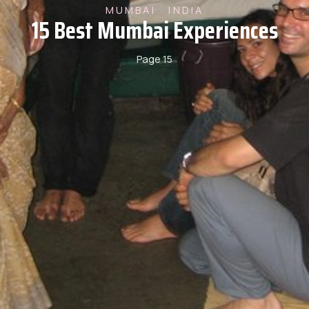
MUMBAI · INDIA
15 Best Mumbai Experiences
Page 15