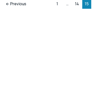
←
Previous
1
…
14
15