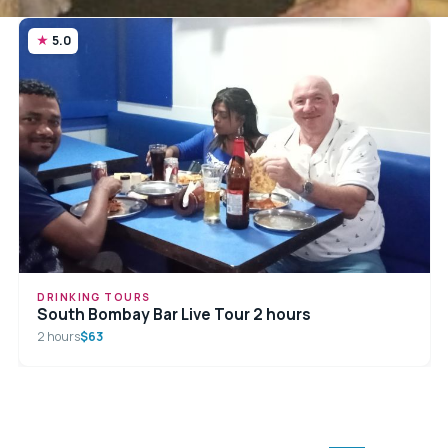
5.0
DRINKING TOURS
South Bombay Bar Live Tour 2 hours
2 hours
$63