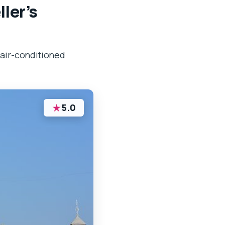
ler’s
 air-conditioned
★
5.0