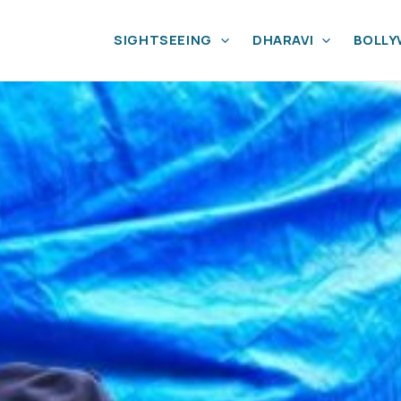
SIGHTSEEING
DHARAVI
BOLL