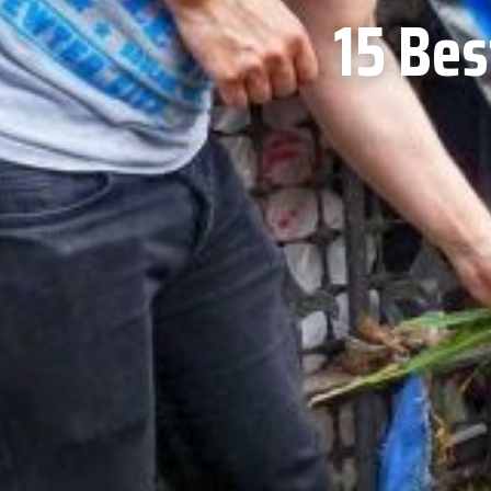
15 Bes