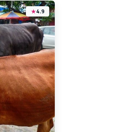
★
4.9