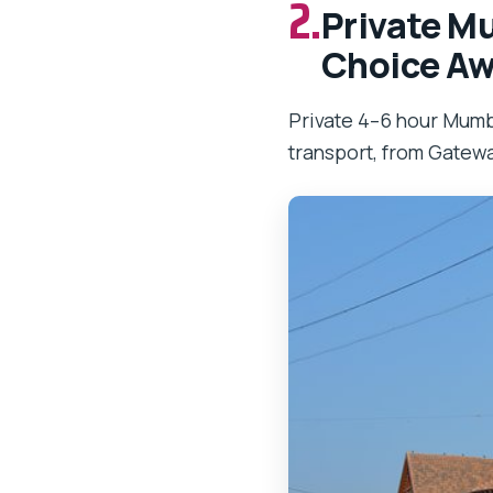
2.
Private Mu
Choice Aw
Private 4–6 hour Mumba
transport, from Gatewa