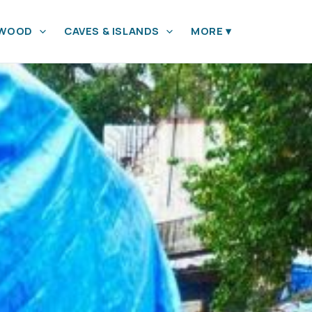
YWOOD
CAVES & ISLANDS
MORE
▾