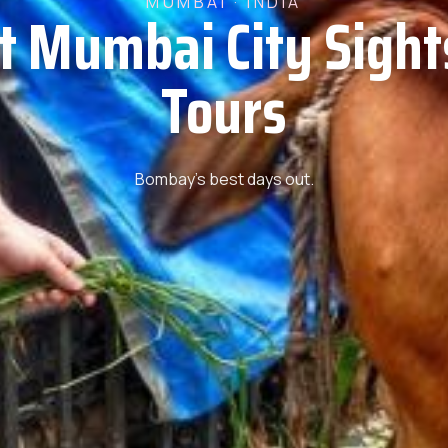
MUMBAI · INDIA
t Mumbai City Sigh
Tours
Bombay’s best days out.