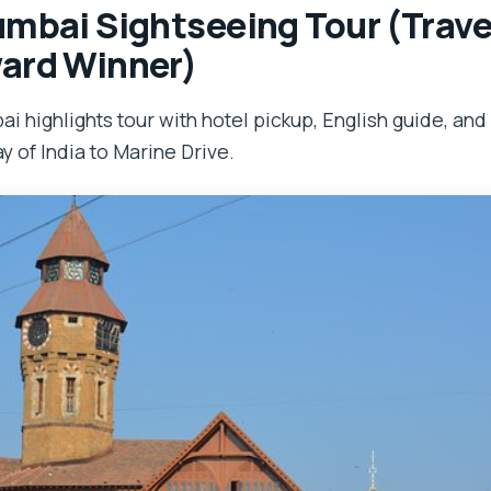
mbai Sightseeing Tour (Travel
ard Winner)
i highlights tour with hotel pickup, English guide, and
y of India to Marine Drive.