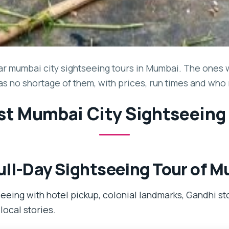
r mumbai city sightseeing tours in Mumbai. The ones w
has no shortage of them, with prices, run times and who
st Mumbai City Sightseeing
ll-Day Sightseeing Tour of 
eeing with hotel pickup, colonial landmarks, Gandhi st
local stories.