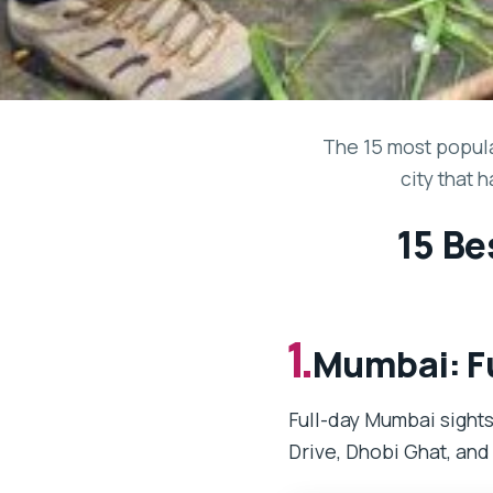
The 15 most popula
city that 
15 Be
1.
Mumbai: Fu
Full-day Mumbai sights
Drive, Dhobi Ghat, and 