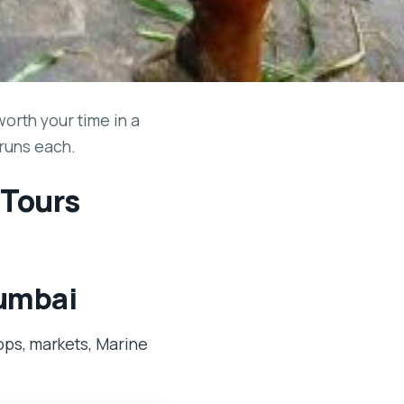
orth your time in a
 runs each.
 Tours
Mumbai
ops, markets, Marine