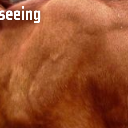
tseeing