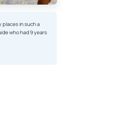
y places in such a
uide who had 9 years