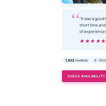
“It was a good
short time and
of experience 
★★★★
★★★★
1,822
reviews
5 - 10 
CHECK AVAILABILITY