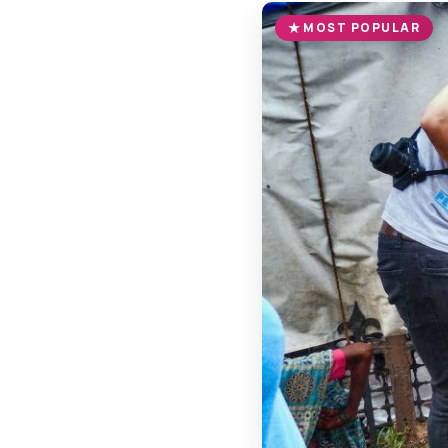
MOST POPULAR