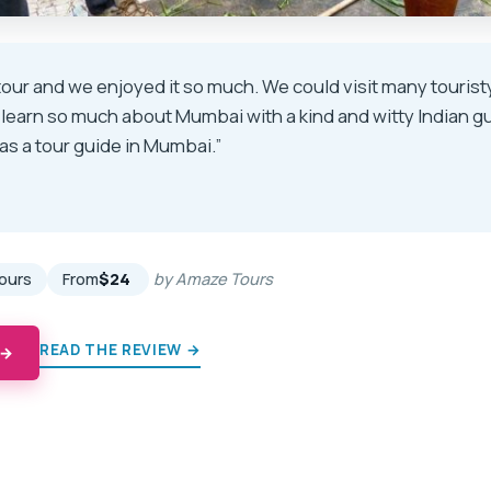
 tour and we enjoyed it so much. We could visit many tourist
 learn so much about Mumbai with a kind and witty Indian g
as a tour guide in Mumbai.”
★
★
hours
From
$24
by Amaze Tours
READ THE REVIEW →
 →