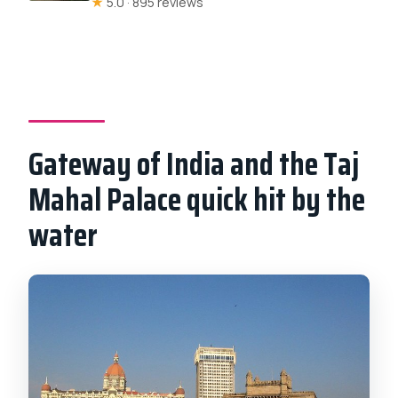
★
5.0 · 895 reviews
Gateway of India and the Taj
Mahal Palace quick hit by the
water