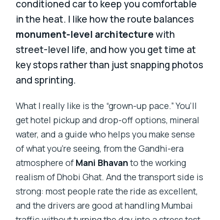
conditioned car to keep you comfortable
in the heat. I like how the route balances
monument-level architecture
with
street-level life, and how you get time at
key stops rather than just snapping photos
and sprinting.
What I really like is the “grown-up pace.” You’ll
get hotel pickup and drop-off options, mineral
water, and a guide who helps you make sense
of what you’re seeing, from the Gandhi-era
atmosphere of
Mani Bhavan
to the working
realism of Dhobi Ghat. And the transport side is
strong: most people rate the ride as excellent,
and the drivers are good at handling Mumbai
traffic without turning the day into a stress test.