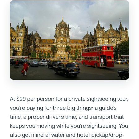
Where do I meet the guide?
If I’m on a cruise, where do I go?
Is hotel pickup and drop-off included?
What languages will the guide speak?
What’s included in the tour?
Is food included?
What should I bring, and what’s not
allowed?
How does cancellation work?
At $29 per person for a private sightseeing tour,
you’re paying for three big things: a guide’s
time, a proper driver’s time, and transport that
keeps you moving while you’re sightseeing. You
also get mineral water and hotel pickup/drop-