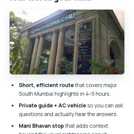
Mani Bhavan: when Mumbai sightseeing
turns into human history
Chhatrapati Shivaji Maharaj Terminus
(CSMT): architecture you can feel
University of Mumbai, Oval Maidan,
Malabar Hill: the scenic route around
South Mumbai
Marine Drive, Hanging Gardens, and
Short, efficient route
that covers major
Kamala Nehru Park: the view stops that
South Mumbai highlights in 4–5 hours.
reset your day
Private guide + AC vehicle
so you can ask
Dhobi Ghat: the working spectacle that
questions and actually hear the answers.
feels real (and stays with you)
Mani Bhavan stop
that adds context
Crawford Market and Colaba