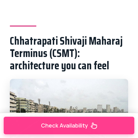
Chhatrapati Shivaji Maharaj
Terminus (CSMT):
architecture you can feel
Check Availability