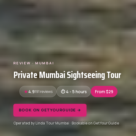
REVIEW · MUMBAI
Private Mumbai Sightseeing Tour
4.9
191 reviews
4 - 5 hours
From $29
BOOK ON GETYOURGUIDE →
Operated by Linda Tour Mumbai · Bookable on GetYourGuide