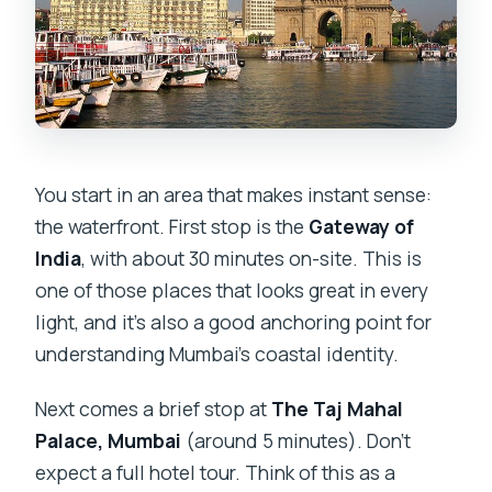
You start in an area that makes instant sense:
the waterfront. First stop is the
Gateway of
India
, with about 30 minutes on-site. This is
one of those places that looks great in every
light, and it’s also a good anchoring point for
understanding Mumbai’s coastal identity.
Next comes a brief stop at
The Taj Mahal
Palace, Mumbai
(around 5 minutes). Don’t
expect a full hotel tour. Think of this as a