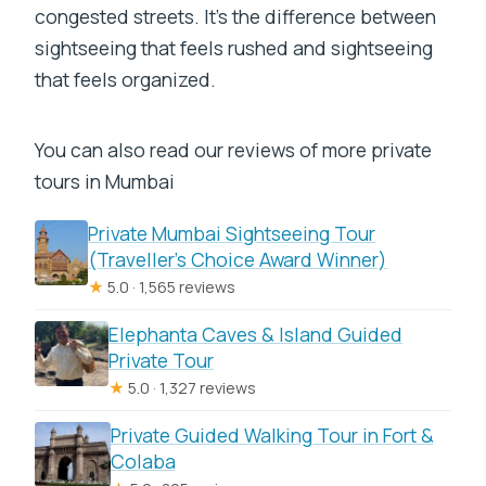
congested streets. It’s the difference between
sightseeing that feels rushed and sightseeing
that feels organized.
You can also read our reviews of more private
tours in Mumbai
Private Mumbai Sightseeing Tour
(Traveller’s Choice Award Winner)
★
5.0 · 1,565 reviews
Elephanta Caves & Island Guided
Private Tour
★
5.0 · 1,327 reviews
Private Guided Walking Tour in Fort &
Colaba