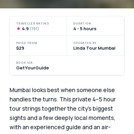
TRAVELLER RATING
DURATION
★
4.9
4 - 5 hours
(191)
PRICE FROM
OPERATED BY
$29
Linda Tour Mumbai
BOOK VIA
GetYourGuide
Mumbai looks best when someone else
handles the turns. This private 4–5 hour
tour strings together the city’s biggest
sights and a few deeply local moments,
with an experienced guide and an air-