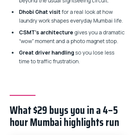
beyond the usual sightseeing circuit.
Causeway-style street energy
Dhobi Ghat visit
for a real look at how
Tower of Silence and temple stops:
laundry work shapes everyday Mumbai life.
brief looks with guide context
CSMT’s architecture
gives you a dramatic
Transportation and timing: how the day
“wow” moment and a photo magnet stop.
stays calm despite Mumbai traffic
Great driver handling
so you lose less
Where you meet and how the start
time to traffic frustration.
point works
Should you book this private Mumbai
sightseeing tour?
FAQ
What $29 buys you in a 4–5
How long is the private Mumbai
sightseeing tour?
hour Mumbai highlights run
What is the price per person?