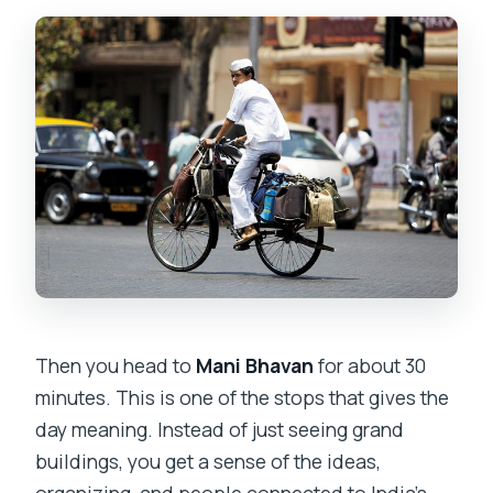
Then you head to
Mani Bhavan
for about 30
minutes. This is one of the stops that gives the
day meaning. Instead of just seeing grand
buildings, you get a sense of the ideas,
organizing, and people connected to India’s