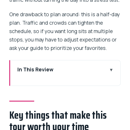
One drawback to plan around: this is a half-day
plan. Traffic and crowds can tighten the
schedule, so if you want long sits at multiple
stops, you may have to adjust expectations or
ask your guide to prioritize your favorites.
In This Review
Key things that make this tour worth
your time
What $29 buys you in a 4–5 hour
Mumbai highlights run
Key things that make this
Gateway of India and the Taj Mahal
tour worth your time
Palace quick hit by the water