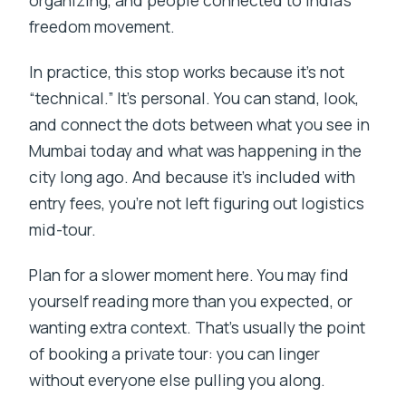
freedom movement.
In practice, this stop works because it’s not
“technical.” It’s personal. You can stand, look,
and connect the dots between what you see in
Mumbai today and what was happening in the
city long ago. And because it’s included with
entry fees, you’re not left figuring out logistics
mid-tour.
Plan for a slower moment here. You may find
yourself reading more than you expected, or
wanting extra context. That’s usually the point
of booking a private tour: you can linger
without everyone else pulling you along.