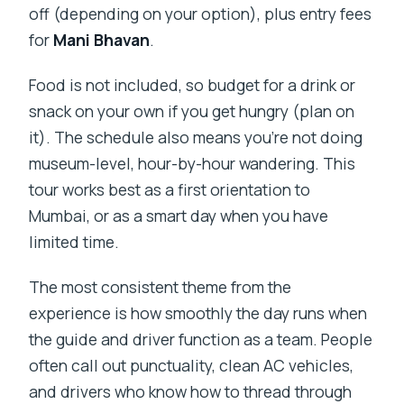
off (depending on your option), plus entry fees
for
Mani Bhavan
.
Food is not included, so budget for a drink or
snack on your own if you get hungry (plan on
it). The schedule also means you’re not doing
museum-level, hour-by-hour wandering. This
tour works best as a first orientation to
Mumbai, or as a smart day when you have
limited time.
The most consistent theme from the
experience is how smoothly the day runs when
the guide and driver function as a team. People
often call out punctuality, clean AC vehicles,
and drivers who know how to thread through