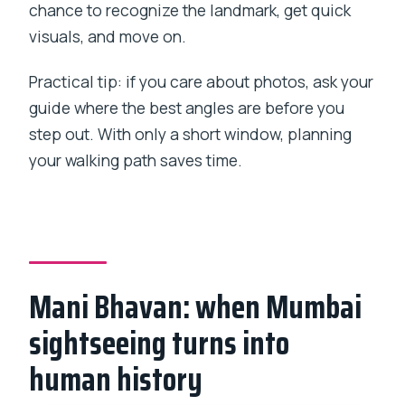
chance to recognize the landmark, get quick
visuals, and move on.
Practical tip: if you care about photos, ask your
guide where the best angles are before you
step out. With only a short window, planning
your walking path saves time.
Mani Bhavan: when Mumbai
sightseeing turns into
human history