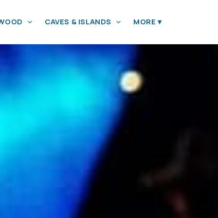
YWOOD
CAVES & ISLANDS
MORE
▾