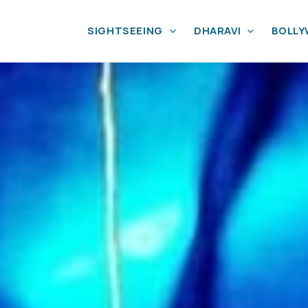
SIGHTSEEING
DHARAVI
BOLL