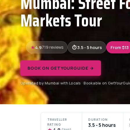
Mumbai: Street F
Markets Tour
4.9
3.5 - 5 hours
From $13
719 reviews
BOOK ON GETYOURGUIDE →
Operated by Mumbai with Locals · Bookable on GetYourGui
TRAVELLER
DURATION
3.5 - 5 hours
RATING
★
4.9
(719)