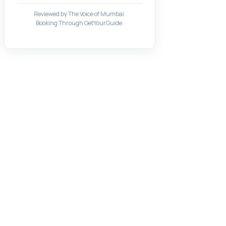
Reviewed by The Voice of Mumbai.
Booking Through GetYourGuide.