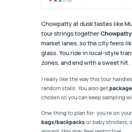
Chowpatty at dusk tastes like M
tour strings together
Chowpatty
market lanes, so the city feels l
glass. You ride in local-style tran
zones, and end with a sweet hit.
I really like the way this tour handle
random stalls. You also get
package
chosen so you can keep sampling with
One thing to plan for: you’re on your
bags/backpacks
or baby strollers, 
around, this may feel restrictive.