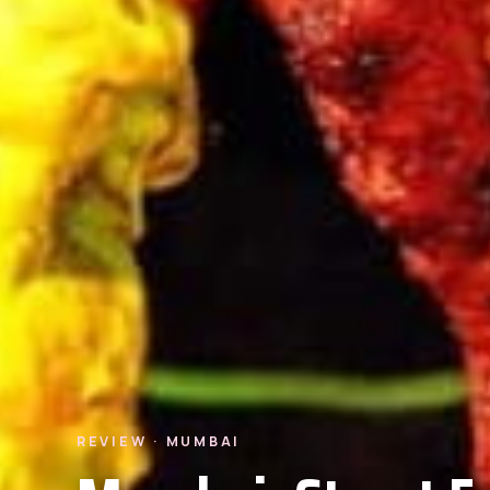
REVIEW · MUMBAI