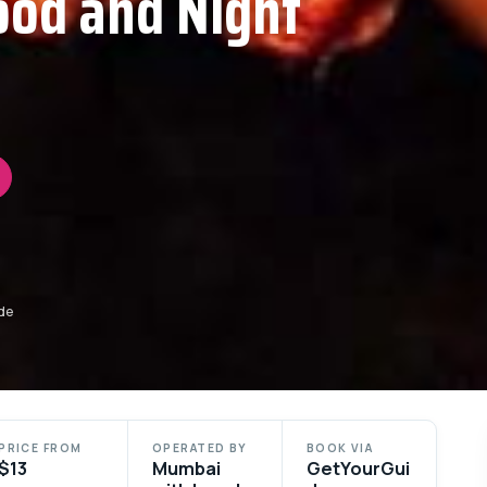
ood and Night
de
PRICE FROM
OPERATED BY
BOOK VIA
$13
Mumbai
GetYourGui