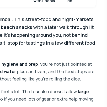
with Locals
de
umbai. This street-food and night-markets
 beach snacks
with a later walk through lit
ike it’s happening around you, not behind
sit, stop for tastings in a few different food
s
hygiene and prep
: you’re not just pointed at
d water
plus sanitizers, and the food stops are
out feeling like you’re rolling the dice.
 feet a lot. The tour also doesn’t allow
large
so if you need lots of gear or extra help moving