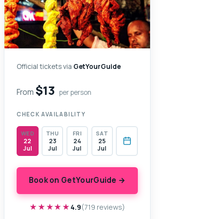
Official tickets via
GetYourGuide
$13
From
per person
CHECK AVAILABILITY
WED
THU
FRI
SAT
22
23
24
25
Jul
Jul
Jul
Jul
Book on GetYourGuide →
★★★★★
★★★★★
4.9
(719 reviews)