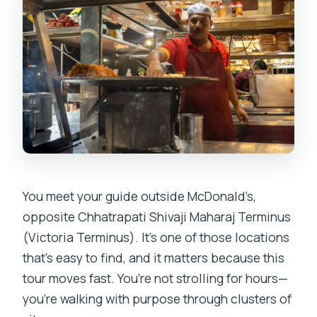
You meet your guide outside McDonald’s,
opposite Chhatrapati Shivaji Maharaj Terminus
(Victoria Terminus). It’s one of those locations
that’s easy to find, and it matters because this
tour moves fast. You’re not strolling for hours—
you’re walking with purpose through clusters of