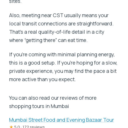
sites.
Also, meeting near CST usually means your
local transit connections are straightforward.
That’s a real quality-of-life detail in a city
where “getting there” can eat time.
If you’re coming with minimal planning energy,
this is a good setup. If you’re hoping for a slow,
private experience, you may find the pace a bit
more active than you expect.
You can also read our reviews of more
shopping tours in Mumbai
Mumbai Street Food and Evening Bazaar Tour
★
5.0 · 172 reviews