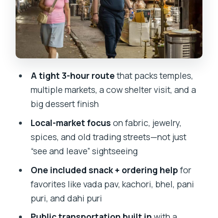
Chira Bazaar and Mohammed Ali Road:
where your guide helps you order like a
local
Mumbai’s biggest cow shelter: a
A tight 3-hour route
that packs temples,
meaningful stop that isn’t just a photo
multiple markets, a cow shelter visit, and a
break
big dessert finish
Taj Ice Cream: the easiest win at the
Local-market focus
on fabric, jewelry,
end of your walk
spices, and old trading streets—not just
Price and logistics: is $19 actually good
“see and leave” sightseeing
value?
One included snack + ordering help
for
Who this tour is best for (and who
favorites like vada pav, kachori, bhel, pani
should think twice)
puri, and dahi puri
Should you book this Mumbai market
Public transportation built in
with a