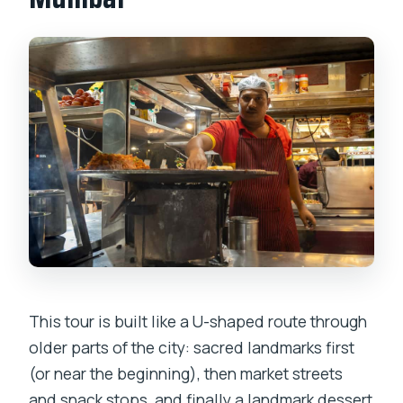
This tour is built like a U-shaped route through
older parts of the city: sacred landmarks first
(or near the beginning), then market streets
and snack stops, and finally a landmark dessert