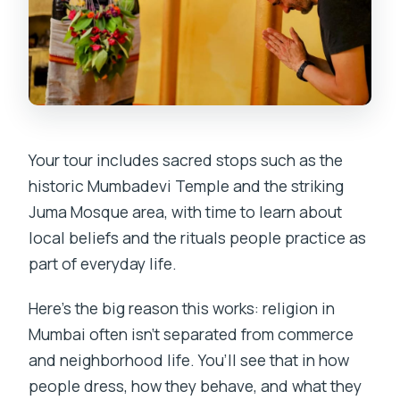
Your tour includes sacred stops such as the
historic Mumbadevi Temple and the striking
Juma Mosque area, with time to learn about
local beliefs and the rituals people practice as
part of everyday life.
Here’s the big reason this works: religion in
Mumbai often isn’t separated from commerce
and neighborhood life. You’ll see that in how
people dress, how they behave, and what they