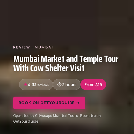
REVIEW · MUMBAI
Mumbai Market and Temple Tour
With Cow Shelter Visit
4.3
3 reviews
3 hours
From $19
BOOK ON GETYOURGUIDE →
Operated by Cityscape Mumbai Tours · Bookable on
GetYourGuide