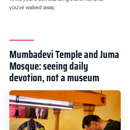
you’ve walked away.
Mumbadevi Temple and Juma
Mosque: seeing daily
devotion, not a museum