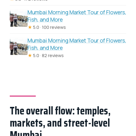
Mumbai Morning Market Tour of Flowers,
Fish, and More
★
5.0 · 100 reviews
Mumbai Morning Market Tour of Flowers,
Fish, and More
★
5.0 · 82 reviews
The overall flow: temples,
markets, and street-level
Mumbai