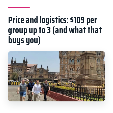
Price and logistics: $109 per
group up to 3 (and what that
buys you)