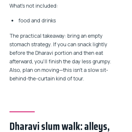
What’s not included:
food and drinks
The practical takeaway: bring an empty
stomach strategy. If you can snack lightly
before the Dharavi portion and then eat
afterward, you’ll finish the day less grumpy.
Also, plan on moving—this isn’t a slow sit-
behind-the-curtain kind of tour.
Dharavi slum walk: alleys,