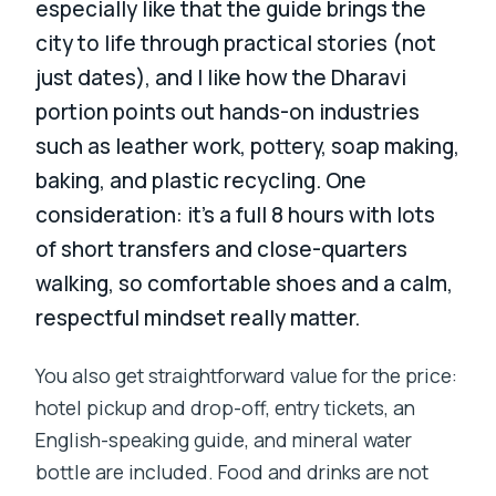
especially like that the guide brings the
city to life through practical stories (not
just dates), and I like how the Dharavi
portion points out hands-on industries
such as leather work, pottery, soap making,
baking, and plastic recycling. One
consideration: it’s a full 8 hours with lots
of short transfers and close-quarters
walking, so comfortable shoes and a calm,
respectful mindset really matter.
You also get straightforward value for the price:
hotel pickup and drop-off, entry tickets, an
English-speaking guide, and mineral water
bottle are included. Food and drinks are not