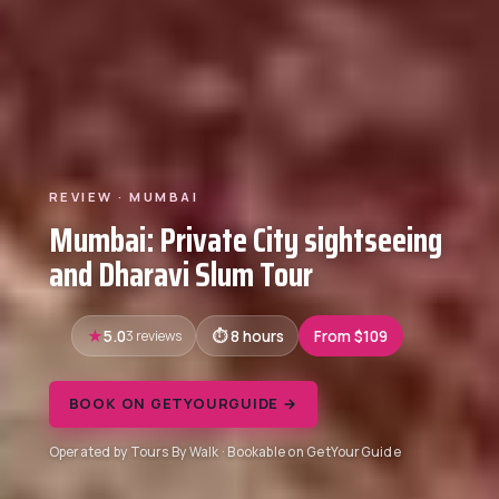
REVIEW · MUMBAI
Mumbai: Private City sightseeing
and Dharavi Slum Tour
5.0
3 reviews
8 hours
From $109
BOOK ON GETYOURGUIDE →
Operated by Tours By Walk · Bookable on GetYourGuide