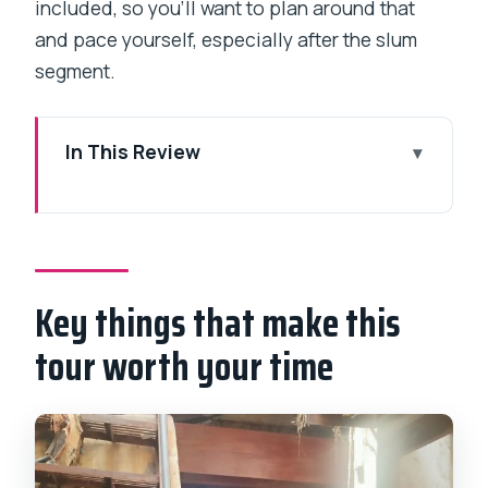
included, so you’ll want to plan around that
and pace yourself, especially after the slum
segment.
In This Review
Key things that make this tour worth
your time
Why this Mumbai city-and-Dharavi
pairing makes sense
Key things that make this
Price and logistics: $109 per group up
tour worth your time
to 3 (and what that buys you)
Dharavi slum walk: alleys, work, schools,
and why the details matter
Dhobi Ghat: the short stop that feels