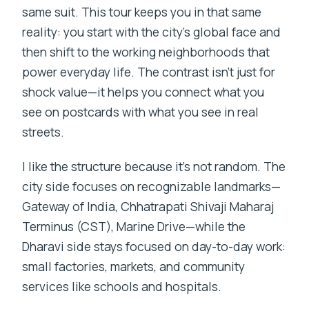
same suit. This tour keeps you in that same
reality: you start with the city’s global face and
then shift to the working neighborhoods that
power everyday life. The contrast isn’t just for
shock value—it helps you connect what you
see on postcards with what you see in real
streets.
I like the structure because it’s not random. The
city side focuses on recognizable landmarks—
Gateway of India, Chhatrapati Shivaji Maharaj
Terminus (CST), Marine Drive—while the
Dharavi side stays focused on day-to-day work:
small factories, markets, and community
services like schools and hospitals.