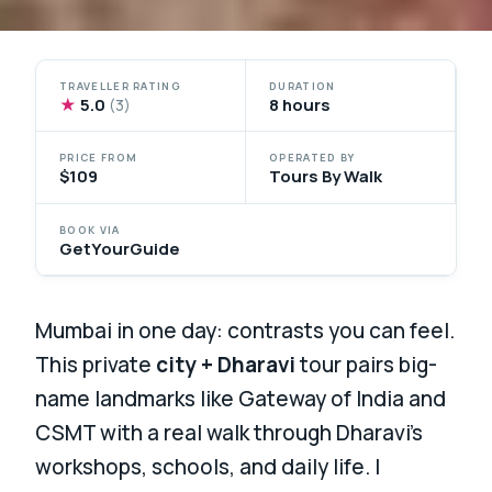
TRAVELLER RATING
DURATION
★
5.0
8 hours
(3)
PRICE FROM
OPERATED BY
$109
Tours By Walk
BOOK VIA
GetYourGuide
Mumbai in one day: contrasts you can feel.
This private
city + Dharavi
tour pairs big-
name landmarks like Gateway of India and
CSMT with a real walk through Dharavi’s
workshops, schools, and daily life. I