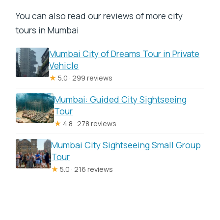
You can also read our reviews of more city
tours in Mumbai
Mumbai City of Dreams Tour in Private
Vehicle
★
5.0 · 299 reviews
Mumbai: Guided City Sightseeing
Tour
★
4.8 · 278 reviews
Mumbai City Sightseeing Small Group
Tour
★
5.0 · 216 reviews