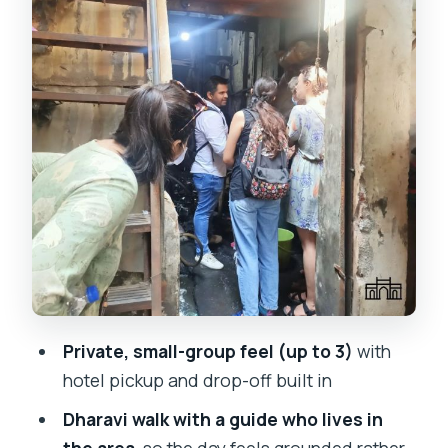
surprisingly alive
South Mumbai core: CST, clock towers,
courts, and colonial landmarks
Oval Maidan and cricket breaks: local
culture you can spot fast
Gateway of India, Taj Mahal Palace, and
Marine Drive: icons at street level
Gandhi’s Mani Bhavan and Hanging
Gardens views you can feel in your
calves
Private, small-group feel (up to 3)
with
So how intense is this day, really?
hotel pickup and drop-off built in
Who this tour suits best
Dharavi walk with a guide who lives in
Should you book this tour? A quick
the area
, so the day feels grounded rather