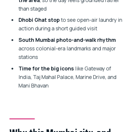
decision guide
than staged
FAQ
Dhobi Ghat stop
to see open-air laundry in
action during a short guided visit
How long is the Mumbai city
sightseeing and Dharavi slum tour?
South Mumbai photo-and-walk rhythm
across colonial-era landmarks and major
What does the tour cost?
stations
Is hotel pickup and drop-off included?
Time for the big icons
like Gateway of
Are entry tickets included?
India, Taj Mahal Palace, Marine Drive, and
Does the tour have an English-speaking
Mani Bhavan
guide?
Which key places are included in the
city portion?
Is Dharavi included, and for how long?