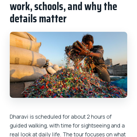
work, schools, and why the
details matter
Dharavi is scheduled for about 2 hours of
guided walking, with time for sightseeing and a
real look at daily life. The tour focuses on what