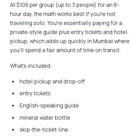
At $109 per group (up to 3 people) for an 8-
hour day, the math works best if you’re not
traveling solo. You’re essentially paying for a
private-style guide plus entry tickets and hotel
pickup, which adds up quickly in Mumbai where
you’ll spend a fair amount of time on transit.
What’s included:
hotel pickup and drop-off
entry tickets
English-speaking guide
mineral water bottle
skip-the-ticket-line