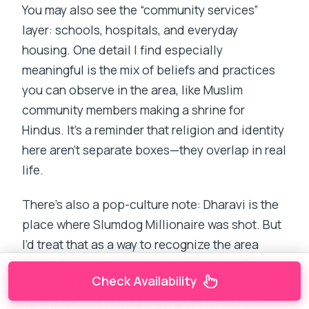
You may also see the “community services”
layer: schools, hospitals, and everyday
housing. One detail I find especially
meaningful is the mix of beliefs and practices
you can observe in the area, like Muslim
community members making a shrine for
Hindus. It’s a reminder that religion and identity
here aren’t separate boxes—they overlap in real
life.
There’s also a pop-culture note: Dharavi is the
place where Slumdog Millionaire was shot. But
I’d treat that as a way to recognize the area
from a film, not as the point of the visit. The
Check Availability
point is understanding resilience,
neighborhood businesses, and community