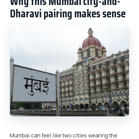
Why this Mumbai city-and-
What should I bring?
Dharavi pairing makes sense
Is food included?
Is there free cancellation?
Mumbai can feel like two cities wearing the