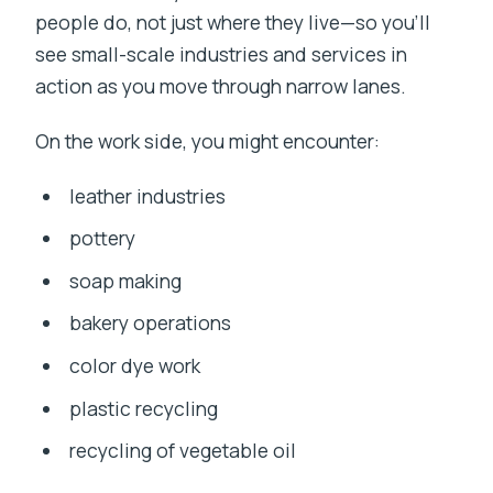
people do, not just where they live—so you’ll
see small-scale industries and services in
action as you move through narrow lanes.
On the work side, you might encounter:
leather industries
pottery
soap making
bakery operations
color dye work
plastic recycling
recycling of vegetable oil