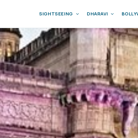
SIGHTSEEING
DHARAVI
BOLL