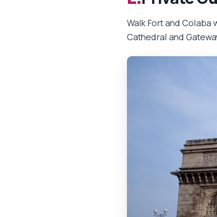
Walk Fort and Colaba w
Cathedral and Gateway 