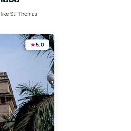
 like St. Thomas
★
5.0