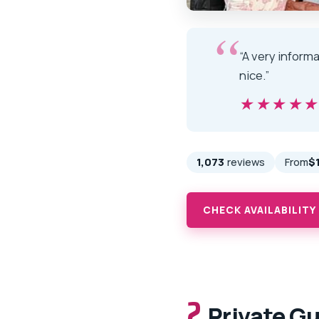
“A very informa
nice.”
★★★★
★★★★
1,073
reviews
From
$
CHECK AVAILABILITY
2.
Private Gu