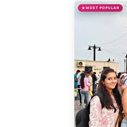
MOST POPULAR