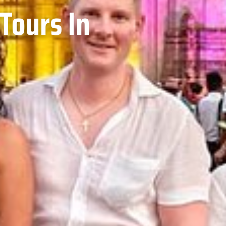
Tours In