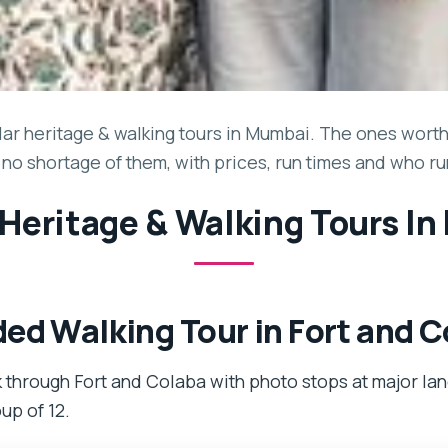
ar heritage & walking tours in Mumbai. The ones worth y
 no shortage of them, with prices, run times and who r
 Heritage & Walking Tours I
ed Walking Tour in Fort and 
 through Fort and Colaba with photo stops at major lan
oup of 12.