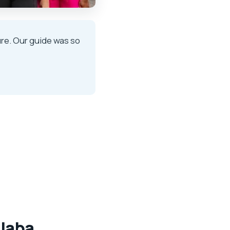
ure. Our guide was so
olaba