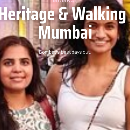
MUMBAI
 Heritage & Walking 
Mumbai
Bombay’s best days out.