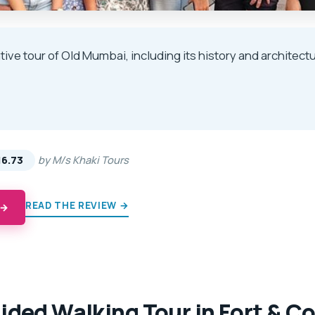
tive tour of Old Mumbai, including its history and architect
★
★
16.73
by M/s Khaki Tours
READ THE REVIEW →
 →
ided Walking Tour in Fort & C