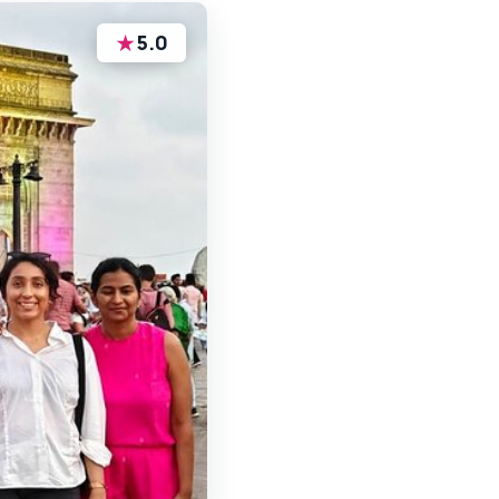
★
5.0