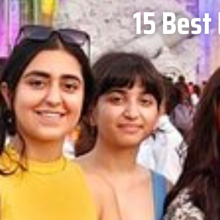
15 Best