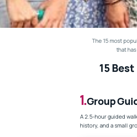
The 15 most popul
that has
15 Best
1.
Group Guid
A 2.5-hour guided walk
history, and a small gr