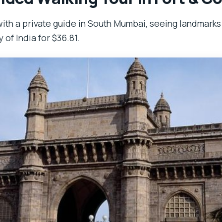
ith a private guide in South Mumbai, seeing landmarks
of India for $36.81.