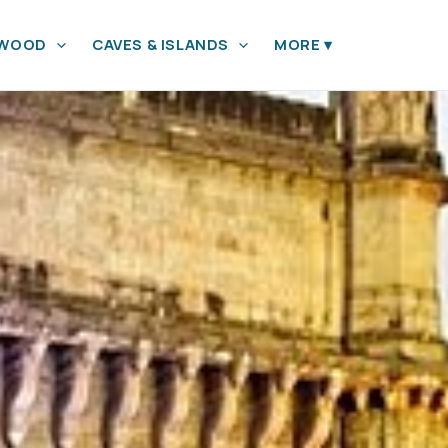
YWOOD
CAVES & ISLANDS
MORE
▾