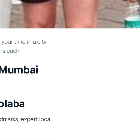
our time in a city
uns each.
n Mumbai
Colaba
dmarks, expert local