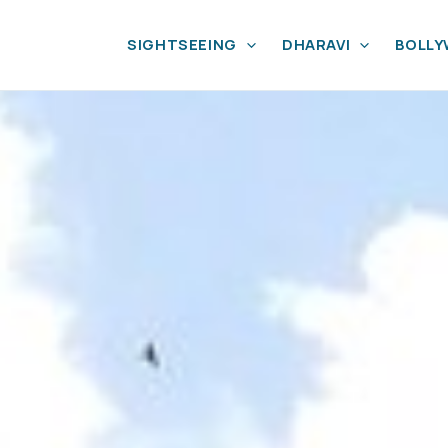
SIGHTSEEING
DHARAVI
BOLL