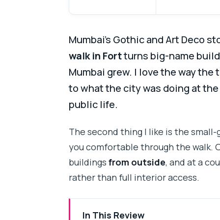
Mumbai’s Gothic and Art Deco sto
walk in Fort
turns big-name build
Mumbai grew. I love the way the
to what the city was doing at th
public life.
The second thing I like is the small-
you comfortable through the walk. O
buildings
from outside
, and at a co
rather than full interior access.
In This Review