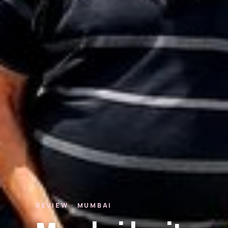
REVIEW · MUMBAI