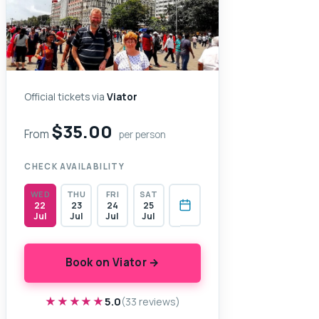
Official tickets via
Viator
$35.00
From
per person
CHECK AVAILABILITY
WED
THU
FRI
SAT
22
23
24
25
Jul
Jul
Jul
Jul
Book on Viator →
★★★★★
★★★★★
5.0
(33 reviews)