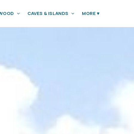
YWOOD
CAVES & ISLANDS
MORE
▾