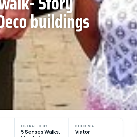
walk- Story
Deco buildings
OPERATED BY
BOOK VIA
5 Senses Walks,
Viator