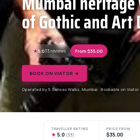
Mumbai heritage 
of Gothic and Art 
5.0
From $35.00
33 reviews
BOOK ON VIATOR →
Operated by 5 Senses Walks, Mumbai · Bookable on Viator
TRAVELLER RATING
PRICE FROM
★
5.0
$35.00
(33)