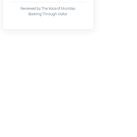
Reviewed by The Voice of Mumbai.
Booking Through Viator.