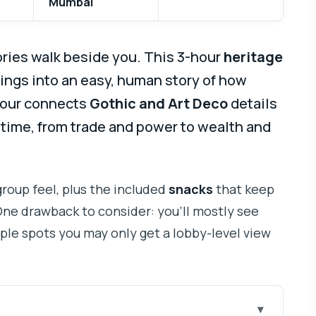
Mumbai
ries walk beside you. This 3-hour
heritage
ings into an easy, human story of how
 tour connects
Gothic and Art Deco
details
e time, from trade and power to wealth and
group feel, plus the included
snacks
that keep
ne drawback to consider: you’ll mostly see
uple spots you may only get a lobby-level view