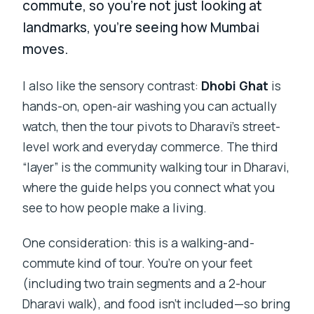
commute, so you’re not just looking at
landmarks, you’re seeing how Mumbai
moves.
I also like the sensory contrast:
Dhobi Ghat
is
hands-on, open-air washing you can actually
watch, then the tour pivots to Dharavi’s street-
level work and everyday commerce. The third
“layer” is the community walking tour in Dharavi,
where the guide helps you connect what you
see to how people make a living.
One consideration: this is a walking-and-
commute kind of tour. You’re on your feet
(including two train segments and a 2-hour
Dharavi walk), and food isn’t included—so bring