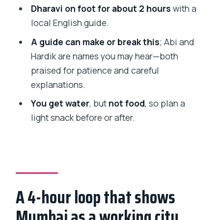
tour?
Dharavi on foot for about 2 hours
with a
local English guide.
How long is the tour?
A guide can make or break this
; Abi and
What’s included in the price?
Hardik are names you may hear—both
Is food included?
praised for patience and careful
Where does the tour end?
explanations.
Can I cancel for a full refund?
You get water
, but
not food
, so plan a
light snack before or after.
A 4-hour loop that shows
Mumbai as a working city