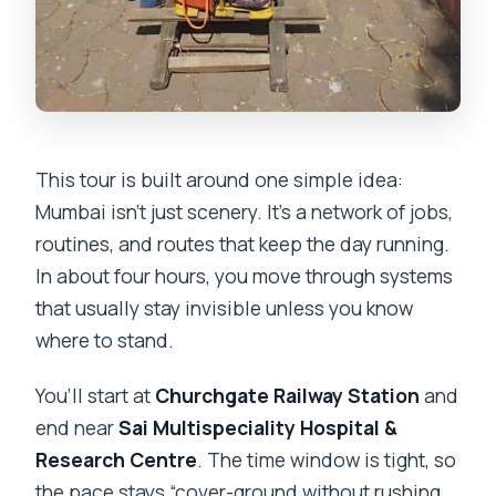
This tour is built around one simple idea:
Mumbai isn’t just scenery. It’s a network of jobs,
routines, and routes that keep the day running.
In about four hours, you move through systems
that usually stay invisible unless you know
where to stand.
You’ll start at
Churchgate Railway Station
and
end near
Sai Multispeciality Hospital &
Research Centre
. The time window is tight, so
the pace stays “cover-ground without rushing