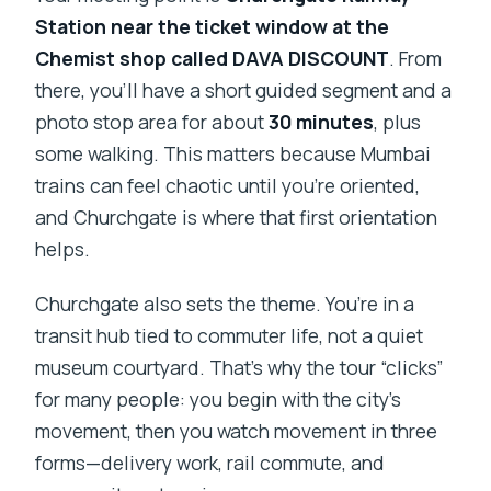
Station near the ticket window at the
Chemist shop called DAVA DISCOUNT
. From
there, you’ll have a short guided segment and a
photo stop area for about
30 minutes
, plus
some walking. This matters because Mumbai
trains can feel chaotic until you’re oriented,
and Churchgate is where that first orientation
helps.
Churchgate also sets the theme. You’re in a
transit hub tied to commuter life, not a quiet
museum courtyard. That’s why the tour “clicks”
for many people: you begin with the city’s
movement, then you watch movement in three
forms—delivery work, rail commute, and