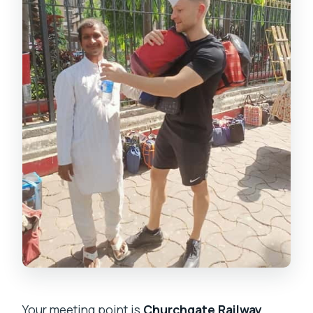
Your meeting point is
Churchgate Railway