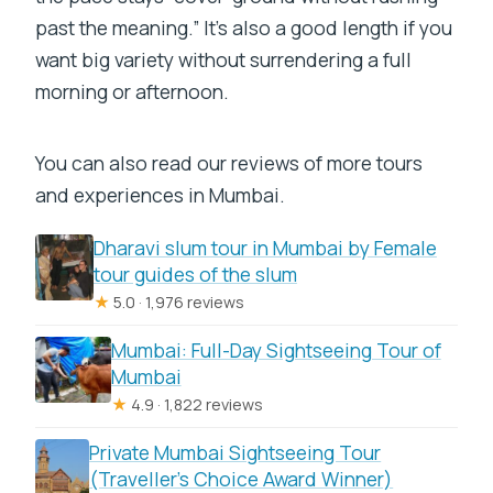
past the meaning.” It’s also a good length if you
want big variety without surrendering a full
morning or afternoon.
You can also read our reviews of more tours
and experiences in Mumbai.
Dharavi slum tour in Mumbai by Female
tour guides of the slum
★
5.0 · 1,976 reviews
Mumbai: Full-Day Sightseeing Tour of
Mumbai
★
4.9 · 1,822 reviews
Private Mumbai Sightseeing Tour
(Traveller’s Choice Award Winner)