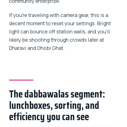
community enterprise.
If you’re traveling with camera gear, this is a
decent moment to reset your settings. Bright
light can bounce off station walls, and you’ll
likely be shooting through crowds later at
Dharavi and Dhobi Ghat.
The dabbawalas segment:
lunchboxes, sorting, and
efficiency you can see