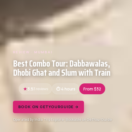
REVIEW · MUMBAI
Best Combo Tour: Dabbawalas,
Dhobi Ghat and Slum with Train
3.5
3 reviews
4 hours
From $32
BOOK ON GETYOURGUIDE →
Operated by India Trip Explore · Bookable on GetYourGuide