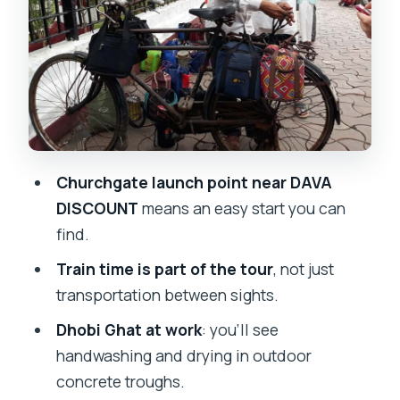
laundry, up close
Dharavi on foot: workshops, street
commerce, and daily resilience
Ending near Sai Multispeciality Hospital:
plan your next step
Price and logistics: what you really get
Churchgate launch point near DAVA
for $32
DISCOUNT
means an easy start you can
Who should book this combo tour, and
find.
who might not love it
Train time is part of the tour
, not just
Should you book this Dabbawalas,
transportation between sights.
Dhobi Ghat and Dharavi with Train tour?
Dhobi Ghat at work
: you’ll see
FAQ
handwashing and drying in outdoor
concrete troughs.
Where is the meeting point for this