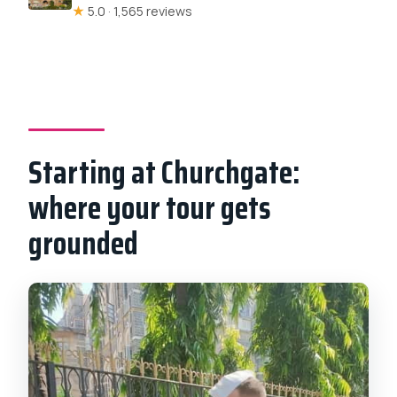
★
5.0 · 1,565 reviews
Starting at Churchgate:
where your tour gets
grounded