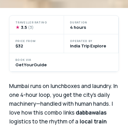
TRAVELLER RATING
DURATION
★
3.5
4 hours
(3)
PRICE FROM
OPERATED BY
$32
India Trip Explore
BOOK VIA
GetYourGuide
Mumbai runs on lunchboxes and laundry. In
one 4-hour loop, you get the city’s daily
machinery—handled with human hands. I
love how this combo links
dabbawalas
logistics to the rhythm of a
local train