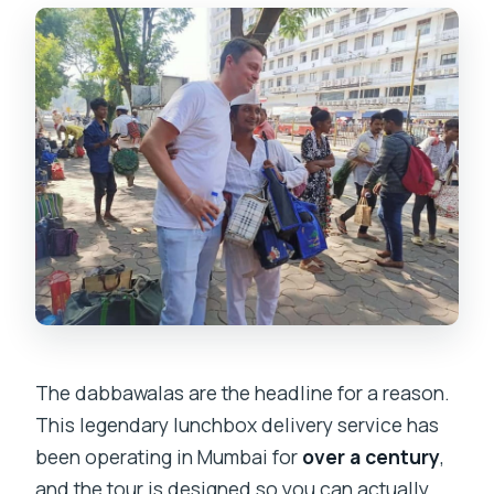
The dabbawalas are the headline for a reason.
This legendary lunchbox delivery service has
been operating in Mumbai for
over a century
,
and the tour is designed so you can actually