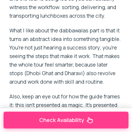
witness the workflow: sorting, delivering, and
transporting lunchboxes across the city.
What I like about the dabbawalas part is that it
turns an abstract idea into something tangible.
You’re not just hearing a success story; you’re
seeing the steps that make it work. That makes
the whole tour feel smarter, because later
stops (Dhobi Ghat and Dharavi) also revolve
around work done with skill and routine.
Also, keep an eye out for how the guide frames
it: this isn’t presented as magic. It’s presented
as logistics plus discipline plus community
Check Availability
systems. When the guide is patient, like Abi was
described in one praised experience, you’ll get