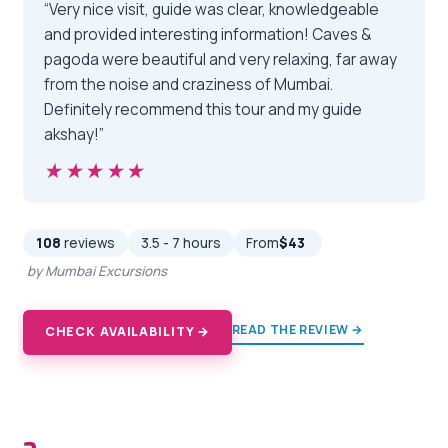
“Very nice visit, guide was clear, knowledgeable
and provided interesting information! Caves &
pagoda were beautiful and very relaxing, far away
from the noise and craziness of Mumbai.
Definitely recommend this tour and my guide
akshay!”
★★★★★
★★★★★
108
reviews
3.5 - 7 hours
From
$43
by Mumbai Excursions
READ THE REVIEW →
CHECK AVAILABILITY →