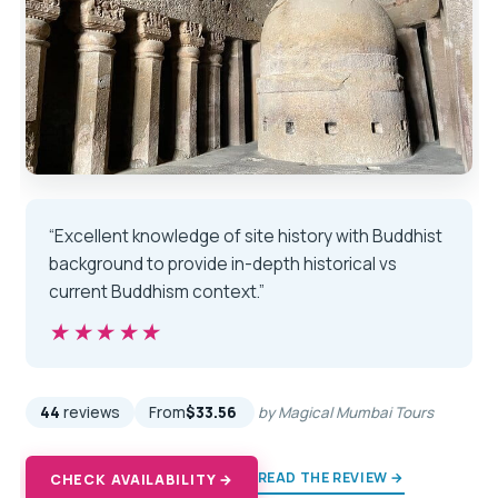
“Excellent knowledge of site history with Buddhist
background to provide in-depth historical vs
current Buddhism context.”
★★★★★
★★★★★
44
reviews
From
$33.56
by Magical Mumbai Tours
READ THE REVIEW →
CHECK AVAILABILITY →