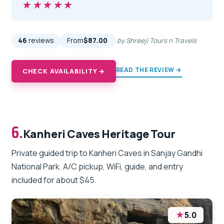
★★★★★
★★★★★
46
reviews
From
$87.00
by Shreeji Tours n Travels
READ THE REVIEW →
CHECK AVAILABILITY →
6.
Kanheri Caves Heritage Tour
Private guided trip to Kanheri Caves in Sanjay Gandhi
National Park. A/C pickup, WiFi, guide, and entry
included for about $45.
★
5.0