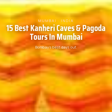
MUMBAI · INDIA
15 Best Kanheri Caves & Pagoda
Tours In Mumbai
Bombay’s best days out.