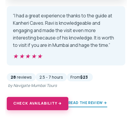
“I had a great experience thanks to the guide at
Kanheri Caves. Ravi is knowledgeable and
engaging and made the visit even more
interesting because of his knowledge. It is worth
to visit if you are in Mumbai and hage the time.”
★★★★★
★★★★★
28
reviews
2.5 - 7 hours
From
$23
by Navigate Mumbai Tours
READ THE REVIEW →
CHECK AVAILABILITY →