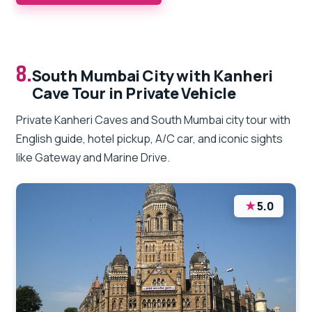
8.
South Mumbai City with Kanheri
Cave Tour in Private Vehicle
Private Kanheri Caves and South Mumbai city tour with
English guide, hotel pickup, A/C car, and iconic sights
like Gateway and Marine Drive.
★
5.0