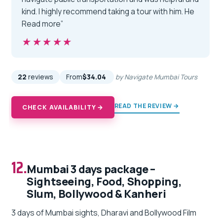
kind. I highly recommend taking a tour with him. He
Read more”
★★★★★
★★★★★
22
reviews
From
$34.04
by Navigate Mumbai Tours
READ THE REVIEW →
CHECK AVAILABILITY →
12.
Mumbai 3 days package –
Sightseeing, Food, Shopping,
Slum, Bollywood & Kanheri
3 days of Mumbai sights, Dharavi and Bollywood Film