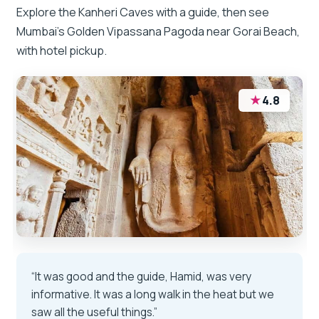
Explore the Kanheri Caves with a guide, then see
Mumbai’s Golden Vipassana Pagoda near Gorai Beach,
with hotel pickup.
★
4.8
“It was good and the guide, Hamid, was very
informative. It was a long walk in the heat but we
saw all the useful things.”