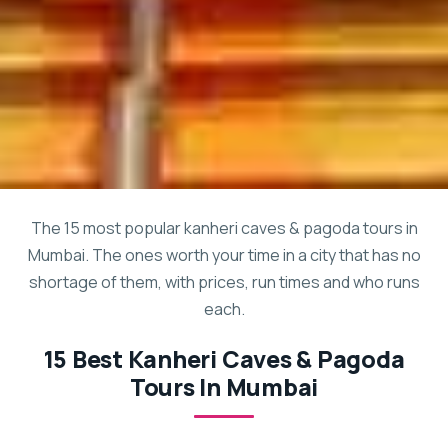
The 15 most popular kanheri caves & pagoda tours in
Mumbai. The ones worth your time in a city that has no
shortage of them, with prices, run times and who runs
each.
15 Best Kanheri Caves & Pagoda
Tours In Mumbai