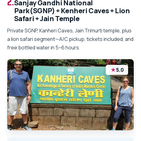
2.
Sanjay Gandhi National
Park(SGNP) + Kenheri Caves + Lion
Safari + Jain Temple
Private SGNP, Kanheri Caves, Jain Trimurti temple, plus
a lion safari segment—A/C pickup, tickets included, and
free bottled water in 5–6 hours.
★
5.0