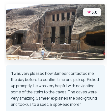
★
5.0
“I was very pleased how Sameer contacted me
the day before to confirm time and pick up. Picked
up promptly. He was very helpful with navigating
some of the stairs to the caves. The caves were
very amazing. Sameer explained the background
and took us to a special spoRead more”