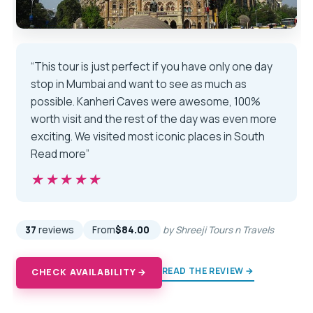
“This tour is just perfect if you have only one day
stop in Mumbai and want to see as much as
possible. Kanheri Caves were awesome, 100%
worth visit and the rest of the day was even more
exciting. We visited most iconic places in South
Read more”
★★★★★
★★★★★
37
reviews
From
$84.00
by Shreeji Tours n Travels
READ THE REVIEW →
CHECK AVAILABILITY →