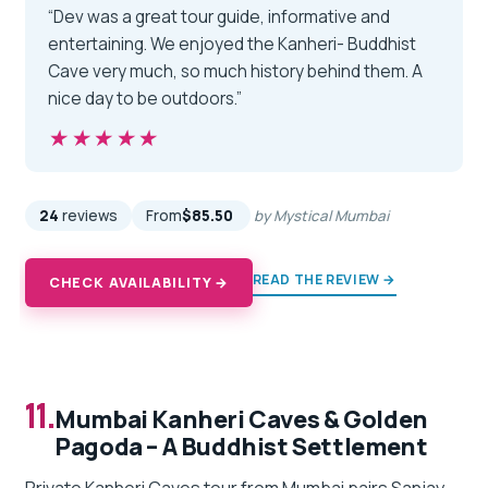
“Dev was a great tour guide, informative and
entertaining. We enjoyed the Kanheri- Buddhist
Cave very much, so much history behind them. A
nice day to be outdoors.”
★★★★★
★★★★★
24
reviews
From
$85.50
by Mystical Mumbai
READ THE REVIEW →
CHECK AVAILABILITY →
11.
Mumbai Kanheri Caves & Golden
Pagoda – A Buddhist Settlement
Private Kanheri Caves tour from Mumbai pairs Sanjay