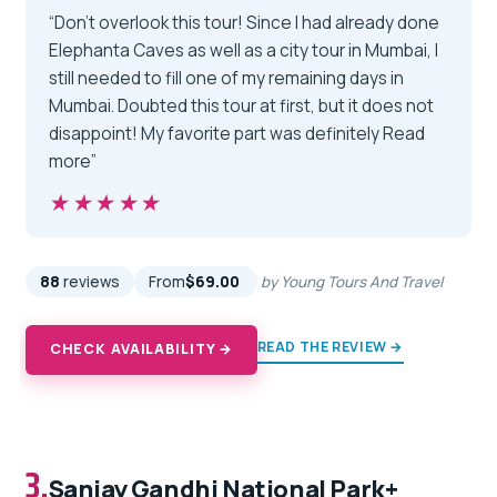
“Don’t overlook this tour! Since I had already done
Elephanta Caves as well as a city tour in Mumbai, I
still needed to fill one of my remaining days in
Mumbai. Doubted this tour at first, but it does not
disappoint! My favorite part was definitely Read
more”
★★★★★
★★★★★
88
reviews
From
$69.00
by Young Tours And Travel
READ THE REVIEW →
CHECK AVAILABILITY →
3.
Sanjay Gandhi National Park+