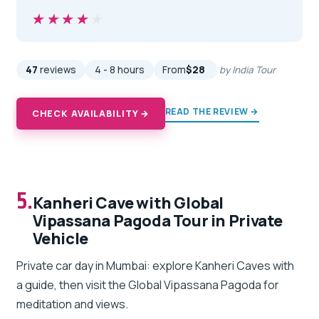
★★★★★
★★★★★
47
reviews
4 - 8 hours
From
$28
by India Tour
READ THE REVIEW →
CHECK AVAILABILITY →
5.
Kanheri Cave with Global
Vipassana Pagoda Tour in Private
Vehicle
Private car day in Mumbai: explore Kanheri Caves with
a guide, then visit the Global Vipassana Pagoda for
meditation and views.