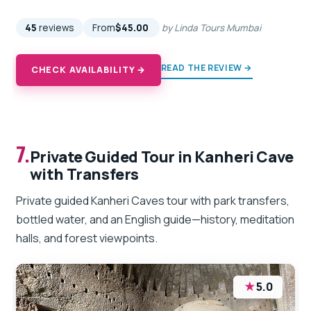
45
reviews
From
$45.00
by Linda Tours Mumbai
READ THE REVIEW →
CHECK AVAILABILITY →
7.
Private Guided Tour in Kanheri Cave
with Transfers
Private guided Kanheri Caves tour with park transfers,
bottled water, and an English guide—history, meditation
halls, and forest viewpoints.
★
5.0