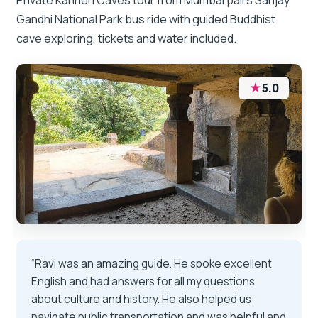
Gandhi National Park bus ride with guided Buddhist
cave exploring, tickets and water included.
★
5.0
“Ravi was an amazing guide. He spoke excellent
English and had answers for all my questions
about culture and history. He also helped us
navigate public transportation and was helpful and