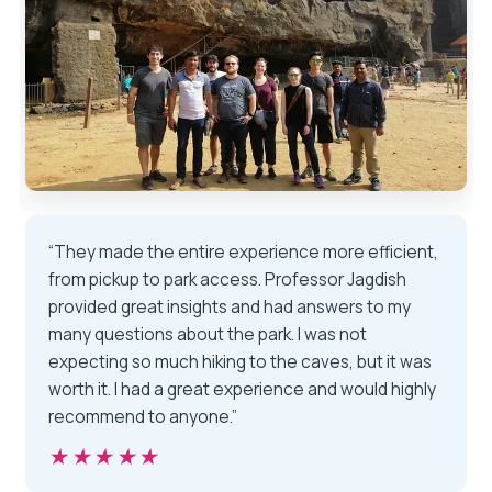
“They made the entire experience more efficient,
from pickup to park access. Professor Jagdish
provided great insights and had answers to my
many questions about the park. I was not
expecting so much hiking to the caves, but it was
worth it. I had a great experience and would highly
recommend to anyone.”
★★★★★
★★★★★