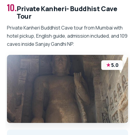
10.
Private Kanheri- Buddhist Cave
Tour
Private Kanheri Buddhist Cave tour from Mumbai with
hotel pickup, English guide, admission included, and 109
caves inside Sanjay Gandhi NP.
★
5.0