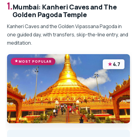
1.
Mumbai: Kanheri Caves and The
Golden Pagoda Temple
Kanheri Caves and the Golden Vipassana Pagoda in
one guided day, with transfers, skip-the-line entry, and
meditation.
MOST POPULAR
★
4.7