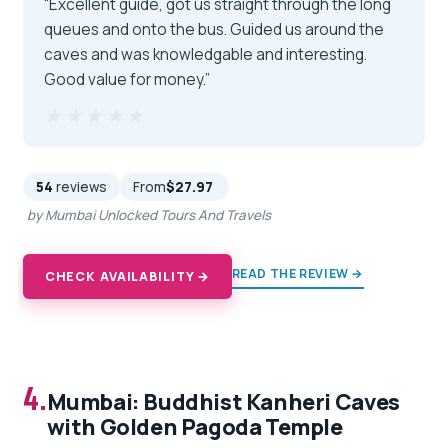
“Excellent guide, got us straight through the long
queues and onto the bus. Guided us around the
caves and was knowledgable and interesting.
Good value for money.”
★★★★★
★★★★★
54
reviews
From
$27.97
by Mumbai Unlocked Tours And Travels
READ THE REVIEW →
CHECK AVAILABILITY →
4.
Mumbai: Buddhist Kanheri Caves
with Golden Pagoda Temple