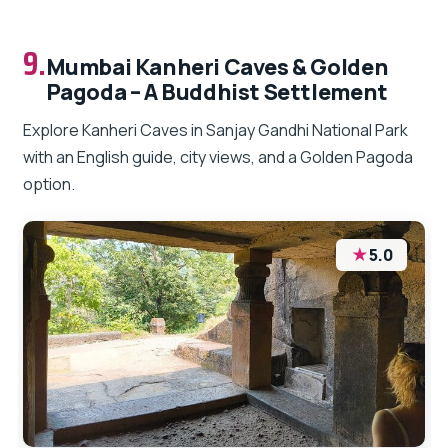
9.
Mumbai Kanheri Caves & Golden
Pagoda – A Buddhist Settlement
Explore Kanheri Caves in Sanjay Gandhi National Park
with an English guide, city views, and a Golden Pagoda
option.
★
5.0