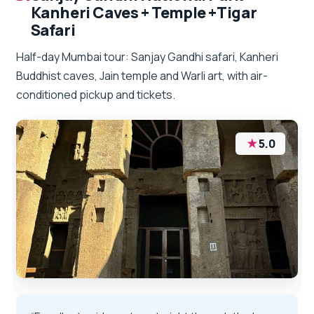
Kanheri Caves + Temple +Tigar
Safari
Half-day Mumbai tour: Sanjay Gandhi safari, Kanheri
Buddhist caves, Jain temple and Warli art, with air-
conditioned pickup and tickets.
★
5.0