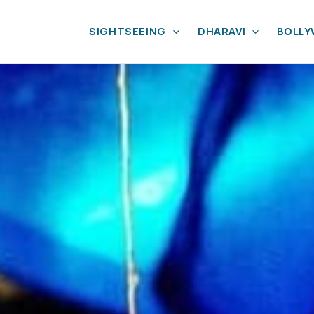
SIGHTSEEING
DHARAVI
BOLL