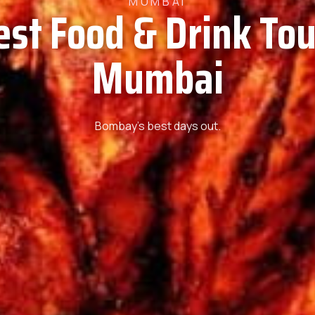
MUMBAI
est Food & Drink Tou
Mumbai
Bombay’s best days out.