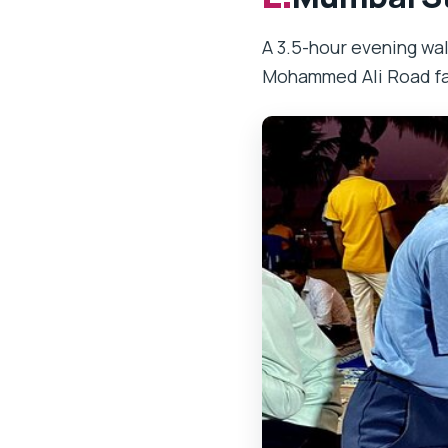
A 3.5-hour evening wa
Mohammed Ali Road fa