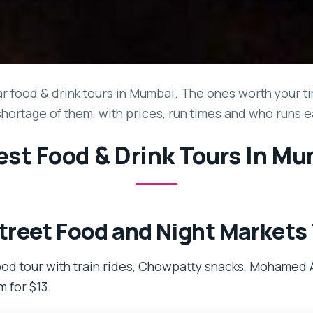
 food & drink tours in Mumbai. The ones worth your tim
shortage of them, with prices, run times and who runs e
est Food & Drink Tours In M
reet Food and Night Markets
od tour with train rides, Chowpatty snacks, Mohamed A
m for $13.