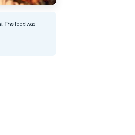
ai. The food was