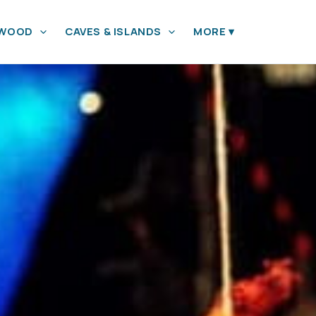
YWOOD
CAVES & ISLANDS
MORE
▾