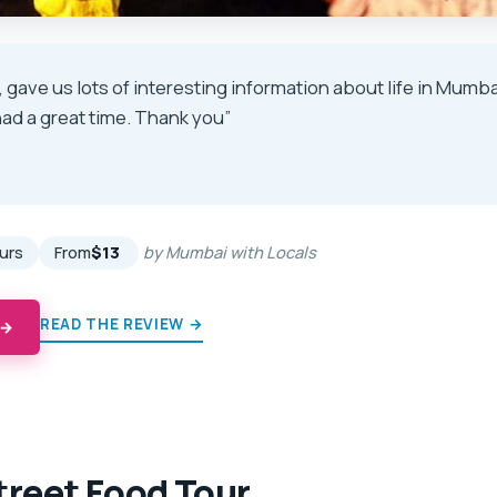
, gave us lots of interesting information about life in Mumb
ad a great time. Thank you”
★
★
ours
From
$13
by Mumbai with Locals
READ THE REVIEW →
 →
reet Food Tour