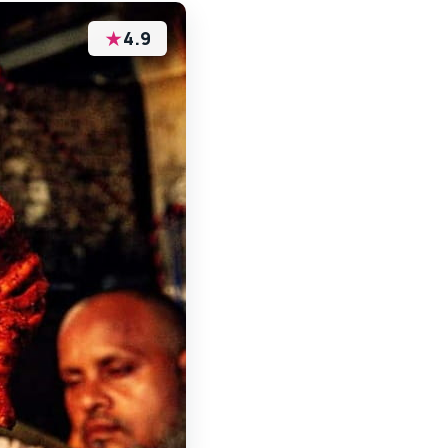
★
4.9