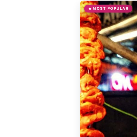
MOST POPULAR