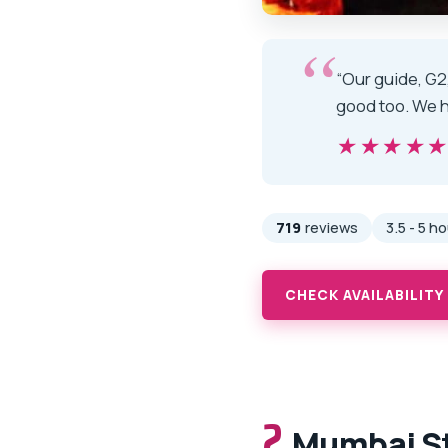
“Our guide, G2
good too. We h
★★★★
★★★★
719
reviews
3.5 - 5 h
CHECK AVAILABILITY
2.
Mumbai St