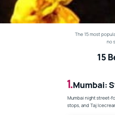
The 15 most popular
no 
15 B
1.
Mumbai: St
Mumbai night street-fo
stops, and Taj Icecrea