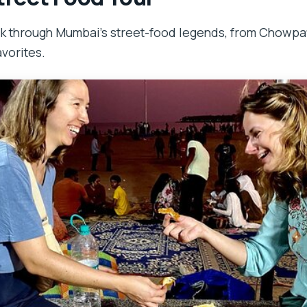
lk through Mumbai’s street-food legends, from Chowpat
vorites.