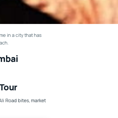
e in a city that has
ach.
umbai
 Tour
li Road bites, market