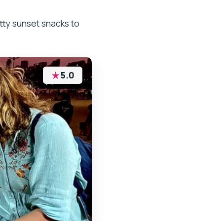
ty sunset snacks to
★
5.0