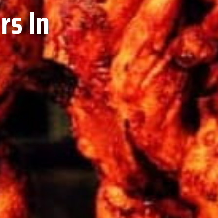
rs In