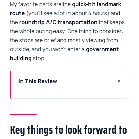
My favorite parts are the
quick-hit landmark
route
(you’ll see a lot in about 4 hours) and
the
roundtrip A/C transportation
that keeps
the whole outing easy. One thing to consider:
the stops are brief and mostly viewing from
outside, and you won’t enter a
government
building
stop.
In This Review
Key things to look forward to
Why a South Mumbai night tour works
so well
Key things to look forward to
Price and what $39.32 buys you (and
what it doesn’t)