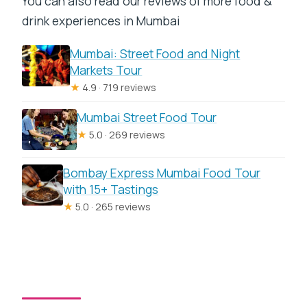
You can also read our reviews of more food &
drink experiences in Mumbai
Mumbai: Street Food and Night
Markets Tour
★
4.9 · 719 reviews
Mumbai Street Food Tour
★
5.0 · 269 reviews
Bombay Express Mumbai Food Tour
with 15+ Tastings
★
5.0 · 265 reviews