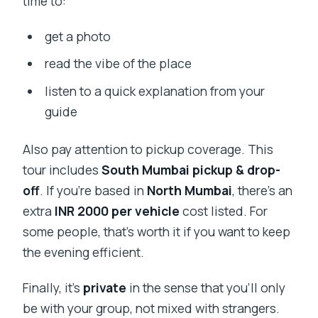
time to:
get a photo
read the vibe of the place
listen to a quick explanation from your
guide
Also pay attention to pickup coverage. This
tour includes
South Mumbai pickup & drop-
off
. If you’re based in
North Mumbai
, there’s an
extra
INR 2000 per vehicle
cost listed. For
some people, that’s worth it if you want to keep
the evening efficient.
Finally, it’s
private
in the sense that you’ll only
be with your group, not mixed with strangers.