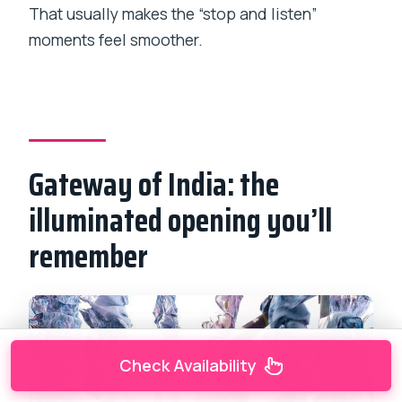
That usually makes the “stop and listen”
moments feel smoother.
Gateway of India: the
illuminated opening you’ll
remember
Check Availability