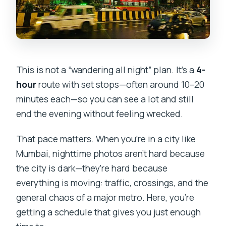
This is not a “wandering all night” plan. It’s a
4-
hour
route with set stops—often around 10–20
minutes each—so you can see a lot and still
end the evening without feeling wrecked.
That pace matters. When you’re in a city like
Mumbai, nighttime photos aren’t hard because
the city is dark—they’re hard because
everything is moving: traffic, crossings, and the
general chaos of a major metro. Here, you’re
getting a schedule that gives you just enough