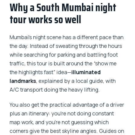
Why a South Mumbai night
How long is the Twilight in Mumbai night
tour?
tour works so well
What’s included, and do I need to pay
for tickets at stops?
Mumbai’s night scene has a different pace than
Is pickup available outside South
the day. Instead of sweating through the hours
Mumbai?
while searching for parking and battling foot
traffic, this tour is built around the “show me
Will the tour take us inside buildings?
the highlights fast” idea—
illuminated
Is this a private tour?
landmarks
, explained by a local guide, with
What if I need to cancel?
A/C transport doing the heavy lifting.
Should you book Twilight in Mumbai by
You also get the practical advantage of a driver
Night?
plus an itinerary: you’re not doing constant
map work, and you’re not guessing which
corners give the best skyline angles. Guides on