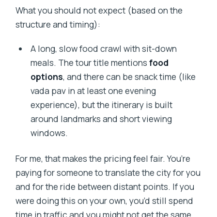
What you should not expect (based on the
structure and timing):
A long, slow food crawl with sit-down
meals. The tour title mentions
food
options
, and there can be snack time (like
vada pav in at least one evening
experience), but the itinerary is built
around landmarks and short viewing
windows.
For me, that makes the pricing feel fair. You’re
paying for someone to translate the city for you
and for the ride between distant points. If you
were doing this on your own, you’d still spend
time in traffic and you might not get the same