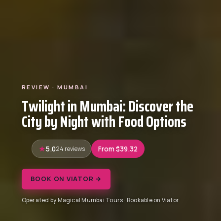
REVIEW · MUMBAI
Twilight in Mumbai: Discover the
City by Night with Food Options
5.0
24 reviews
From $39.32
BOOK ON VIATOR →
Operated by Magical Mumbai Tours · Bookable on Viator