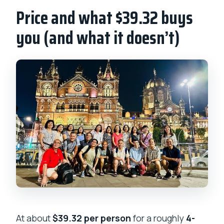
Price and what $39.32 buys
you (and what it doesn’t)
At about
$39.32 per person
for a roughly
4-