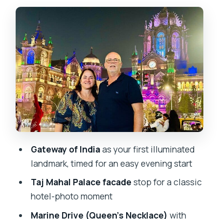
The 4-hour pace: short stops, big
visuals, smarter timing
Gateway of India: the illuminated
opening you’ll remember
Taj Mahal Palace facade: quick
architecture payoff
Colaba Causeway and the market stroll:
your late-night walking break
Oval Maidan and Bombay High Court:
Gateway of India
as your first illuminated
cricket calm meets Gothic streets
landmark, timed for an easy evening start
University of Mumbai and Rajabai Clock
Taj Mahal Palace facade
stop for a classic
Tower: Mumbai’s Big Ben moment
hotel-photo moment
Marine Drive twice: the Queen’s
Marine Drive (Queen’s Necklace)
with