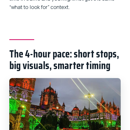
“what to look for” context.
The 4-hour pace: short stops,
big visuals, smarter timing