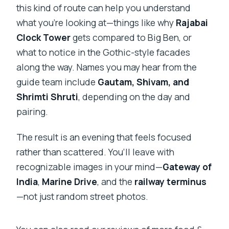
this kind of route can help you understand
what you’re looking at—things like why
Rajabai
Clock Tower
gets compared to Big Ben, or
what to notice in the Gothic-style facades
along the way. Names you may hear from the
guide team include
Gautam, Shivam, and
Shrimti Shruti
, depending on the day and
pairing.
The result is an evening that feels focused
rather than scattered. You’ll leave with
recognizable images in your mind—
Gateway of
India
,
Marine Drive
, and the
railway terminus
—not just random street photos.