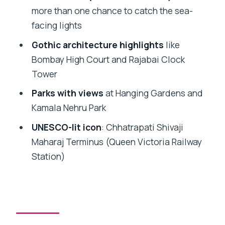
Necklace payoff is worth the repetition
more than one chance to catch the sea-
Malabar Hill, Hanging Gardens, and
facing lights
Kamala Nehru Park: scenic pauses with
Gothic architecture highlights
like
meaning
Bombay High Court and Rajabai Clock
Skyline view point and Chhatrapati
Tower
Shivaji Maharaj Terminus at night
Parks with views
at Hanging Gardens and
Brihanmumbai Municipal Corporation
Kamala Nehru Park
building: the final Gothic glow
UNESCO-lit icon
: Chhatrapati Shivaji
Food options that fit the schedule
Maharaj Terminus (Queen Victoria Railway
(without derailing it)
Station)
What to watch for before you go
Who should book this night route
FAQ