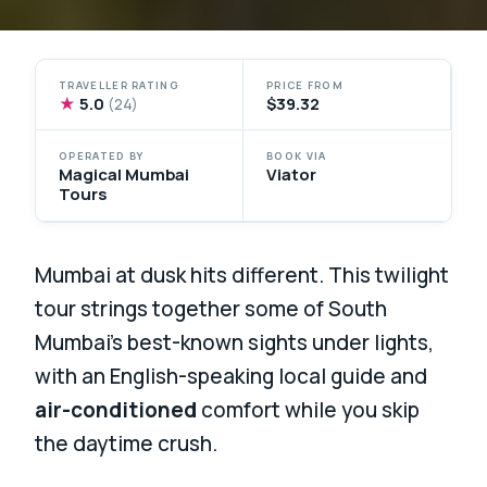
TRAVELLER RATING
PRICE FROM
★
5.0
$39.32
(24)
OPERATED BY
BOOK VIA
Magical Mumbai
Viator
Tours
Mumbai at dusk hits different. This twilight
tour strings together some of South
Mumbai’s best-known sights under lights,
with an English-speaking local guide and
air-conditioned
comfort while you skip
the daytime crush.