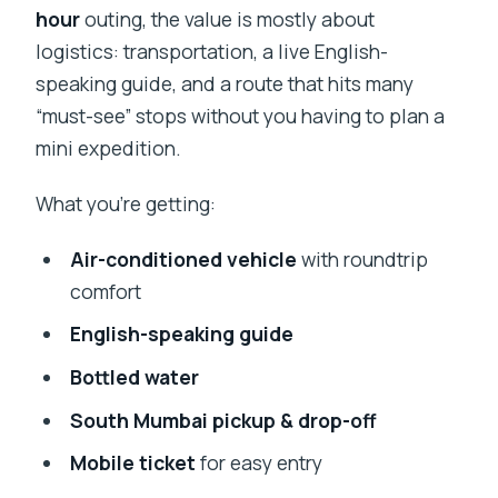
hour
outing, the value is mostly about
logistics: transportation, a live English-
speaking guide, and a route that hits many
“must-see” stops without you having to plan a
mini expedition.
What you’re getting:
Air-conditioned vehicle
with roundtrip
comfort
English-speaking guide
Bottled water
South Mumbai pickup & drop-off
Mobile ticket
for easy entry