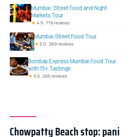
Mumbai: Street Food and Night
Markets Tour
★
4.9 · 719 reviews
Mumbai Street Food Tour
★
5.0 · 269 reviews
Bombay Express Mumbai Food Tour
with 15+ Tastings
★
5.0 · 265 reviews
Chowpatty Beach stop: pani