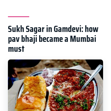
Sukh Sagar in Gamdevi: how
pav bhaji became a Mumbai
must