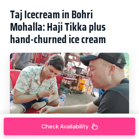
Taj Icecream in Bohri
Mohalla: Haji Tikka plus
hand-churned ice cream
Check Availability