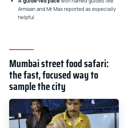
A guide-led pace
with named guides like
Is pickup offered?
Armaan and Mr Max reported as especially
Is this a private tour?
helpful
Is a mobile ticket provided?
How much does the tour cost?
Are admission tickets included?
What is the cancellation policy?
Mumbai street food safari:
the fast, focused way to
sample the city