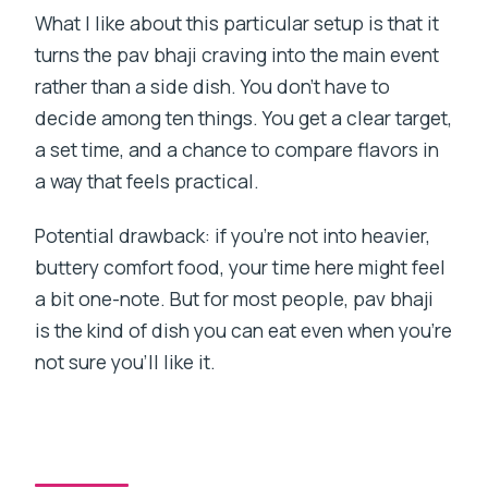
What I like about this particular setup is that it
turns the pav bhaji craving into the main event
rather than a side dish. You don’t have to
decide among ten things. You get a clear target,
a set time, and a chance to compare flavors in
a way that feels practical.
Potential drawback: if you’re not into heavier,
buttery comfort food, your time here might feel
a bit one-note. But for most people, pav bhaji
is the kind of dish you can eat even when you’re
not sure you’ll like it.