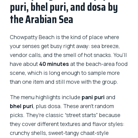
puri, bhel puri, and dosa by
the Arabian Sea
Chowpatty Beach is the kind of place where
your senses get busy right away: sea breeze,
vendor calls, and the smell of hot snacks. You’ll
have about
40 minutes
at the beach-area food
scene, which is long enough to sample more
than one item and still move with the group.
The menu highlights include
pani puri
and
bhel puri
, plus dosa. These aren’t random
picks. They’re classic “street starts” because
they cover different textures and flavor styles:
crunchy shells, sweet-tangy chaat-style