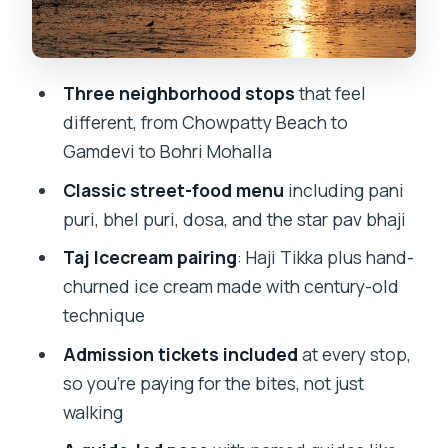
Pickup, transit, and how to plan your
meeting without stress
Three neighborhood stops
that feel
Who should book this Mumbai street
different, from Chowpatty Beach to
food safari (and who might not love it)
Gamdevi to Bohri Mohalla
Should you book this Mumbai Street
Classic street-food menu
including pani
Food Safari?
puri, bhel puri, dosa, and the star pav bhaji
FAQ
Taj Icecream pairing
: Haji Tikka plus hand-
How long is the Mumbai Street Food
churned ice cream made with century-old
Safari?
technique
Where does the tour start?
Admission tickets included
at every stop,
What stops are included?
so you’re paying for the bites, not just
walking
What food will I sample on the tour?