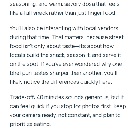
seasoning, and warm, savory dosa that feels
like a full snack rather than just finger food.
You’ll also be interacting with local vendors
during that time. That matters, because street
food isn’t only about taste—it’s about how
locals build the snack, season it, and serve it
on the spot. If you’ve ever wondered why one
bhel puri tastes sharper than another, you’ll
likely notice the differences quickly here.
Trade-off: 40 minutes sounds generous, but it
can feel quick if you stop for photos first. Keep
your camera ready, not constant, and plan to
prioritize eating.