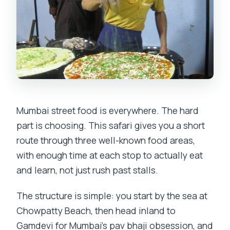
Mumbai street food is everywhere. The hard
part is choosing. This safari gives you a short
route through three well-known food areas,
with enough time at each stop to actually eat
and learn, not just rush past stalls.
The structure is simple: you start by the sea at
Chowpatty Beach, then head inland to
Gamdevi for Mumbai’s pav bhaji obsession, and