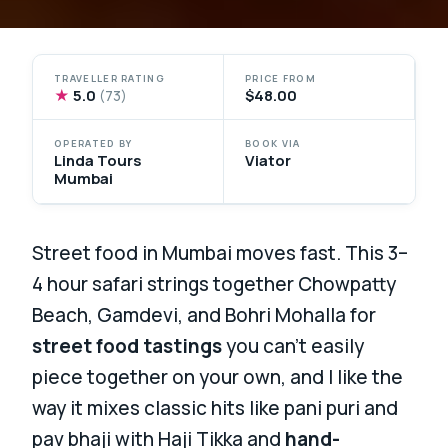
TRAVELLER RATING
PRICE FROM
★
5.0
$48.00
(73)
OPERATED BY
BOOK VIA
Linda Tours
Viator
Mumbai
Street food in Mumbai moves fast. This 3–
4 hour safari strings together Chowpatty
Beach, Gamdevi, and Bohri Mohalla for
street food tastings
you can’t easily
piece together on your own, and I like the
way it mixes classic hits like pani puri and
pav bhaji with Haji Tikka and
hand-