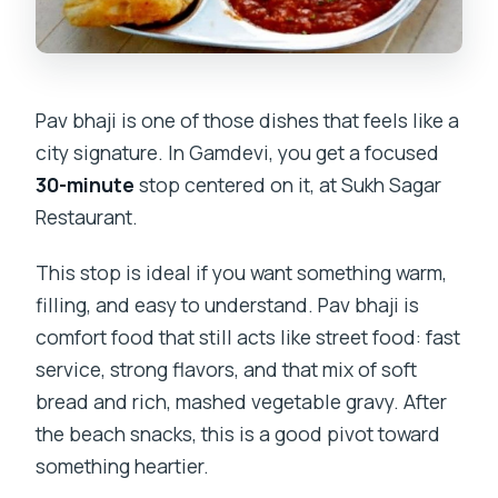
Pav bhaji is one of those dishes that feels like a
city signature. In Gamdevi, you get a focused
30-minute
stop centered on it, at Sukh Sagar
Restaurant.
This stop is ideal if you want something warm,
filling, and easy to understand. Pav bhaji is
comfort food that still acts like street food: fast
service, strong flavors, and that mix of soft
bread and rich, mashed vegetable gravy. After
the beach snacks, this is a good pivot toward
something heartier.