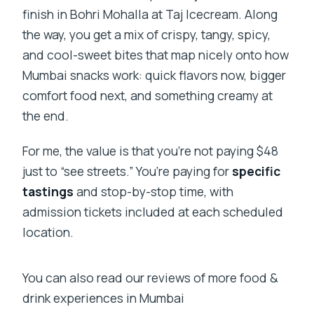
finish in Bohri Mohalla at Taj Icecream. Along
the way, you get a mix of crispy, tangy, spicy,
and cool-sweet bites that map nicely onto how
Mumbai snacks work: quick flavors now, bigger
comfort food next, and something creamy at
the end.
For me, the value is that you’re not paying $48
just to “see streets.” You’re paying for
specific
tastings
and stop-by-stop time, with
admission tickets included at each scheduled
location.
You can also read our reviews of more food &
drink experiences in Mumbai