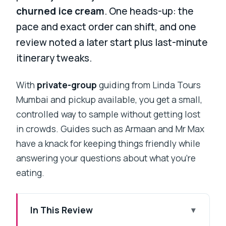
churned ice cream
. One heads-up: the
pace and exact order can shift, and one
review noted a later start plus last-minute
itinerary tweaks.
With
private-group
guiding from Linda Tours
Mumbai and pickup available, you get a small,
controlled way to sample without getting lost
in crowds. Guides such as Armaan and Mr Max
have a knack for keeping things friendly while
answering your questions about what you’re
eating.
In This Review