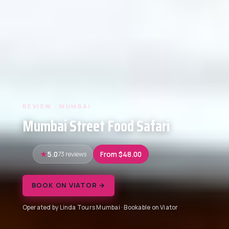
REVIEW · MUMBAI
Mumbai Street Food Safari
5.0
73 reviews
From $48.00
BOOK ON VIATOR →
Operated by Linda Tours Mumbai · Bookable on Viator