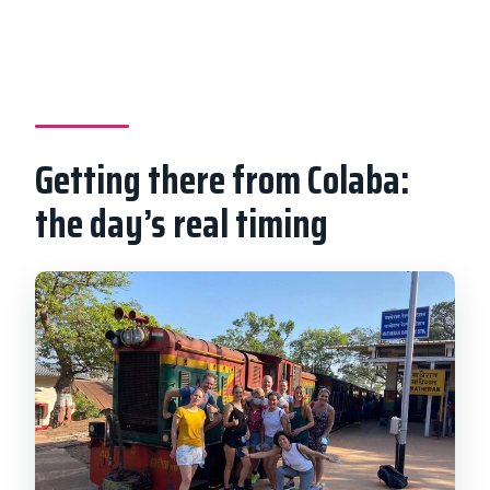
Getting there from Colaba:
the day’s real timing