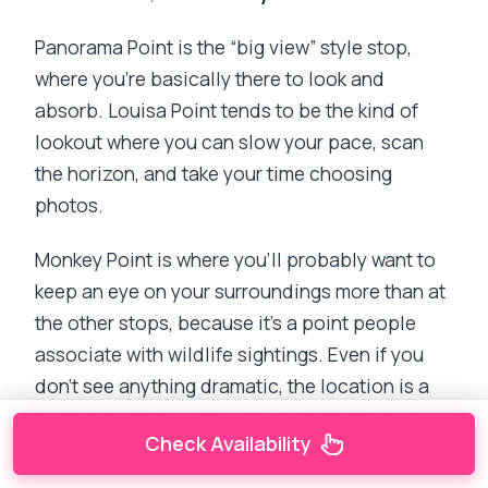
Panorama Point is the “big view” style stop,
where you’re basically there to look and
absorb. Louisa Point tends to be the kind of
lookout where you can slow your pace, scan
the horizon, and take your time choosing
photos.
Monkey Point is where you’ll probably want to
keep an eye on your surroundings more than at
the other stops, because it’s a point people
associate with wildlife sightings. Even if you
don’t see anything dramatic, the location is a
good excuse to linger—short stops make a big
Check Availability
difference in a compact itinerary.