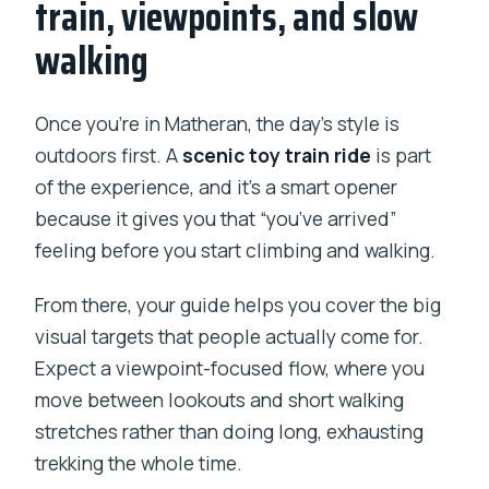
train, viewpoints, and slow
walking
Once you’re in Matheran, the day’s style is
outdoors first. A
scenic toy train ride
is part
of the experience, and it’s a smart opener
because it gives you that “you’ve arrived”
feeling before you start climbing and walking.
From there, your guide helps you cover the big
visual targets that people actually come for.
Expect a viewpoint-focused flow, where you
move between lookouts and short walking
stretches rather than doing long, exhausting
trekking the whole time.