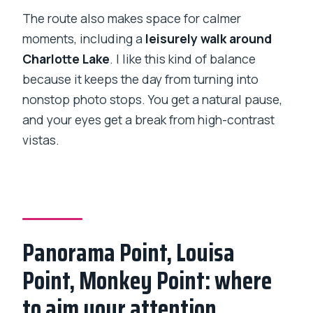
The route also makes space for calmer
moments, including a
leisurely walk around
Charlotte Lake
. I like this kind of balance
because it keeps the day from turning into
nonstop photo stops. You get a natural pause,
and your eyes get a break from high-contrast
vistas.
Panorama Point, Louisa
Point, Monkey Point: where
to aim your attention