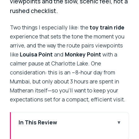
viewpoints and the slow, scenic feel, not a
rushed checklist.
Two things I especially like: the
toy train ride
experience that sets the tone the moment you
arrive, and the way the route pairs viewpoints
like
Louisa Point
and
Monkey Point
with a
calmer pause at Charlotte Lake. One
consideration: this is an ~8-hour day from
Mumbai, but only about 3 hours are spent in
Matheran itself—so you’ll want to keep your
expectations set for a compact, efficient visit.
In This Review
Key highlights at a glance