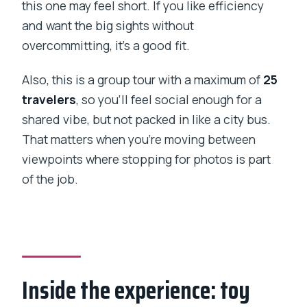
this one may feel short. If you like efficiency
and want the big sights without
overcommitting, it’s a good fit.
Also, this is a group tour with a maximum of
25
travelers
, so you’ll feel social enough for a
shared vibe, but not packed in like a city bus.
That matters when you’re moving between
viewpoints where stopping for photos is part
of the job.
Inside the experience: toy