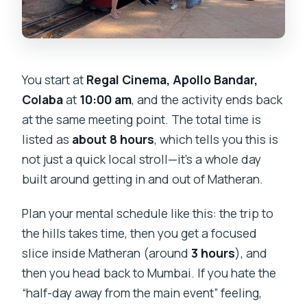
You start at
Regal Cinema, Apollo Bandar,
Colaba
at
10:00 am
, and the activity ends back
at the same meeting point. The total time is
listed as
about 8 hours
, which tells you this is
not just a quick local stroll—it’s a whole day
built around getting in and out of Matheran.
Plan your mental schedule like this: the trip to
the hills takes time, then you get a focused
slice inside Matheran (around
3 hours
), and
then you head back to Mumbai. If you hate the
“half-day away from the main event” feeling,