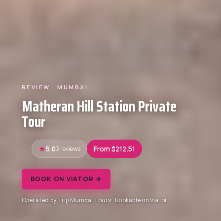
REVIEW · MUMBAI
Matheran Hill Station Private
Tour
5.0
3 reviews
From $212.51
BOOK ON VIATOR →
Operated by Trip Mumbai Tours · Bookable on Viator