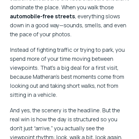
dominate the place. When you walk those
automobile-free streets
, everything slows
down in a good way—sounds, smells, and even
the pace of your photos.
Instead of fighting traffic or trying to park, you
spend more of your time moving between
viewpoints. That’s a big deal for a first visit,
because Matheran’s best moments come from
looking out and taking short walks, not from
sitting in a vehicle.
And yes, the scenery is the headline. But the
real win is how the day is structured so you
don’t just “arrive,” you actually see the
viewpoint rhythm: look, walk a bit, look again,