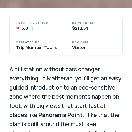
TRAVELLER RATING
PRICE FROM
★
5.0
$212.51
(3)
OPERATED BY
BOOK VIA
Trip Mumbai Tours
Viator
A hill station without cars changes
everything. In Matheran, you’ll get an easy,
guided introduction to an eco-sensitive
zone where the best moments happen on
foot, with big views that start fast at
places like
Panorama Point
. I like that the
plan is built around the must-see