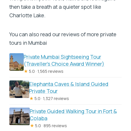
then take a breath at a quieter spot like
Charlotte Lake.
You can also read our reviews of more private
tours in Mumbai
Private Mumbai Sightseeing Tour
(Traveller’s Choice Award Winner)
★
5.0 · 1,565 reviews
Elephanta Caves & Island Guided
Private Tour
★
5.0 · 1,327 reviews
Private Guided Walking Tour in Fort &
Colaba
★
5.0 · 895 reviews