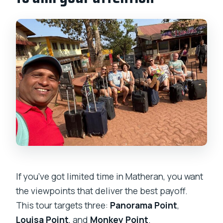
If you’ve got limited time in Matheran, you want
the viewpoints that deliver the best payoff.
This tour targets three:
Panorama Point
,
Louisa Point
, and
Monkey Point
.