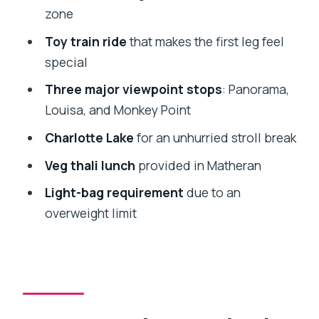
matters more than you think
zone
Guide experience and what you can ask
Toy train ride
that makes the first leg feel
on the way
special
Who this tour suits best (and who
Three major viewpoint stops
: Panorama,
should rethink)
Louisa, and Monkey Point
Weather reality: why the timing can
Charlotte Lake
for an unhurried stroll break
make or break it
Veg thali lunch
provided in Matheran
Value and price: is $212.51 per person
Light-bag requirement
due to an
fair?
overweight limit
Should you book the Matheran Hill
Station Private Tour?
FAQ
What time does the tour start and