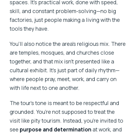
spaces. It’s practical work, done with speed,
skill, and constant problem-solving—no big
factories, just people making a living with the
tools they have.
You’ll also notice the area’s religious mix. There
are temples, mosques, and churches close
together, and that mix isn’t presented like a
cultural exhibit. It’s just part of daily rhythm—
where people pray, meet, work, and carry on
with life next to one another.
The tour’s tone is meant to be respectful and
grounded. You’re not supposed to treat the
visit like pity tourism. Instead, you’re invited to
see
purpose and determination
at work, and