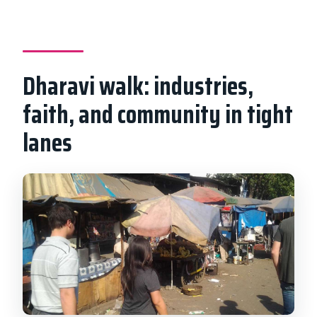
Dharavi walk: industries,
faith, and community in tight
lanes