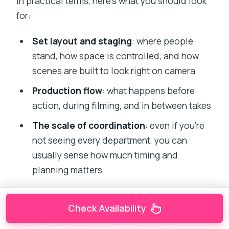
In practical terms, here’s what you should look
for:
Set layout and staging
: where people
stand, how space is controlled, and how
scenes are built to look right on camera
Production flow
: what happens before
action, during filming, and in between takes
The scale of coordination
: even if you’re
not seeing every department, you can
usually sense how much timing and
planning matters
Because this is a studio stop, you may find the
Check Availability
experience is more controlled than the Dharavi
walk. That’s normal. It’s also where