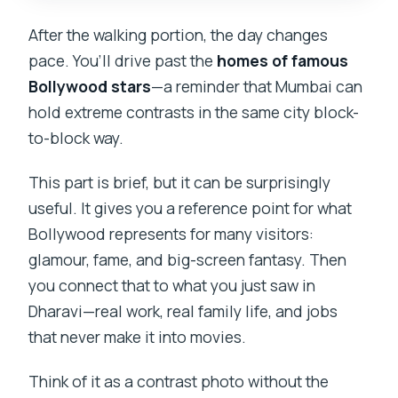
After the walking portion, the day changes
pace. You’ll drive past the
homes of famous
Bollywood stars
—a reminder that Mumbai can
hold extreme contrasts in the same city block-
to-block way.
This part is brief, but it can be surprisingly
useful. It gives you a reference point for what
Bollywood represents for many visitors:
glamour, fame, and big-screen fantasy. Then
you connect that to what you just saw in
Dharavi—real work, real family life, and jobs
that never make it into movies.
Think of it as a contrast photo without the