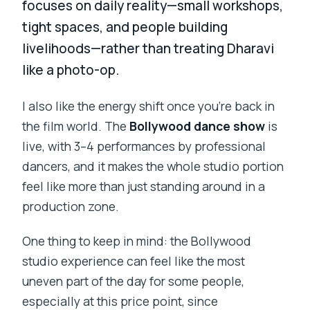
focuses on daily reality—small workshops,
tight spaces, and people building
livelihoods—rather than treating Dharavi
like a photo-op.
I also like the energy shift once you’re back in
the film world. The
Bollywood dance show
is
live, with 3–4 performances by professional
dancers, and it makes the whole studio portion
feel like more than just standing around in a
production zone.
One thing to keep in mind: the Bollywood
studio experience can feel like the most
uneven part of the day for some people,
especially at this price point, since