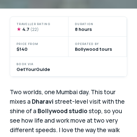
TRAVELLER RATING
DURATION
★
4.7
8 hours
(22)
PRICE FROM
OPERATED BY
$140
Bollywood tours
BOOK VIA
GetYourGuide
Two worlds, one Mumbai day. This tour
mixes a
Dharavi
street-level visit with the
shine of a
Bollywood studio
stop, so you
see how life and work move at two very
different speeds. I love the way the walk