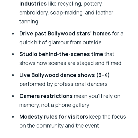
Can I bring a camera and take photos?
industries
like recycling, pottery,
embroidery, soap-making, and leather
What language options do the guides
tanning
offer?
Drive past Bollywood stars’ homes
for a
Can I cancel and get a refund?
quick hit of glamour from outside
Studio behind-the-scenes time
that
shows how scenes are staged and filmed
Live Bollywood dance shows (3–4)
performed by professional dancers
Camera restrictions
mean you’ll rely on
memory, not a phone gallery
Modesty rules for visitors
keep the focus
on the community and the event