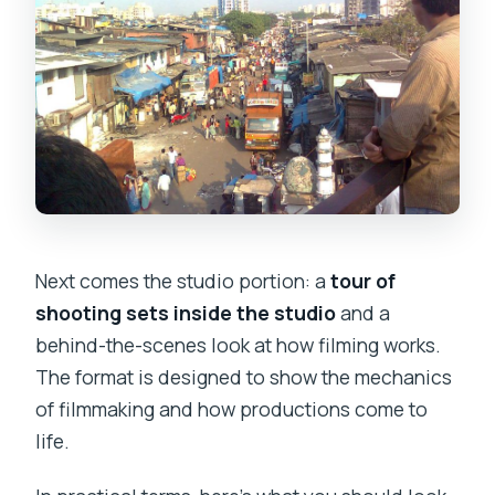
Next comes the studio portion: a
tour of
shooting sets inside the studio
and a
behind-the-scenes look at how filming works.
The format is designed to show the mechanics
of filmmaking and how productions come to
life.