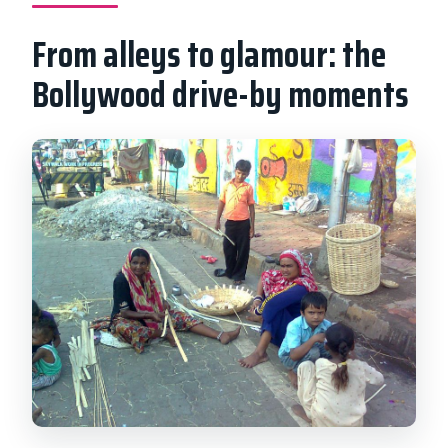
From alleys to glamour: the
Bollywood drive-by moments