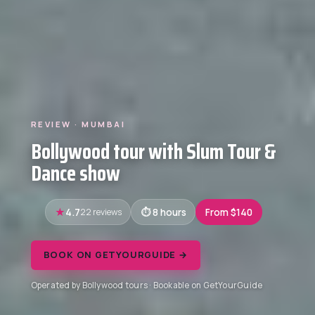
REVIEW · MUMBAI
Bollywood tour with Slum Tour &
Dance show
4.7
22 reviews
8 hours
From $140
BOOK ON GETYOURGUIDE →
Operated by Bollywood tours · Bookable on GetYourGuide