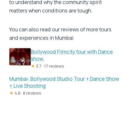
to understand why the community spirit
matters when conditions are tough.
You can also read our reviews of more tours
and experiences in Mumbai
Bollywood Filmcity tour with Dance
show.
★
3.7 · 17 reviews
Mumbai: Bollywood Studio Tour + Dance Show
+ Live Shooting
★
4.8 · 8 reviews