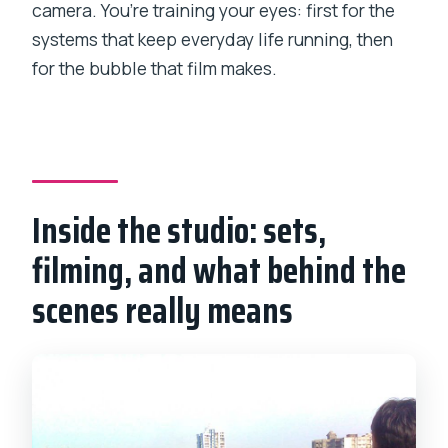
camera. You’re training your eyes: first for the
systems that keep everyday life running, then
for the bubble that film makes.
Inside the studio: sets,
filming, and what behind the
scenes really means