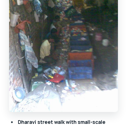
with pickup included
What to wear and the rules that keep
the visit respectful
Guide matters: DIVA, Rahul, and Mayur
as the difference-makers
Who should book this Dharavi and
Bollywood combo?
Should you book this tour?
FAQ
Is the tour 8 hours long?
What’s included in the price?
Are meals provided?
Dharavi street walk with small-scale