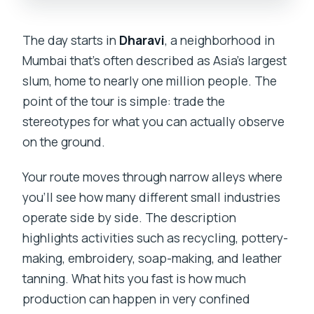
The day starts in
Dharavi
, a neighborhood in
Mumbai that’s often described as Asia’s largest
slum, home to nearly one million people. The
point of the tour is simple: trade the
stereotypes for what you can actually observe
on the ground.
Your route moves through narrow alleys where
you’ll see how many different small industries
operate side by side. The description
highlights activities such as recycling, pottery-
making, embroidery, soap-making, and leather
tanning. What hits you fast is how much
production can happen in very confined