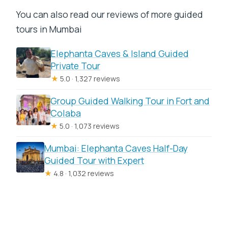
You can also read our reviews of more guided
tours in Mumbai
Elephanta Caves & Island Guided
Private Tour
★
5.0 · 1,327 reviews
Group Guided Walking Tour in Fort and
Colaba
★
5.0 · 1,073 reviews
Mumbai: Elephanta Caves Half-Day
Guided Tour with Expert
★
4.8 · 1,032 reviews