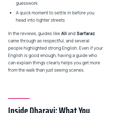
guesswork
A quick moment to settle in before you
head into tighter streets
In the reviews, guides like
Ali
and
Sarfaraz
came through as respectful, and several
people highlighted strong English. Even if your
English is good enough, having a guide who
can explain things clearly helps you get more
from the walk than just seeing scenes.
Inside Dharavi: What You