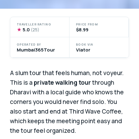
TRAVELLER RATING
PRICE FROM
★
5.0
$8.99
(25)
OPERATED BY
BOOK VIA
Mumbai365Tour
Viator
A slum tour that feels human, not voyeur.
This is a
private walking tour
through
Dharavi with a local guide who knows the
corners you would never find solo. You
also start and end at Third Wave Coffee,
which keeps the meeting point easy and
the tour feel organized.