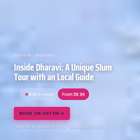
REVIEW · MUMBAI
Inside Dharavi: A Unique Slum
Tour with an Local Guide
5.0
25 reviews
From $8.99
BOOK ON VIATOR →
Operated by Mumbai365Tour · Bookable on Viator