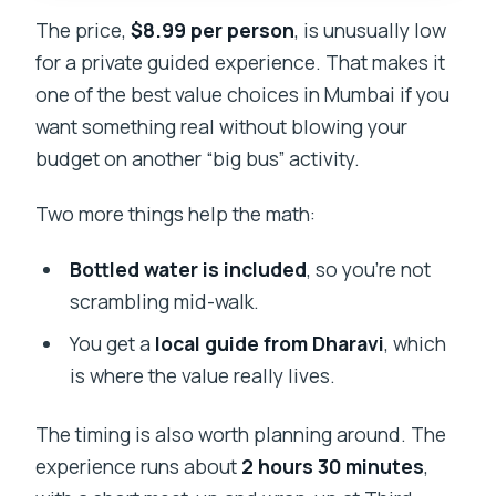
The price,
$8.99 per person
, is unusually low
for a private guided experience. That makes it
one of the best value choices in Mumbai if you
want something real without blowing your
budget on another “big bus” activity.
Two more things help the math:
Bottled water is included
, so you’re not
scrambling mid-walk.
You get a
local guide from Dharavi
, which
is where the value really lives.
The timing is also worth planning around. The
experience runs about
2 hours 30 minutes
,