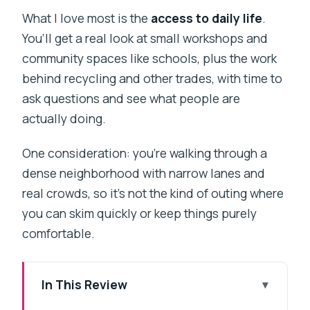
What I love most is the
access to daily life
.
You’ll get a real look at small workshops and
community spaces like schools, plus the work
behind recycling and other trades, with time to
ask questions and see what people are
actually doing.
One consideration: you’re walking through a
dense neighborhood with narrow lanes and
real crowds, so it’s not the kind of outing where
you can skim quickly or keep things purely
comfortable.
In This Review
Key highlights worth your time