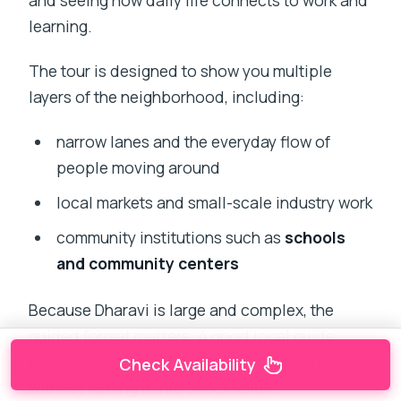
and seeing how daily life connects to work and
learning.
The tour is designed to show you multiple
layers of the neighborhood, including:
narrow lanes and the everyday flow of
people moving around
local markets and small-scale industry work
community institutions such as
schools
and community centers
Because Dharavi is large and complex, the
guided format matters. A good local guide
helps you understand what you’re looking at
Check Availability
without turning it into shock value.