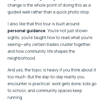
change is the whole point of doing this as a
guided walk rather than a quick photo stop.
I also like that this tour is built around
personal guidance
. You’re not just shown
sights; you’re taught how to read what you’re
seeing—why certain trades cluster together,
and how community life shapes the
neighborhood.
And yes, the topic is heavy if you think about it
too much. But the day-to-day reality you
encounter is practical: work gets done, kids go
to school, and community spaces keep
running.