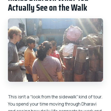
Actually See on the Walk
This isn’t a “look from the sidewalk” kind of tour.
You spend your time moving through Dharavi