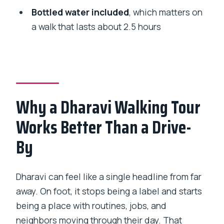
Is the tour private?
Bottled water included
, which matters on
What’s included in the price?
a walk that lasts about 2.5 hours
Is food or drinks included?
What should I do if I need to take care of
my phone ticket?
Is cancellation free?
Why a Dharavi Walking Tour
Are service animals allowed and can
Works Better Than a Drive-
most people participate?
By
Dharavi can feel like a single headline from far
away. On foot, it stops being a label and starts
being a place with routines, jobs, and
neighbors moving through their day. That