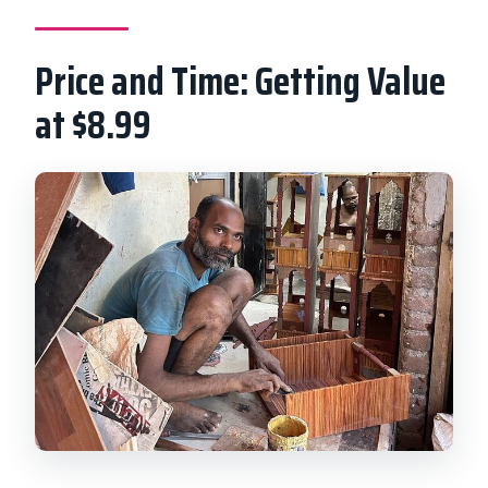
Price and Time: Getting Value
at $8.99