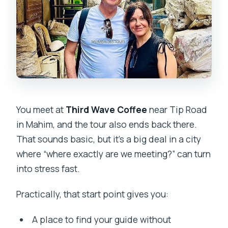
You meet at
Third Wave Coffee
near Tip Road
in Mahim, and the tour also ends back there.
That sounds basic, but it’s a big deal in a city
where “where exactly are we meeting?” can turn
into stress fast.
Practically, that start point gives you:
A place to find your guide without