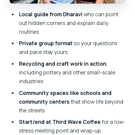
What to Bring (and What to Plan For)
Local guide from Dharavi
who can point
Who This Tour Suits Best (and Who
out hidden corners and explain daily
Might Want a Different Choice)
routines
Should You Book Inside Dharavi with
Private group format
so your questions
Mumbai365Tour?
and pace stay yours
FAQ
Recycling and craft work in action
,
including pottery and other small-scale
Where is the meeting point for this
industries
tour?
Community spaces like schools and
How long does the Inside Dharavi tour
community centers
that show life beyond
take?
the streets
How much does the tour cost?
Start/end at Third Wave Coffee
for a low-
Is pickup included?
stress meeting point and wrap-up