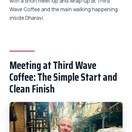
with a short meet-up and wrap-up at Third
Wave Coffee and the main walking happening
inside Dharavi.
Meeting at Third Wave
Coffee: The Simple Start and
Clean Finish