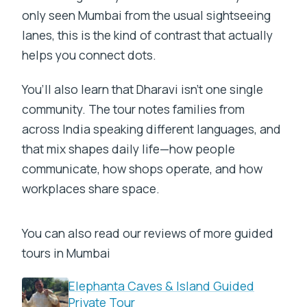
only seen Mumbai from the usual sightseeing
lanes, this is the kind of contrast that actually
helps you connect dots.
You’ll also learn that Dharavi isn’t one single
community. The tour notes families from
across India speaking different languages, and
that mix shapes daily life—how people
communicate, how shops operate, and how
workplaces share space.
You can also read our reviews of more guided
tours in Mumbai
Elephanta Caves & Island Guided
Private Tour