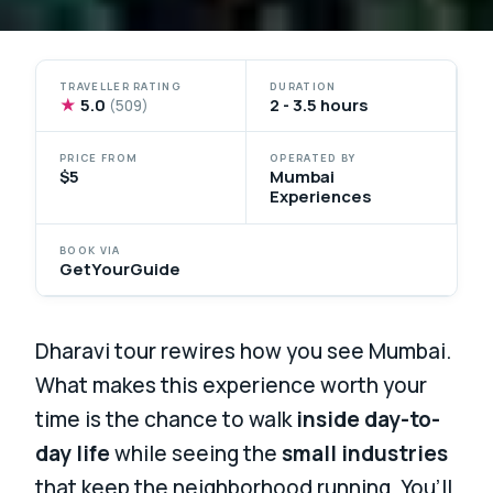
TRAVELLER RATING
DURATION
★
5.0
2 - 3.5 hours
(509)
PRICE FROM
OPERATED BY
$5
Mumbai
Experiences
BOOK VIA
GetYourGuide
Dharavi tour rewires how you see Mumbai.
What makes this experience worth your
time is the chance to walk
inside day-to-
day life
while seeing the
small industries
that keep the neighborhood running. You’ll