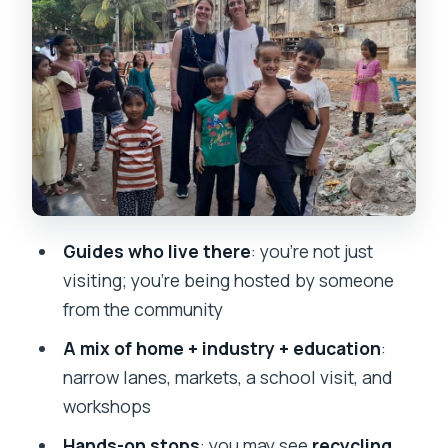
homes, and everyday order
Markets and school visits: learning
through what’s active now
Workshop stops: recycling, leather
work, garments, and pottery
The local-guide advantage: what
Priscilla, Shivam, Balaji, Siddesh, and
Guides who live there
: you’re not just
Sufiyan do well
visiting; you’re being hosted by someone
How to ask questions (without making
from the community
people feel like a spectacle)
A mix of home + industry + education
:
Practical rules for cameras, clothing,
narrow lanes, markets, a school visit, and
and comfort
workshops
Price and value: why $5 can feel
Hands-on stops
: you may see
recycling,