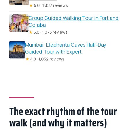
★
5.0 · 1,327 reviews
Group Guided Walking Tour in Fort and
Colaba
★
5.0 · 1,073 reviews
Mumbai: Elephanta Caves Half-Day
Guided Tour with Expert
★
4.8 · 1,032 reviews
The exact rhythm of the tour
walk (and why it matters)