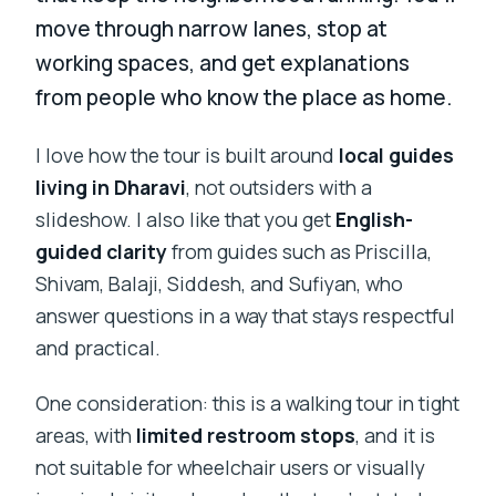
move through narrow lanes, stop at
working spaces, and get explanations
from people who know the place as home.
I love how the tour is built around
local guides
living in Dharavi
, not outsiders with a
slideshow. I also like that you get
English-
guided clarity
from guides such as Priscilla,
Shivam, Balaji, Siddesh, and Sufiyan, who
answer questions in a way that stays respectful
and practical.
One consideration: this is a walking tour in tight
areas, with
limited restroom stops
, and it is
not suitable for wheelchair users or visually