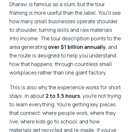
Dharavi is famous as a slum, but the tour
framing is more useful than the label. You’ll see
how many small businesses operate shoulder
to shoulder, turning skills and raw materials
into income. The tour description points to the
area generating
over $1 billion annually
, and
the route is designed to help you understand
how that happens: through countless small
workplaces rather than one giant factory.
This is also why the experience works for short
stays. In about
2 to 3.5 hours
, you’re not trying
to learn everything. You’re getting key pieces
that connect: where people work, where they
live, where kids go to school, and how
materials get recycled and re-made. If you’ve