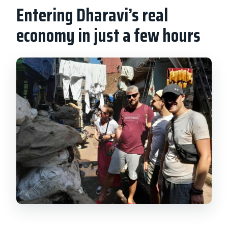
Entering Dharavi’s real
economy in just a few hours