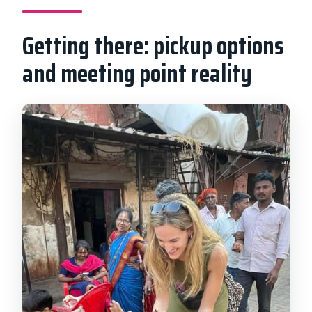
Getting there: pickup options
and meeting point reality