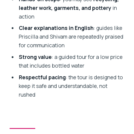
unusually fair
leather work, garments, and pottery
in
Who should book this Dharavi slum tour
action
Should you book this Dharavi tour
Clear explanations in English
: guides like
Priscilla and Shivam are repeatedly praised
FAQ
for communication
How long is the Mumbai Slum Tour?
Strong value
: a guided tour for a low price
Is pickup included?
that includes bottled water
Do I get an English-speaking guide?
Respectful pacing
: the tour is designed to
What’s included in the price?
keep it safe and understandable, not
rushed
Are snacks included?
Are cameras allowed?
What should I bring?