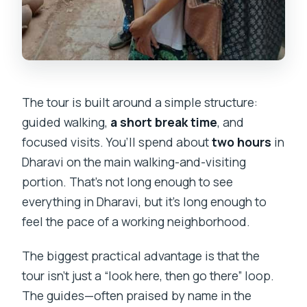
The tour is built around a simple structure:
guided walking,
a short break time
, and
focused visits. You’ll spend about
two hours
in
Dharavi on the main walking-and-visiting
portion. That’s not long enough to see
everything in Dharavi, but it’s long enough to
feel the pace of a working neighborhood.
The biggest practical advantage is that the
tour isn’t just a “look here, then go there” loop.
The guides—often praised by name in the