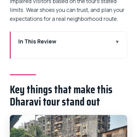
impaired visitors based on the tour’s stated
limits. Wear shoes you can trust, and plan your
expectations for a real neighborhood route.
In This Review
Key things that make this Dharavi tour
stand out
Entering Dharavi’s real economy in just a
few hours
Key things that make this
The exact rhythm of the tour walk (and
Dharavi tour stand out
why it matters)
Getting there: pickup options and
meeting point reality
What you’ll see first: lanes, small