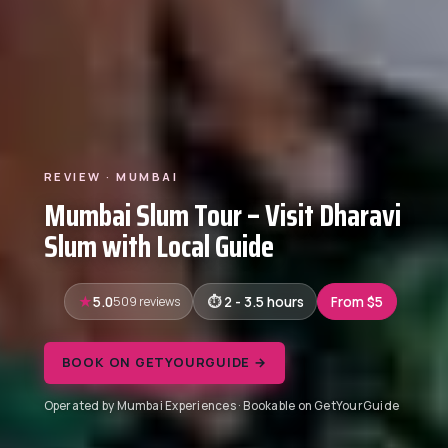
REVIEW · MUMBAI
Mumbai Slum Tour – Visit Dharavi
Slum with Local Guide
5.0
509 reviews
2 - 3.5 hours
From $5
BOOK ON GETYOURGUIDE →
Operated by Mumbai Experiences · Bookable on GetYourGuide