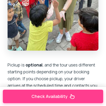
Pickup is
optional
, and the tour uses different
starting points depending on your booking
option. If you choose pickup, your driver
arrives at the scheduled time and contacts you
about 10 minutes before pickup, usually by call
Check Availability
or WhatsApp.