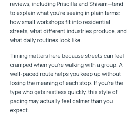
reviews, including Priscilla and Shivam—tend
to explain what you’re seeing in plain terms:
how small workshops fit into residential
streets, what different industries produce, and
what daily routines look like.
Timing matters here because streets can feel
cramped when you’re walking with a group. A
well-paced route helps you keep up without
losing the meaning of each stop. If you’re the
type who gets restless quickly, this style of
pacing may actually feel calmer than you
expect.