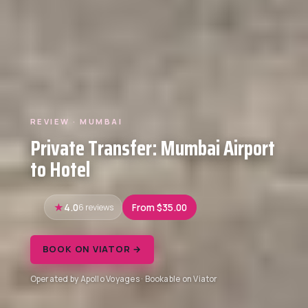
REVIEW · MUMBAI
Private Transfer: Mumbai Airport
to Hotel
4.0
6 reviews
From $35.00
BOOK ON VIATOR →
Operated by Apollo Voyages · Bookable on Viator