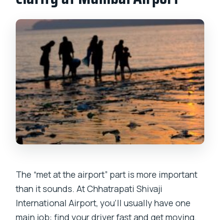
The “met at the airport” part is more important
than it sounds. At Chhatrapati Shivaji
International Airport, you’ll usually have one
main job: find your driver fast and get moving.