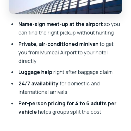
24/7 Pickup for Flights, Not Just
Daytime Arrival
Getting Delivered to the Right Hotel
Name-sign meet-up at the airport
so you
(and Avoiding the Second Puzzle)
can find the right pickup without hunting
What I Think Is Worth Your Money Here
Private, air-conditioned minivan
to get
Possible Downsides: When a Transfer
you from Mumbai Airport to your hotel
Like This Might Not Fit
directly
Who This Mumbai Airport-to-Hotel
Luggage help
right after baggage claim
Transfer Is Best For
24/7 availability
for domestic and
Should You Book This Private Transfer
international arrivals
with Apollo Voyages?
Per-person pricing for 4 to 6 adults per
FAQ
vehicle
helps groups split the cost
How will I find the driver at Mumbai
Airport?