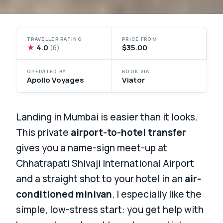
TRAVELLER RATING
PRICE FROM
★
4.0
$35.00
(6)
OPERATED BY
BOOK VIA
Apollo Voyages
Viator
Landing in Mumbai is easier than it looks.
This private
airport-to-hotel transfer
gives you a name-sign meet-up at
Chhatrapati Shivaji International Airport
and a straight shot to your hotel in an
air-
conditioned minivan
. I especially like the
simple, low-stress start: you get help with