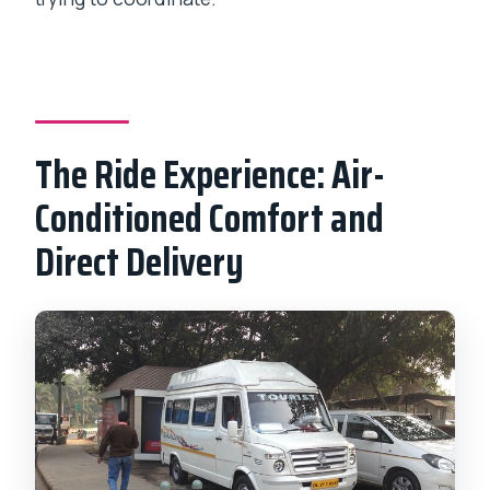
The Ride Experience: Air-
Conditioned Comfort and
Direct Delivery