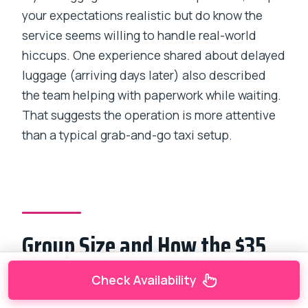
your expectations realistic but do know the
service seems willing to handle real-world
hiccups. One experience shared about delayed
luggage (arriving days later) also described
the team helping with paperwork while waiting.
That suggests the operation is more attentive
than a typical grab-and-go taxi setup.
Group Size and How the $35
Price Gets You a Vehicle
Check Availability