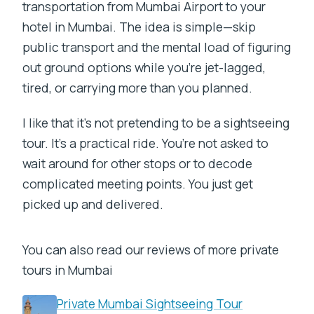
transportation from Mumbai Airport to your
hotel in Mumbai. The idea is simple—skip
public transport and the mental load of figuring
out ground options while you’re jet-lagged,
tired, or carrying more than you planned.
I like that it’s not pretending to be a sightseeing
tour. It’s a practical ride. You’re not asked to
wait around for other stops or to decode
complicated meeting points. You just get
picked up and delivered.
You can also read our reviews of more private
tours in Mumbai
Private Mumbai Sightseeing Tour