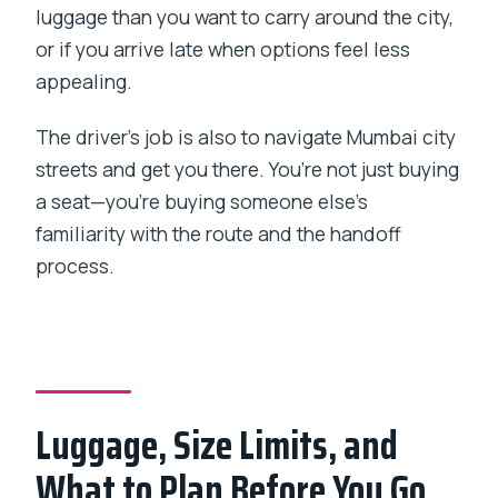
luggage than you want to carry around the city,
or if you arrive late when options feel less
appealing.
The driver’s job is also to navigate Mumbai city
streets and get you there. You’re not just buying
a seat—you’re buying someone else’s
familiarity with the route and the handoff
process.
Luggage, Size Limits, and
What to Plan Before You Go