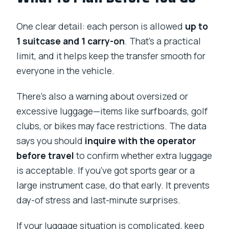
One clear detail: each person is allowed
up to
1 suitcase and 1 carry-on
. That’s a practical
limit, and it helps keep the transfer smooth for
everyone in the vehicle.
There’s also a warning about oversized or
excessive luggage—items like surfboards, golf
clubs, or bikes may face restrictions. The data
says you should
inquire with the operator
before travel
to confirm whether extra luggage
is acceptable. If you’ve got sports gear or a
large instrument case, do that early. It prevents
day-of stress and last-minute surprises.
If your luggage situation is complicated, keep