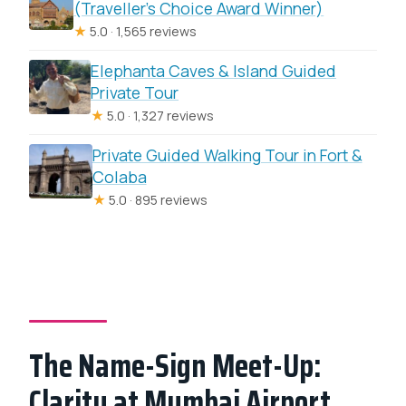
(Traveller’s Choice Award Winner)
★
5.0 · 1,565 reviews
Elephanta Caves & Island Guided
Private Tour
★
5.0 · 1,327 reviews
Private Guided Walking Tour in Fort &
Colaba
★
5.0 · 895 reviews
The Name-Sign Meet-Up:
Clarity at Mumbai Airport