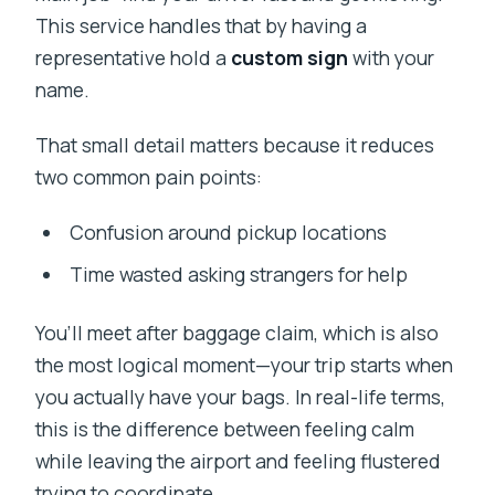
This service handles that by having a
representative hold a
custom sign
with your
name.
That small detail matters because it reduces
two common pain points:
Confusion around pickup locations
Time wasted asking strangers for help
You’ll meet after baggage claim, which is also
the most logical moment—your trip starts when
you actually have your bags. In real-life terms,
this is the difference between feeling calm
while leaving the airport and feeling flustered
trying to coordinate.