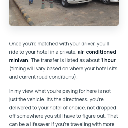
Once you’re matched with your driver, you’ll
ride to your hotel in a private,
air-conditioned
minivan
. The transfer is listed as about
1 hour
(timing will vary based on where your hotel sits
and current road conditions).
In my view, what you’re paying for here is not
just the vehicle. It’s the directness: you’re
delivered to your hotel of choice, not dropped
off somewhere you still have to figure out. That
can be a lifesaver if you’re traveling with more