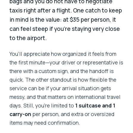
bags and you do not have to negotiate
taxis right after a flight. One catch to keep
in mind is the value: at $35 per person, it
can feel steep if you’re staying very close
to the airport.
You’ll appreciate how organized it feels from
the first minute—your driver or representative is
there with a custom sign, and the handoff is
quick. The other standout is how flexible the
service can be if your arrival situation gets
messy, and that matters on international travel
days. Still, you’re limited to
1 suitcase and 1
carry-on
per person, and extra or oversized
items may need confirmation.