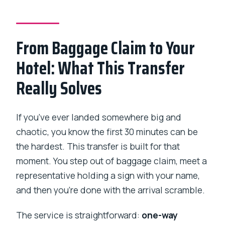
Is this transfer one-way, and how long
does it take?
From Baggage Claim to Your
What vehicle will I ride in?
Hotel: What This Transfer
How much is it, and how is the price
Really Solves
calculated?
What luggage can I bring?
If you’ve ever landed somewhere big and
What is the cancellation policy?
chaotic, you know the first 30 minutes can be
the hardest. This transfer is built for that
moment. You step out of baggage claim, meet a
representative holding a sign with your name,
and then you’re done with the arrival scramble.
The service is straightforward:
one-way