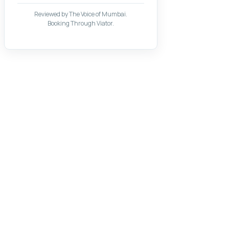
Reviewed by The Voice of Mumbai.
Booking Through Viator.