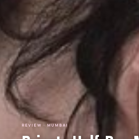
REVIEW · MUMBAI