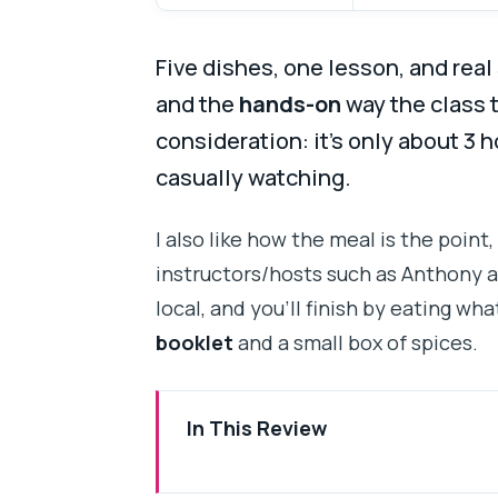
Five dishes, one lesson, and real 
and the
hands-on
way the class 
consideration: it’s only about 3 h
casually watching.
I also like how the meal is the point,
instructors/hosts such as Anthony 
local, and you’ll finish by eating wh
booklet
and a small box of spices.
In This Review
Five Traditional Dishes in One 