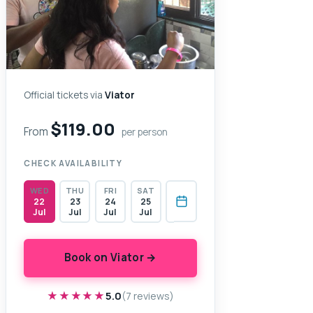
Official tickets via
Viator
$119.00
From
per person
CHECK AVAILABILITY
WED
THU
FRI
SAT
22
23
24
25
Jul
Jul
Jul
Jul
Book on Viator →
★★★★★
★★★★★
5.0
(7 reviews)