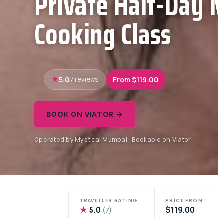
Private Half-Day
Cooking Class
5.0
From $119.00
7 reviews
BOOK ON VIATOR →
Operated by Mystical Mumbai · Bookable on Viator
TRAVELLER RATING
PRICE FROM
★
5.0
$119.00
(7)