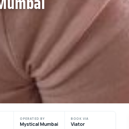
 Mumbai
OPERATED BY
BOOK VIA
Mystical Mumbai
Viator