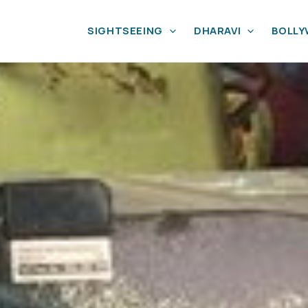
SIGHTSEEING
DHARAVI
BOLL