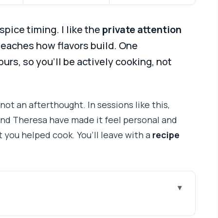
spice timing. I like the
private attention
teaches how flavors build. One
ours, so you’ll be actively cooking, not
 not an afterthought. In sessions like this,
and Theresa have made it feel personal and
at you helped cook. You’ll leave with a
recipe
Private Mumbai Session