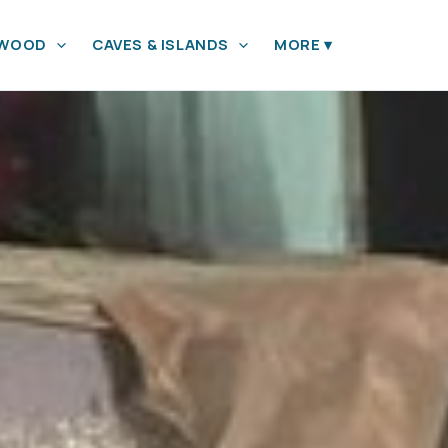
YWOOD
CAVES & ISLANDS
MORE
▾