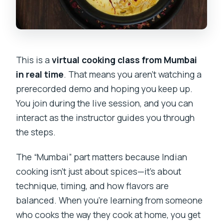
This is a
virtual cooking class from Mumbai
in real time
. That means you aren’t watching a
prerecorded demo and hoping you keep up.
You join during the live session, and you can
interact as the instructor guides you through
the steps.
The “Mumbai” part matters because Indian
cooking isn’t just about spices—it’s about
technique, timing, and how flavors are
balanced. When you’re learning from someone
who cooks the way they cook at home, you get