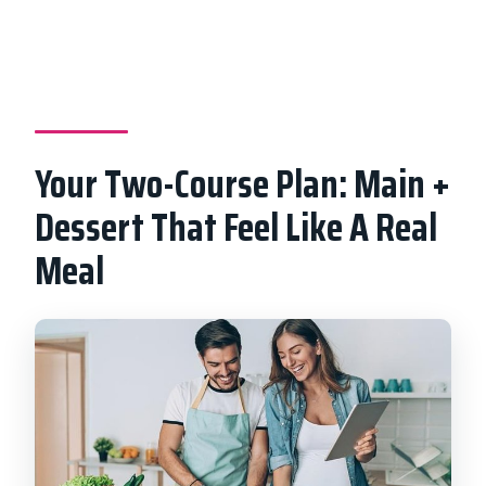
Your Two-Course Plan: Main +
Dessert That Feel Like A Real
Meal