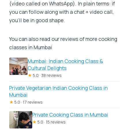
(video called on WhatsApp). In plain terms: if
you can follow along with a chat + video call,
you’ll be in good shape.
You can also read our reviews of more cooking
classes in Mumbai
Mumbai: Indian Cooking Class &
Cultural Delights
★
5.0 · 38 reviews
Private Vegetarian Indian Cooking Class in
Mumbai
★
5.0 · 17 reviews
Private Cooking Class in Mumbai
★
5.0 · 15 reviews