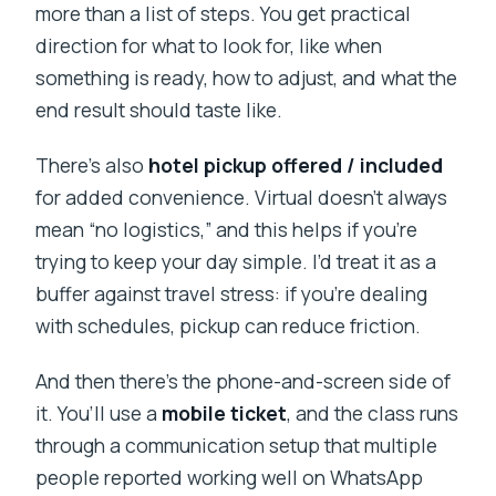
more than a list of steps. You get practical
direction for what to look for, like when
something is ready, how to adjust, and what the
end result should taste like.
There’s also
hotel pickup offered / included
for added convenience. Virtual doesn’t always
mean “no logistics,” and this helps if you’re
trying to keep your day simple. I’d treat it as a
buffer against travel stress: if you’re dealing
with schedules, pickup can reduce friction.
And then there’s the phone-and-screen side of
it. You’ll use a
mobile ticket
, and the class runs
through a communication setup that multiple
people reported working well on WhatsApp