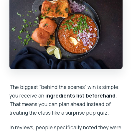
The biggest “behind the scenes” win is simple:
you receive an
ingredients list beforehand
.
That means you can plan ahead instead of
treating the class like a surprise pop quiz.
In reviews, people specifically noted they were