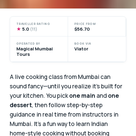
TRAVELLER RATING
PRICE FROM
★
5.0
$56.70
(11)
OPERATED BY
BOOK VIA
Magical Mumbai
Viator
Tours
A live cooking class from Mumbai can
sound fancy—until you realize it’s built for
your kitchen. You pick
one main
and
one
dessert
, then follow step-by-step
guidance in real time from instructors in
Mumbai. It’s a fun way to learn Indian
home-style cooking without booking