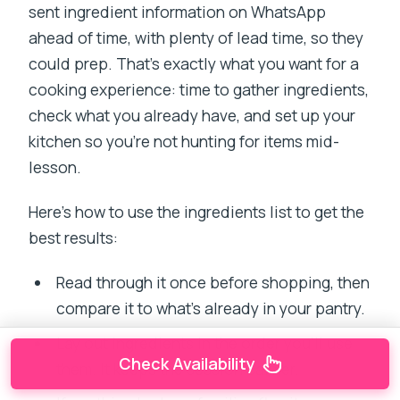
sent ingredient information on WhatsApp
ahead of time, with plenty of lead time, so they
could prep. That’s exactly what you want for a
cooking experience: time to gather ingredients,
check what you already have, and set up your
kitchen so you’re not hunting for items mid-
lesson.
Here’s how to use the ingredients list to get the
best results:
Read through it once before shopping, then
compare it to what’s already in your pantry.
Lay out ingredients in the order you’ll use
Check Availability
them. It keeps the session calmer.