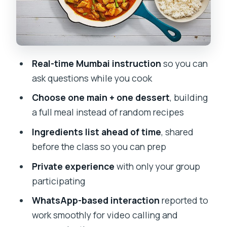
Logistics That Matter: Timing, Setup,
and Keeping the Class Smooth
Who This Virtual Class Is Best For
Real-time Mumbai instruction
so you can
The Bottom Line: Should You Book This
ask questions while you cook
Mumbai Cooking Session?
Choose one main + one dessert
, building
FAQ
a full meal instead of random recipes
How long is the cooking class?
Ingredients list ahead of time
, shared
Is this class private or shared with
before the class so you can prep
others?
Private experience
with only your group
Will I be able to interact with the
participating
instructor during the class?
WhatsApp-based interaction
reported to
Do I get information about ingredients
work smoothly for video calling and