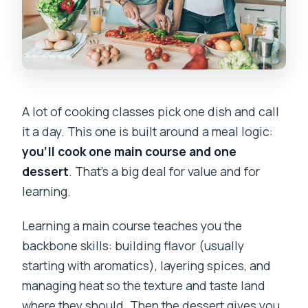
A lot of cooking classes pick one dish and call
it a day. This one is built around a meal logic:
you’ll cook one main course and one
dessert
. That’s a big deal for value and for
learning.
Learning a main course teaches you the
backbone skills: building flavor (usually
starting with aromatics), layering spices, and
managing heat so the texture and taste land
where they should. Then the dessert gives you