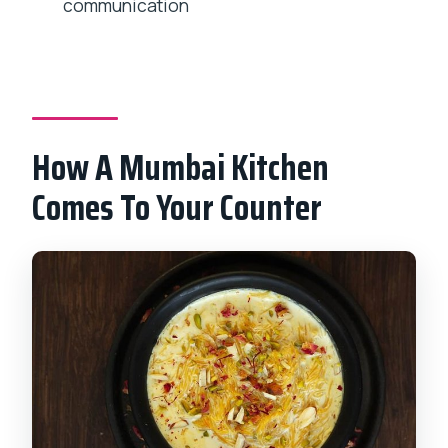
before the class?
communication
What dishes will I cook during the
session?
Is pickup included?
What is the cancellation policy?
How A Mumbai Kitchen
Comes To Your Counter