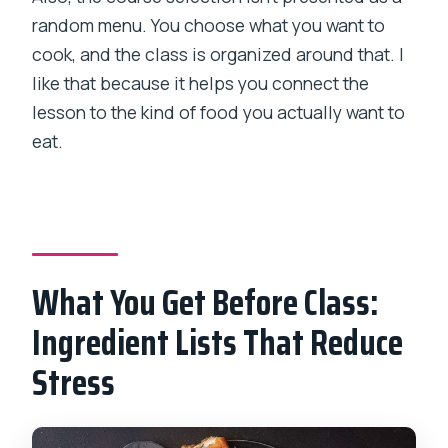
random menu. You choose what you want to
cook, and the class is organized around that. I
like that because it helps you connect the
lesson to the kind of food you actually want to
eat.
What You Get Before Class:
Ingredient Lists That Reduce
Stress