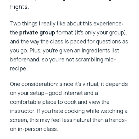
flights.
Two things I really like about this experience:
the
private group
format (it’s only your group),
and the way the class is paced for questions as
you go. Plus, you’re given an ingredients list
beforehand, so you’re not scrambling mid-
recipe.
One consideration: since it’s virtual, it depends
on your setup—good internet and a
comfortable place to cook and view the
instructor. If you hate cooking while watching a
screen, this may feel less natural than a hands-
on in-person class.