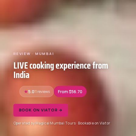
REVIEW · MUMBAI
LIVE cooking experience from
India
5.0
11 reviews
From $56.70
BOOK ON VIATOR →
Operated by Magical Mumbai Tours · Bookable on Viator