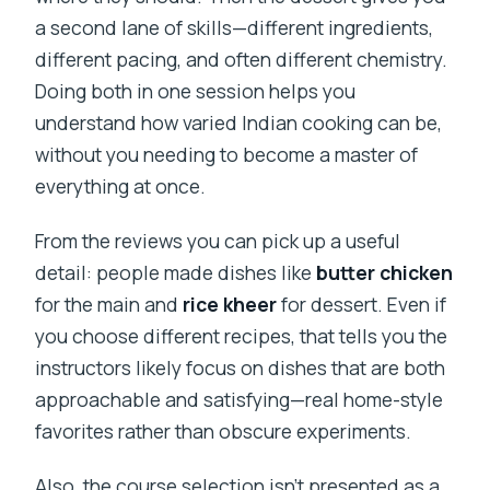
a second lane of skills—different ingredients,
different pacing, and often different chemistry.
Doing both in one session helps you
understand how varied Indian cooking can be,
without you needing to become a master of
everything at once.
From the reviews you can pick up a useful
detail: people made dishes like
butter chicken
for the main and
rice kheer
for dessert. Even if
you choose different recipes, that tells you the
instructors likely focus on dishes that are both
approachable and satisfying—real home-style
favorites rather than obscure experiments.
Also, the course selection isn’t presented as a