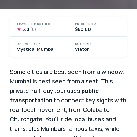
TRAVELLER RATING
PRICE FROM
★
5.0
$80.00
(6)
OPERATED BY
BOOK VIA
Mystical Mumbai
Viator
Some cities are best seen from a window.
Mumbai is best seen from a seat. This
private half-day tour uses
public
transportation
to connect key sights with
real local movement, from Colaba to
Churchgate. You’ll ride local buses and
trains, plus Mumbai’s famous taxis, while