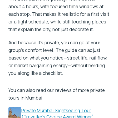
about 4 hours, with focused time windows at
each stop. That makes it realistic for a first visit
or a tight schedule, while still touching places
that explain the city, not just decorate it.
And because it’s private, you can go at your
group’s comfort level. The guide can adjust
based on what you notice—street life, rail flow,
or market bargaining energy—without herding
you along like a checklist.
You can also read our reviews of more private
tours in Mumbai
Private Mumbai Sightseeing Tour
(Traveller’s Choice Award Winner)