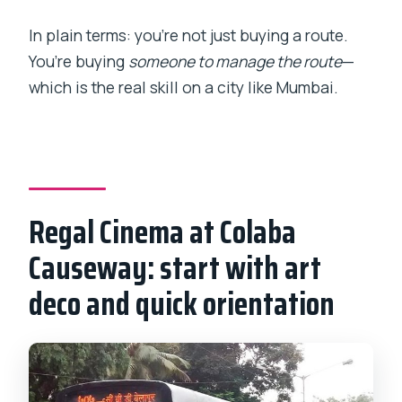
In plain terms: you’re not just buying a route.
You’re buying
someone to manage the route
—
which is the real skill on a city like Mumbai.
Regal Cinema at Colaba
Causeway: start with art
deco and quick orientation