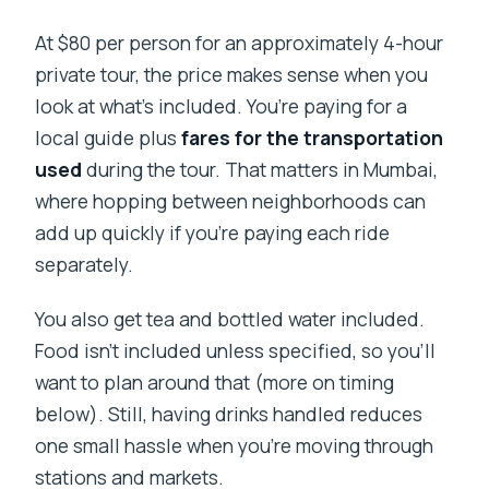
At $80 per person for an approximately 4-hour
private tour, the price makes sense when you
look at what’s included. You’re paying for a
local guide plus
fares for the transportation
used
during the tour. That matters in Mumbai,
where hopping between neighborhoods can
add up quickly if you’re paying each ride
separately.
You also get tea and bottled water included.
Food isn’t included unless specified, so you’ll
want to plan around that (more on timing
below). Still, having drinks handled reduces
one small hassle when you’re moving through
stations and markets.