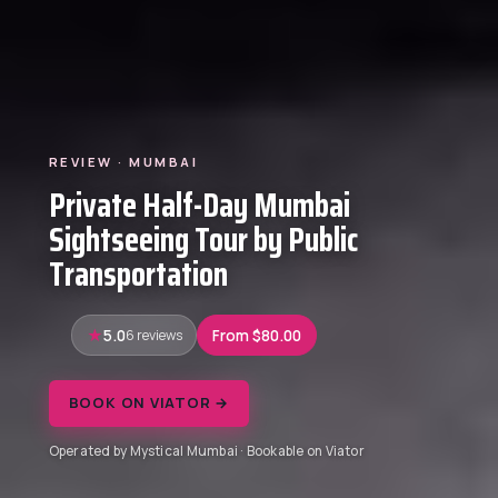
REVIEW · MUMBAI
Private Half-Day Mumbai
Sightseeing Tour by Public
Transportation
5.0
6 reviews
From $80.00
BOOK ON VIATOR →
Operated by Mystical Mumbai · Bookable on Viator