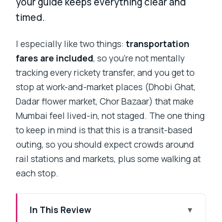
your guide keeps everything clear and
timed.
I especially like two things:
transportation
fares are included
, so you’re not mentally
tracking every rickety transfer, and you get to
stop at work-and-market places (Dhobi Ghat,
Dadar flower market, Chor Bazaar) that make
Mumbai feel lived-in, not staged. The one thing
to keep in mind is that this is a transit-based
outing, so you should expect crowds around
rail stations and markets, plus some walking at
each stop.
In This Review