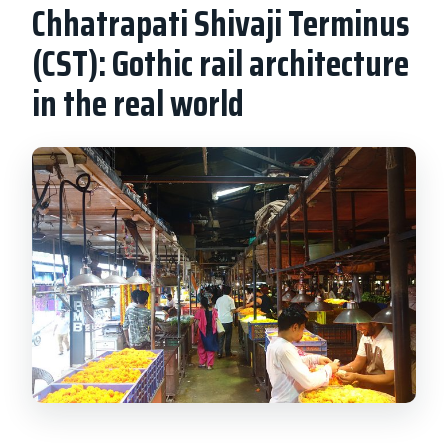
Chhatrapati Shivaji Terminus
(CST): Gothic rail architecture
in the real world