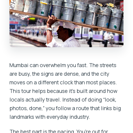
What if I’m concerned about comfort or
participation?
Mumbai can overwhelm you fast. The streets
are busy, the signs are dense, and the city
moves on a different clock than most places.
This tour helps because it’s built around how
locals actually travel. Instead of doing “look,
photos, done,” you follow a route that links big
landmarks with everyday industry.
The best part is the pacing. You’re out for