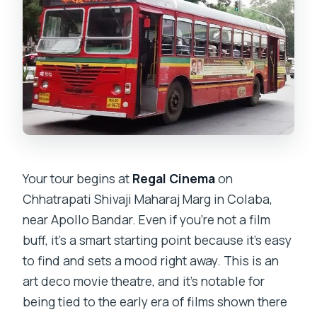
Your tour begins at
Regal Cinema
on
Chhatrapati Shivaji Maharaj Marg in Colaba,
near Apollo Bandar. Even if you’re not a film
buff, it’s a smart starting point because it’s easy
to find and sets a mood right away. This is an
art deco movie theatre, and it’s notable for
being tied to the early era of films shown there