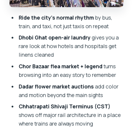
Chor Bazaar: flea-market energy and a
Ride the city’s normal rhythm
by bus,
legend you can feel
train, and taxi, not just taxis on repeat
Churchgate Railway Station and the
Dhobi Ghat open-air laundry
gives you a
dabbawallas lunchbox system
rare look at how hotels and hospitals get
How the rides fit together: buses,
linens cleaned
trains, and black-and-yellow taxis
Chor Bazaar flea market + legend
turns
What you’ll likely notice more than
browsing into an easy story to remember
photos
Dadar flower market auctions
add color
Who this tour is best for (and who might
and motion beyond the main sights
not love it)
Chhatrapati Shivaji Terminus (CST)
Should you book this private Mumbai
shows off major rail architecture in a place
public-transit tour?
where trains are always moving
FAQ