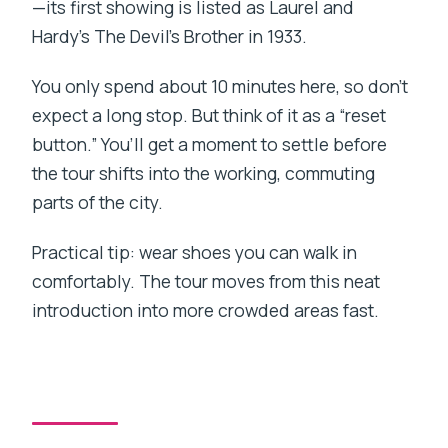
—its first showing is listed as Laurel and
Hardy’s The Devil’s Brother in 1933.
You only spend about 10 minutes here, so don’t
expect a long stop. But think of it as a “reset
button.” You’ll get a moment to settle before
the tour shifts into the working, commuting
parts of the city.
Practical tip: wear shoes you can walk in
comfortably. The tour moves from this neat
introduction into more crowded areas fast.