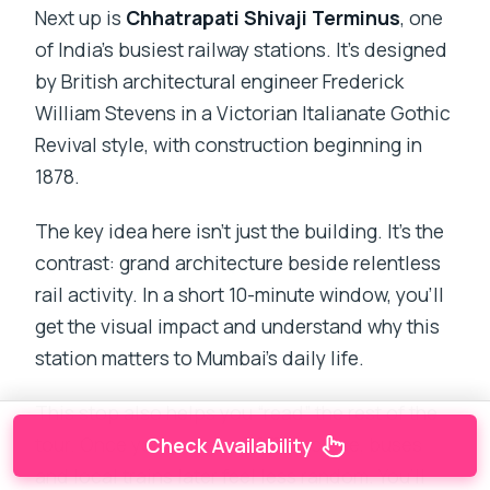
Next up is
Chhatrapati Shivaji Terminus
, one
of India’s busiest railway stations. It’s designed
by British architectural engineer Frederick
William Stevens in a Victorian Italianate Gothic
Revival style, with construction beginning in
1878.
The key idea here isn’t just the building. It’s the
contrast: grand architecture beside relentless
rail activity. In a short 10-minute window, you’ll
get the visual impact and understand why this
station matters to Mumbai’s daily life.
This stop also helps you “read” the rest of the
tour. Once you’ve seen CST up close, buses
Check Availability
and local trains later feel less random. You’ll