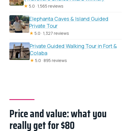
★
5.0 · 1,565 reviews
Elephanta Caves & Island Guided
Private Tour
★
5.0 · 1,327 reviews
Private Guided Walking Tour in Fort &
Colaba
★
5.0 · 895 reviews
Price and value: what you
really get for $80