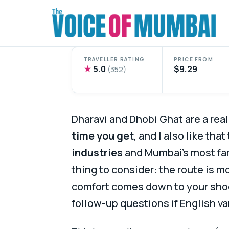
Skip
to
content
TRAVELLER RATING
PRICE FROM
★
5.0
$9.29
(352)
Dharavi and Dhobi Ghat are a real
time you get
, and I also like tha
industries
and Mumbai’s most fa
thing to consider: the route is m
comfort comes down to your shoe
follow-up questions if English va