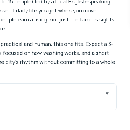
 to 15 people) led by a local English-speaking
ense of daily life you get when you move
ople earn a living, not just the famous sights.
re.
practical and human, this one fits. Expect a 3-
’s focused on how washing works, and a short
 the city’s rhythm without committing to a whole
 Dharavi and Dhobi Ghat
d the easiest way to arrive