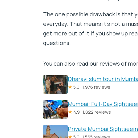
The one possible drawback is that y
everyday. That means it’s not a mus
get more out of it if you show up rea
questions.
You can also read our reviews of mo
Dharavi slum tour in Mumba
★
5.0 · 1,976 reviews
Mumbai: Full-Day Sightsee
★
4.9 · 1,822 reviews
Private Mumbai Sightseein
★
5.0 · 1,565 reviews