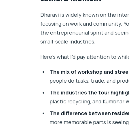
Dharavi is widely known on the inter
focusing on work and community. Yo
the entrepreneurial spirit and seei
small-scale industries.
Here’s what I’d pay attention to whil
The mix of workshop and street 
people do tasks, trade, and pro
The industries the tour highlig
plastic recycling, and Kumbhar 
The difference between residen
more memorable parts is seeing 