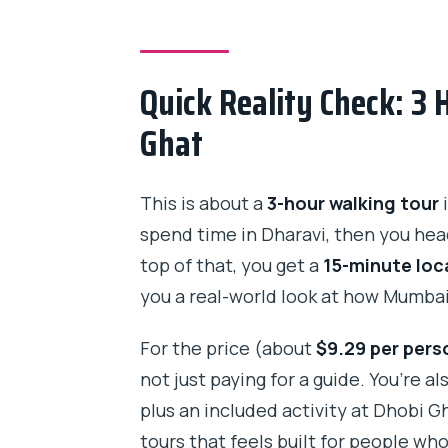
How long is the Dharavi Slum &
Where does the tour start?
Quick Reality Check: 3 
What is the price per person?
Ghat
Is the train ride included?
Is Dhobi Ghat admission includ
This is about a
3-hour walking tour
i
spend time in Dharavi, then you hea
Is bottled water provided?
top of that, you get a
15-minute loca
How many people are in the gro
you a real-world look at how Mumba
Is private transportation includ
For the price (about
$9.29 per pers
What is the cancellation policy?
not just paying for a guide. You’re 
plus an included activity at Dhobi Gh
tours that feels built for people wh