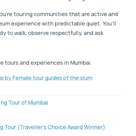
ou’re touring communities that are active and
eum experience with predictable quiet. You’ll
dy to walk, observe respectfully, and ask
re tours and experiences in Mumbai.
i by Female tour guides of the slum
ing Tour of Mumbai
g Tour (Traveller’s Choice Award Winner)