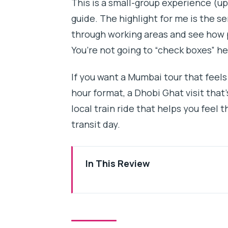
This is a small-group experience (up
guide. The highlight for me is the s
through working areas and see how pe
You’re not going to “check boxes” he
If you want a Mumbai tour that feels 
hour format, a Dhobi Ghat visit that
local train ride that helps you feel
transit day.
In This Review
Key highlights I’d plan around
Quick Reality Check: 3 Hours of
Meeting at Third Wave Coffee an