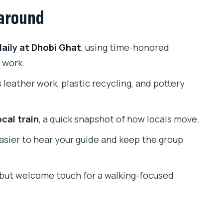
 around
ly life, and that camera moment
s format
aily at Dhobi Ghat
, using time-honored
nd washing at full scale
 work.
 leather work, plastic recycling, and pottery
the quickest way to feel Mumbai moving
, Subhan, and Ruqaiyya come up
cal train
, a quick snapshot of how locals move.
work (and when it might not)
easier to hear your guide and keep the group
comfortable
l but welcome touch for a walking-focused
aravi Slum & Dhobi Ghat Laundry Tour?