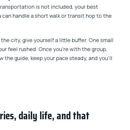
transportation is not included, your best
ou can handle a short walk or transit hop to the
the city, give yourself a little buffer. One small
our feel rushed. Once you’re with the group,
ow the guide, keep your pace steady, and you’ll
ies, daily life, and that