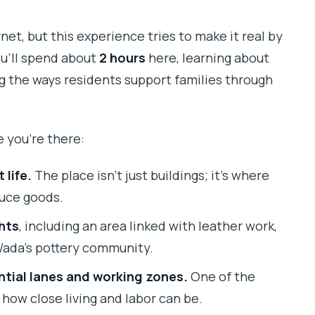
net, but this experience tries to make it real by
u’ll spend about
2 hours
here, learning about
ng the ways residents support families through
e you’re there:
life.
The place isn’t just buildings; it’s where
duce goods.
hts
, including an area linked with leather work,
Wada’s pottery community.
tial lanes and working zones.
One of the
how close living and labor can be.