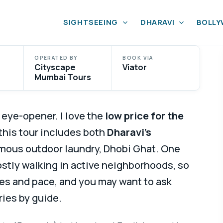
SIGHTSEEING
DHARAVI
BOLL
OPERATED BY
BOOK VIA
Cityscape
Viator
Mumbai Tours
 eye-opener. I love the
low price for the
t this tour includes both
Dharavi’s
mous outdoor laundry, Dhobi Ghat. One
ostly walking in active neighborhoods, so
s and pace, and you may want to ask
ries by guide.