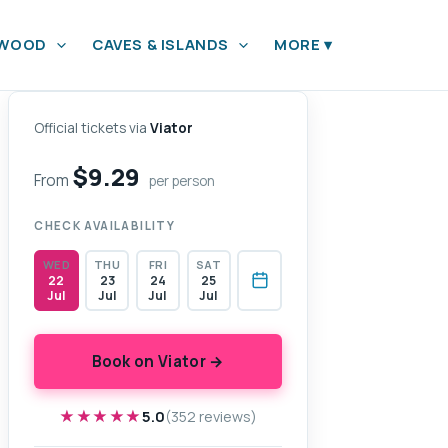
YWOOD
CAVES & ISLANDS
MORE
▾
Official tickets via
Viator
$9.29
From
per person
CHECK AVAILABILITY
WED
THU
FRI
SAT
22
23
24
25
Jul
Jul
Jul
Jul
Book on Viator →
★★★★★
★★★★★
5.0
(352 reviews)