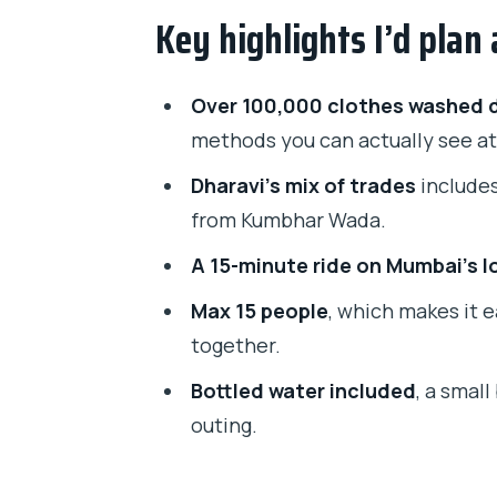
Key highlights I’d plan
Dharavi on Foot: industries, dai
What I love about Dharavi in thi
Over 100,000 clothes washed d
Dhobi Ghat Laundry: watching ha
methods you can actually see at
Tickets and what’s included
Dharavi’s mix of trades
includes
The 15-minute local train ride: 
from Kumbhar Wada.
Guides Matter: why Priti, Ruba
A 15-minute ride on Mumbai’s lo
Price and value: why $9.29 can 
Max 15 people
, which makes it 
together.
What to bring and how to stay 
Bottled water included
, a smal
Is this tour worth it for your trip?
outing.
Should you book the Mumbai Dh
FAQ