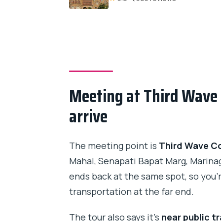
Meeting at Third Wave 
arrive
The meeting point is
Third Wave Co
Mahal, Senapati Bapat Marg, Marina
ends back at the same spot, so you’
transportation at the far end.
The tour also says it’s
near public t