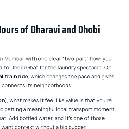
 Dhobi Ghat Laundry Tour?
Hours of Dharavi and Dhobi
ed?
n Mumbai, with one clear “two-part” flow: you
d to Dhobi Ghat for the laundry spectacle. On
l train ride
, which changes the pace and gives
up?
i connects its neighborhoods.
ed?
on
), what makes it feel like value is that you’re
also getting a meaningful local transport moment
at. Add bottled water, and it’s one of those
o want context without a big budget.