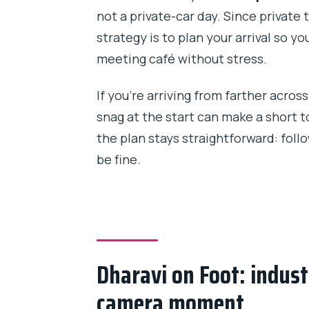
not a private-car day. Since private 
strategy is to plan your arrival so y
meeting café without stress.
If you’re arriving from farther across 
snag at the start can make a short t
the plan stays straightforward: foll
be fine.
Dharavi on Foot: industr
camera moment