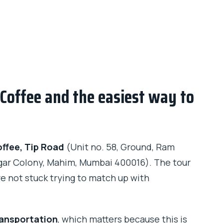
Coffee and the easiest way to
ffee, Tip Road
(Unit no. 58, Ground, Ram
gar Colony, Mahim, Mumbai 400016). The tour
re not stuck trying to match up with
ransportation
, which matters because this is