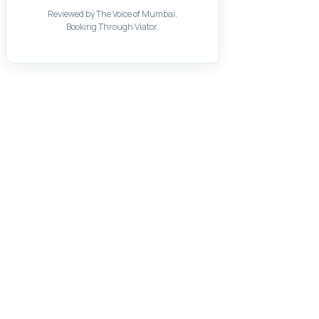
Reviewed by The Voice of Mumbai.
Booking Through Viator.