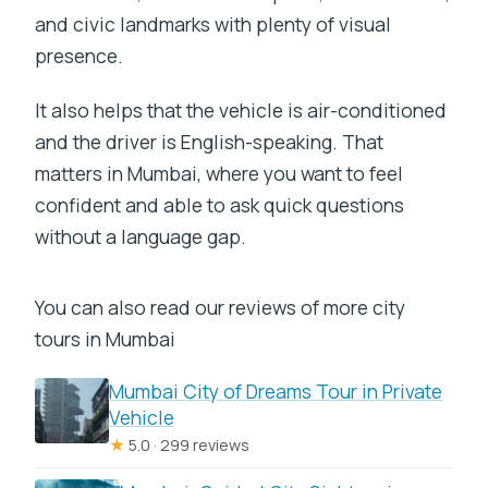
and civic landmarks with plenty of visual
presence.
It also helps that the vehicle is air-conditioned
and the driver is English-speaking. That
matters in Mumbai, where you want to feel
confident and able to ask quick questions
without a language gap.
You can also read our reviews of more city
tours in Mumbai
Mumbai City of Dreams Tour in Private
Vehicle
★
5.0 · 299 reviews