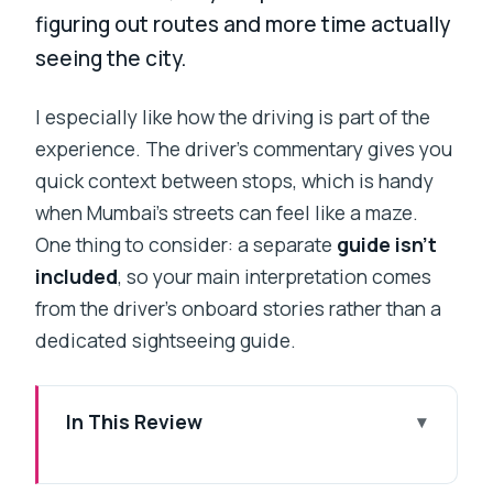
figuring out routes and more time actually
seeing the city.
I especially like how the driving is part of the
experience. The driver’s commentary gives you
quick context between stops, which is handy
when Mumbai’s streets can feel like a maze.
One thing to consider: a separate
guide isn’t
included
, so your main interpretation comes
from the driver’s onboard stories rather than a
dedicated sightseeing guide.
In This Review
Key Highlights That Make This Tour
Worth It