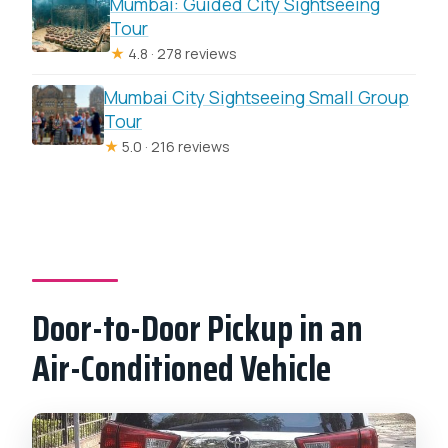
Mumbai: Guided City Sightseeing
Tour
★
4.8 · 278 reviews
Mumbai City Sightseeing Small Group
Tour
★
5.0 · 216 reviews
Door-to-Door Pickup in an
Air-Conditioned Vehicle