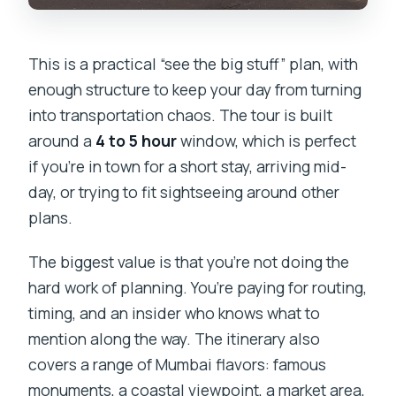
This is a practical “see the big stuff” plan, with
enough structure to keep your day from turning
into transportation chaos. The tour is built
around a
4 to 5 hour
window, which is perfect
if you’re in town for a short stay, arriving mid-
day, or trying to fit sightseeing around other
plans.
The biggest value is that you’re not doing the
hard work of planning. You’re paying for routing,
timing, and an insider who knows what to
mention along the way. The itinerary also
covers a range of Mumbai flavors: famous
monuments, a coastal viewpoint, a market area,