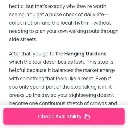
hectic, but that’s exactly why they’re worth
seeing. You get a pulse check of daily life—
color, motion, and the local rhythm—without
needing to plan your own walking route through
side streets.
After that, you go to the
Hanging Gardens
,
which the tour describes as lush. This stop is
helpful because it balances the market energy
with something that feels like a reset. Even if
you only spend part of the stop taking it in, it
breaks up the day so your sightseeing doesn’t
become one continuous stretch of crowds and
traffic.
Check Availability
The pacing here is a smart choice for value. If