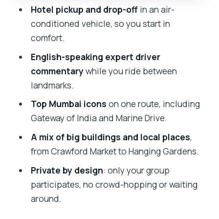
Hotel pickup and drop-off
in an air-
How to Schedule It
conditioned vehicle, so you start in
Price and Value: What $29.55 Really
comfort.
Buys
English-speaking expert driver
Who Should Book This Mumbai Tour
commentary
while you ride between
Practical Tips for Mumbai Traffic,
landmarks.
Timing, and Photos
Top Mumbai icons
on one route, including
Should You Book This Tour?
Gateway of India and Marine Drive.
FAQ
A mix of big buildings and local places
,
from Crawford Market to Hanging Gardens.
How long is the Mumbai City
Sightseeing Tour?
Private by design
: only your group
participates, no crowd-hopping or waiting
Do I get pickup from my hotel?
around.
Is this tour private or shared?