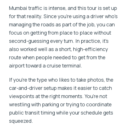
Mumbai traffic is intense, and this tour is set up
for that reality. Since you’re using a driver who’s
managing the roads as part of the job, you can
focus on getting from place to place without
second-guessing every turn. In practice, it’s
also worked well as a short, high-efficiency
route when people needed to get from the
airport toward a cruise terminal.
If you’re the type who likes to take photos, the
car-and-driver setup makes it easier to catch
viewpoints at the right moments. You’re not
wrestling with parking or trying to coordinate
public transit timing while your schedule gets
squeezed.