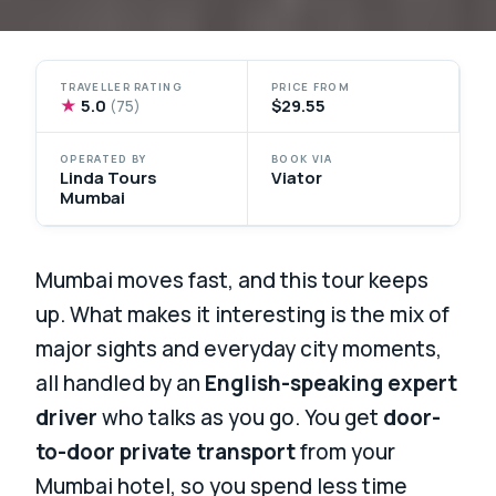
TRAVELLER RATING
PRICE FROM
★
5.0
$29.55
(75)
OPERATED BY
BOOK VIA
Linda Tours
Viator
Mumbai
Mumbai moves fast, and this tour keeps
up. What makes it interesting is the mix of
major sights and everyday city moments,
all handled by an
English-speaking expert
driver
who talks as you go. You get
door-
to-door private transport
from your
Mumbai hotel, so you spend less time