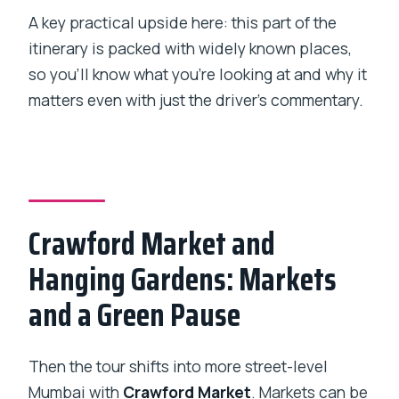
A key practical upside here: this part of the
itinerary is packed with widely known places,
so you’ll know what you’re looking at and why it
matters even with just the driver’s commentary.
Crawford Market and
Hanging Gardens: Markets
and a Green Pause
Then the tour shifts into more street-level
Mumbai with
Crawford Market
. Markets can be