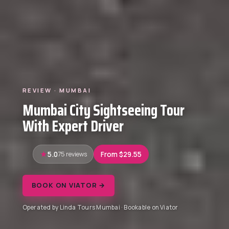
REVIEW · MUMBAI
Mumbai City Sightseeing Tour
With Expert Driver
5.0
75 reviews
From $29.55
BOOK ON VIATOR →
Operated by Linda Tours Mumbai · Bookable on Viator