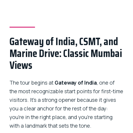
Gateway of India, CSMT, and
Marine Drive: Classic Mumbai
Views
The tour begins at
Gateway of India
, one of
the most recognizable start points for first-time
visitors. It’s a strong opener because it gives
you a clear anchor for the rest of the day:
you’re in the right place, and you’re starting
with a landmark that sets the tone.