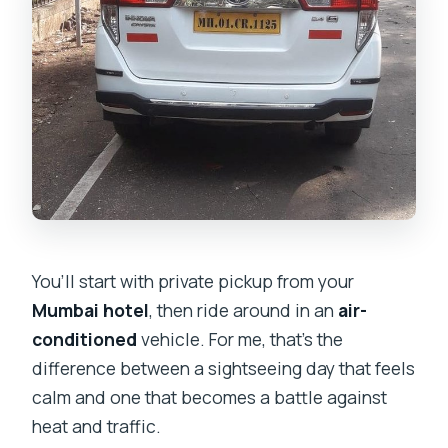
You’ll start with private pickup from your
Mumbai hotel
, then ride around in an
air-
conditioned
vehicle. For me, that’s the
difference between a sightseeing day that feels
calm and one that becomes a battle against
heat and traffic.