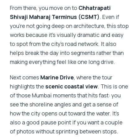
From there, you move on to
Chhatrapati
Shivaji Maharaj Terminus (CSMT)
. Even if
you’re not going deep on architecture, this stop
works because it’s visually dramatic and easy
to spot from the city’s road network. It also
helps break the day into segments rather than
making everything feel like one long drive.
Next comes
Marine Drive
, where the tour
highlights the
scenic coastal view
. This is one
of those Mumbai moments that hits fast: you
see the shoreline angles and get a sense of
how the city opens out toward the water. It’s
also a good pause point if you want a couple
of photos without sprinting between stops.