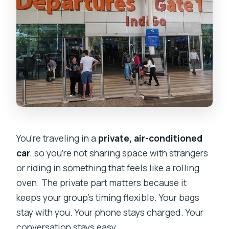
You’re traveling in a
private, air-conditioned
car
, so you’re not sharing space with strangers
or riding in something that feels like a rolling
oven. The private part matters because it
keeps your group’s timing flexible. Your bags
stay with you. Your phone stays charged. Your
conversation stays easy.