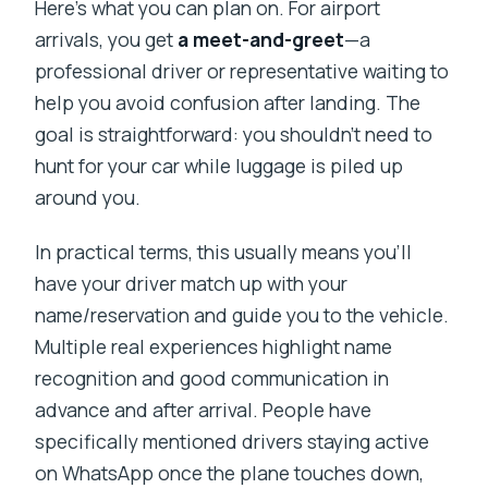
Here’s what you can plan on. For airport
arrivals, you get
a meet-and-greet
—a
professional driver or representative waiting to
help you avoid confusion after landing. The
goal is straightforward: you shouldn’t need to
hunt for your car while luggage is piled up
around you.
In practical terms, this usually means you’ll
have your driver match up with your
name/reservation and guide you to the vehicle.
Multiple real experiences highlight name
recognition and good communication in
advance and after arrival. People have
specifically mentioned drivers staying active
on WhatsApp once the plane touches down,