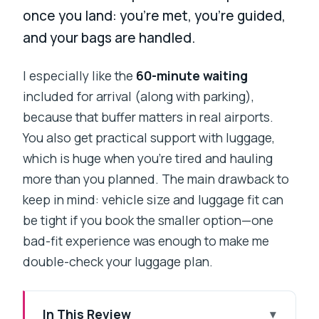
once you land: you’re met, you’re guided,
and your bags are handled.
I especially like the
60-minute waiting
included for arrival (along with parking),
because that buffer matters in real airports.
You also get practical support with luggage,
which is huge when you’re tired and hauling
more than you planned. The main drawback to
keep in mind: vehicle size and luggage fit can
be tight if you book the smaller option—one
bad-fit experience was enough to make me
double-check your luggage plan.
In This Review