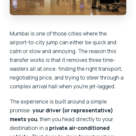
Mumbai is one of those cities where the
airport-to-city jump can either be quick and
calm or slow and annoying. The reason this
transfer works is that it removes three time-
wasters all at once: finding the right transport,
negotiating price, and trying to steer through a
complex arrival hall when you’re jet-lagged.
The experience is built around a simple
promise:
your driver (or representative)
meets you
, then you head directly to your
destination in a
private air-conditioned