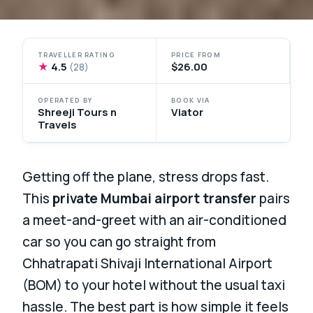
TRAVELLER RATING
PRICE FROM
★
4.5
$26.00
(28)
OPERATED BY
BOOK VIA
Shreeji Tours n
Viator
Travels
Getting off the plane, stress drops fast.
This
private Mumbai airport transfer
pairs
a meet-and-greet with an air-conditioned
car so you can go straight from
Chhatrapati Shivaji International Airport
(BOM) to your hotel without the usual taxi
hassle. The best part is how simple it feels