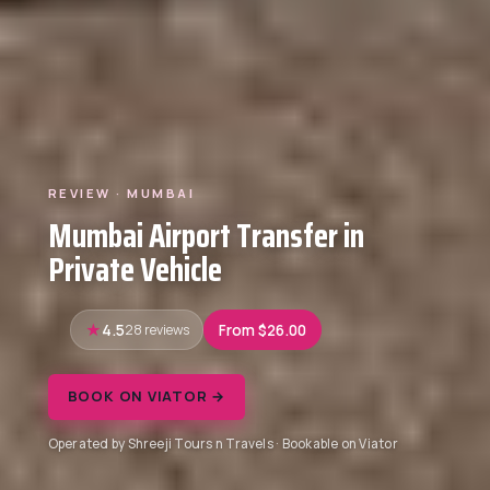
REVIEW · MUMBAI
Mumbai Airport Transfer in
Private Vehicle
4.5
28 reviews
From $26.00
BOOK ON VIATOR →
Operated by Shreeji Tours n Travels · Bookable on Viator