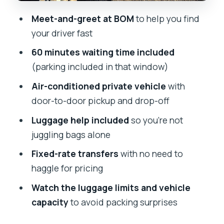
Who this transfer is best for
Meet-and-greet at BOM
to help you find
The one-way format: plan your dates
your driver fast
so it fits your trip
60 minutes waiting time included
Should you book this Mumbai airport
(parking included in that window)
transfer?
Air-conditioned private vehicle
with
FAQ
door-to-door pickup and drop-off
Is this airport transfer one-way or
Luggage help included
so you’re not
round-trip?
juggling bags alone
Do I get meet-and-greet at Chhatrapati
Fixed-rate transfers
with no need to
Shivaji International Airport (BOM)?
haggle for pricing
How long will the driver wait after my
Watch the luggage limits and vehicle
flight lands?
capacity
to avoid packing surprises
Are tolls and parking fees included?