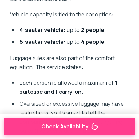
Vehicle capacity is tied to the car option:
4-seater vehicle:
up to
2 people
6-seater vehicle:
up to
4 people
Luggage rules are also part of the comfort
equation. The service states:
Each person is allowed a maximum of
1
suitcase and 1 carry-on
.
Oversized or excessive luggage may have
restrictions, so it’s smart to tell the
company if you’re traveling with anything
Check Availability
bulky (like sports gear or a bike).