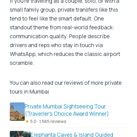
If you’re traveling as a couple, solo, or with a
small family group, private transfers like this
tend to feel like the smart default. One
standout theme from real-world feedback:
communication quality. People describe
drivers and reps who stay in touch via
WhatsApp, which reduces the classic airport
scramble.
You can also read our reviews of more private
tours in Mumbai
Private Mumbai Sightseeing Tour
(Traveller’s Choice Award Winner)
★
5.0 · 1,565 reviews
Elephanta Caves & Island Guided