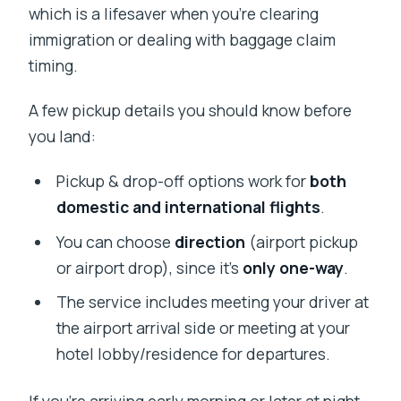
which is a lifesaver when you’re clearing
immigration or dealing with baggage claim
timing.
A few pickup details you should know before
you land:
Pickup & drop-off options work for
both
domestic and international flights
.
You can choose
direction
(airport pickup
or airport drop), since it’s
only one-way
.
The service includes meeting your driver at
the airport arrival side or meeting at your
hotel lobby/residence for departures.