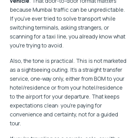
vehicle
. That door-to-door format matters
because Mumbai traffic can be unpredictable.
If you’ve ever tried to solve transport while
switching terminals, asking strangers, or
scanning for a taxi line, you already know what
you’re trying to avoid.
Also, the tone is practical. This is not marketed
as a sightseeing outing. It’s a straight transfer
service, one-way only, either from BOM to your
hotel/residence or from your hotel/residence
to the airport for your departure. That keeps
expectations clean: you’re paying for
convenience and certainty, not for a guided
tour.