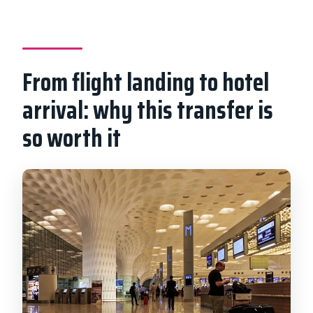
What kind of vehicle will I ride in?
What are the luggage limits?
From flight landing to hotel
Is food included in the transfer?
arrival: why this transfer is
Is there free cancellation?
so worth it