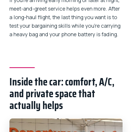
If you’re arriving early morning or later at night,
meet-and-greet service helps even more. After
a long-haul flight, the last thing you want is to
test your bargaining skills while you’re carrying
a heavy bag and your phone battery is fading.
Inside the car: comfort, A/C,
and private space that
actually helps