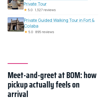
Private Tour
★
5.0 · 1,327 reviews
Private Guided Walking Tour in Fort &
Colaba
★
5.0 · 895 reviews
Meet-and-greet at BOM: how
pickup actually feels on
arrival