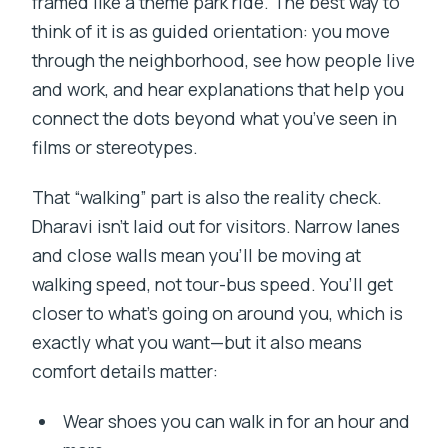
framed like a theme park ride. The best way to
think of it is as guided orientation: you move
through the neighborhood, see how people live
and work, and hear explanations that help you
connect the dots beyond what you’ve seen in
films or stereotypes.
That “walking” part is also the reality check.
Dharavi isn’t laid out for visitors. Narrow lanes
and close walls mean you’ll be moving at
walking speed, not tour-bus speed. You’ll get
closer to what’s going on around you, which is
exactly what you want—but it also means
comfort details matter:
Wear shoes you can walk in for an hour and