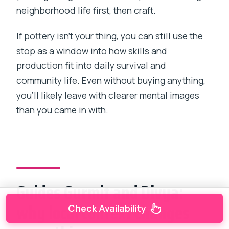
neighborhood life first, then craft.
If pottery isn’t your thing, you can still use the
stop as a window into how skills and
production fit into daily survival and
community life. Even without buying anything,
you’ll likely leave with clearer mental images
than you came in with.
Guides Gurmit and Divya:
why local context changes
Check Availability