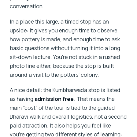
conversation.
In a place this large, a timed stop has an
upside: it gives you enough time to observe
how pottery is made, and enough time to ask
basic questions without turning it into a long
sit-down lecture. You’re not stuck in a rushed
photo line either, because the stop is built
around a visit to the potters’ colony.
A nice detail: the Kumbharwada stop is listed
as having
admission free
. That means the
main “cost” of the tour is tied to the guided
Dharavi walk and overall logistics, not a second
paid attraction. It also helps you feel like
you’re getting two different styles of learning: