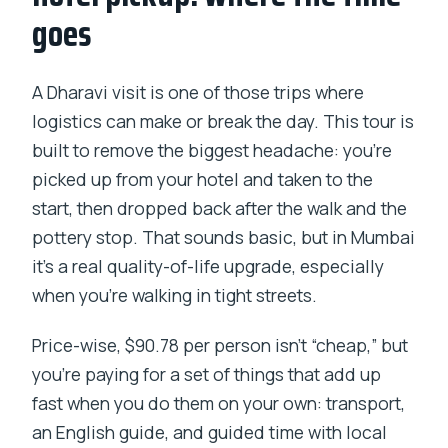
goes
A Dharavi visit is one of those trips where
logistics can make or break the day. This tour is
built to remove the biggest headache: you’re
picked up from your hotel and taken to the
start, then dropped back after the walk and the
pottery stop. That sounds basic, but in Mumbai
it’s a real quality-of-life upgrade, especially
when you’re walking in tight streets.
Price-wise, $90.78 per person isn’t “cheap,” but
you’re paying for a set of things that add up
fast when you do them on your own: transport,
an English guide, and guided time with local