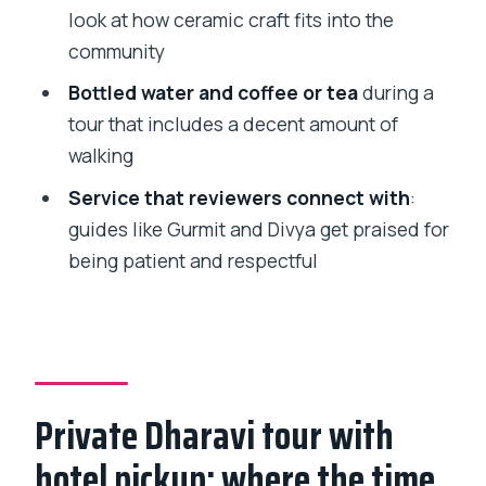
want another option)
look at how ceramic craft fits into the
community
Should you book this private Dharavi
slum tour?
Bottled water and coffee or tea
during a
tour that includes a decent amount of
FAQ
walking
How long is the Dharavi slum tour?
Service that reviewers connect with
:
Do I get pickup and drop-off from my
guides like Gurmit and Divya get praised for
hotel?
being patient and respectful
What is included in the tour price?
Are admission tickets included?
Is this a private tour?
What is the cancellation policy?
Private Dharavi tour with
hotel pickup: where the time