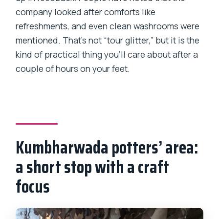
company looked after comforts like
refreshments, and even clean washrooms were
mentioned. That’s not “tour glitter,” but it is the
kind of practical thing you’ll care about after a
couple of hours on your feet.
Kumbharwada potters’ area:
a short stop with a craft
focus