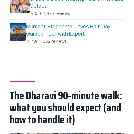
Colaba
★
5.0 · 1,073 reviews
Mumbai: Elephanta Caves Half-Day
Guided Tour with Expert
★
4.8 · 1,032 reviews
The Dharavi 90-minute walk:
what you should expect (and
how to handle it)