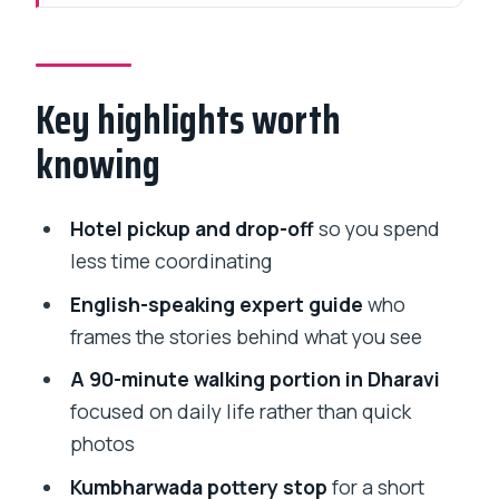
Private Dharavi tour with hotel pickup:
where the time goes
Key highlights worth
The Dharavi 90-minute walk: what you
should expect (and how to handle it)
knowing
Kumbharwada potters’ area: a short
stop with a craft focus
Hotel pickup and drop-off
so you spend
Guides Gurmit and Divya: why local
less time coordinating
context changes everything
English-speaking expert guide
who
Time, transport, and the $90.78 value
frames the stories behind what you see
check
A 90-minute walking portion in Dharavi
How to be a respectful visitor in Dharavi
focused on daily life rather than quick
(so the visit stays good)
photos
Who this tour suits best (and who might
Kumbharwada pottery stop
for a short