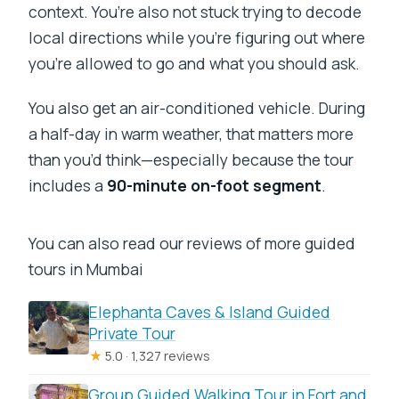
context. You’re also not stuck trying to decode
local directions while you’re figuring out where
you’re allowed to go and what you should ask.
You also get an air-conditioned vehicle. During
a half-day in warm weather, that matters more
than you’d think—especially because the tour
includes a
90-minute on-foot segment
.
You can also read our reviews of more guided
tours in Mumbai
Elephanta Caves & Island Guided
Private Tour
★
5.0 · 1,327 reviews
Group Guided Walking Tour in Fort and