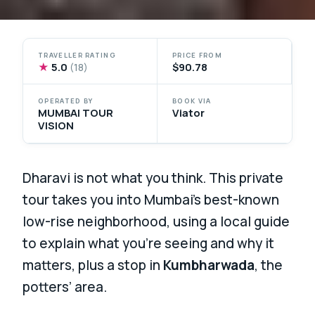
TRAVELLER RATING
PRICE FROM
★
5.0
$90.78
(18)
OPERATED BY
BOOK VIA
MUMBAI TOUR
Viator
VISION
Dharavi is not what you think. This private
tour takes you into Mumbai’s best-known
low-rise neighborhood, using a local guide
to explain what you’re seeing and why it
matters, plus a stop in
Kumbharwada
, the
potters’ area.