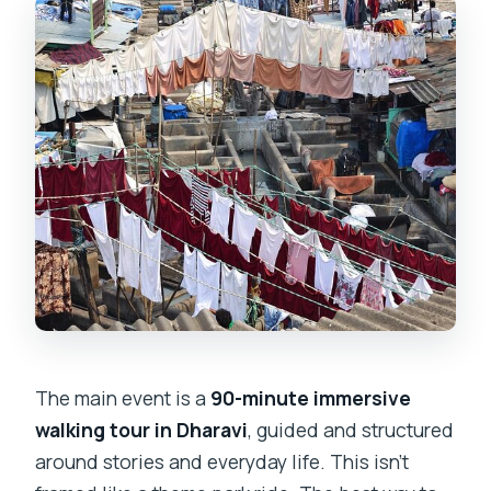
The main event is a
90-minute immersive
walking tour in Dharavi
, guided and structured
around stories and everyday life. This isn’t