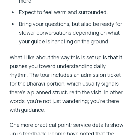
more.
Expect to feel warm and surrounded.
Bring your questions, but also be ready for
slower conversations depending on what
your guide is handling on the ground.
What I like about the way this is set up is that it
pushes you toward understanding daily
rhythm. The tour includes an admission ticket
for the Dharavi portion, which usually signals
there’s a planned structure to the visit. In other
words, you’re not just wandering; you’re there
with guidance.
One more practical point: service details show
up in feedback. People have noted that the