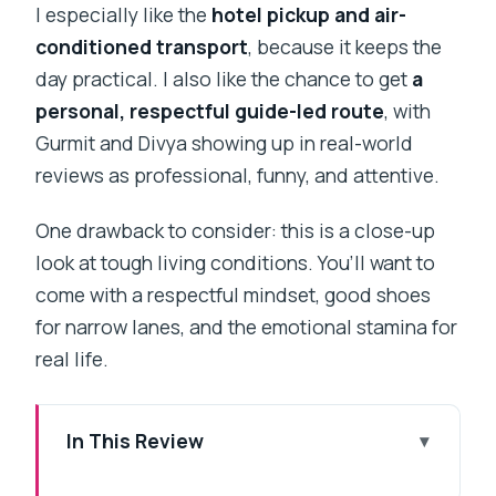
I especially like the
hotel pickup and air-
conditioned transport
, because it keeps the
day practical. I also like the chance to get
a
personal, respectful guide-led route
, with
Gurmit and Divya showing up in real-world
reviews as professional, funny, and attentive.
One drawback to consider: this is a close-up
look at tough living conditions. You’ll want to
come with a respectful mindset, good shoes
for narrow lanes, and the emotional stamina for
real life.
In This Review
Key highlights worth knowing