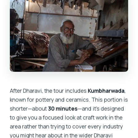
After Dharavi, the tour includes
Kumbharwada
,
known for pottery and ceramics. This portion is
shorter—about
30 minutes
—and it’s designed
to give you a focused look at craft work in the
area rather than trying to cover every industry
you might hear about in the wider Dharavi