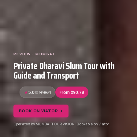
REVIEW · MUMBAI
Private Dharavi Slum Tour with
Guide and Transport
5.0
18 reviews
From $90.78
BOOK ON VIATOR →
Operated by MUMBAI TOUR VISION · Bookable on Viator