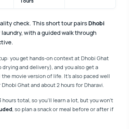
Tours
ality check. This short tour pairs
Dhobi
r laundry, with a guided walk through
tive.
setup: you get hands-on context at Dhobi Ghat
drying and delivery), and you also get a
he movie version of life. It’s also paced well
or Dhobi Ghat and about 2 hours for Dharavi.
hours total, so you’ll learn a lot, but you won’t
luded
, so plan a snack or meal before or after if