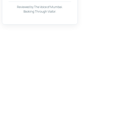
Reviewed by The Voice of Mumbai.
Booking Through Viator.