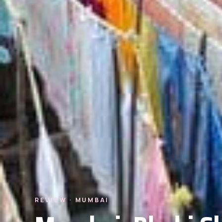
REVIEW · MUMBAI