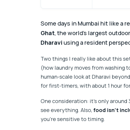
Some days in Mumbai hit like a re
Ghat
, the world’s largest outdoo
Dharavi
using a resident perspec
Two things I really like about this 
(how laundry moves from washing to 
human-scale look at Dharavi beyond t
for first-timers, with about 1 hour f
One consideration: it’s only around 3 
see everything. Also,
food isn’t inc
you’re sensitive to timing.