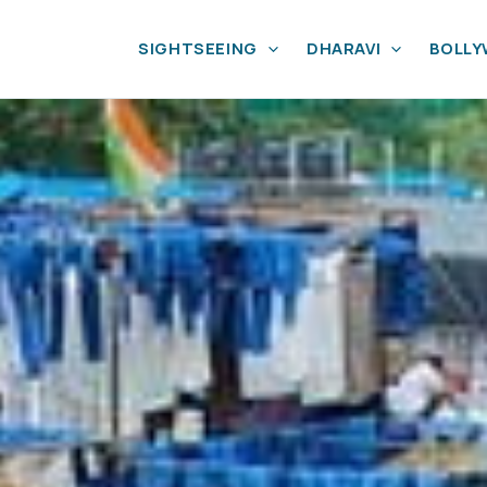
SIGHTSEEING
DHARAVI
BOLL