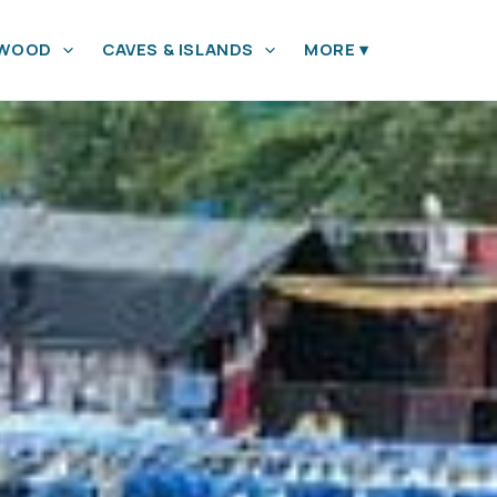
YWOOD
CAVES & ISLANDS
MORE
▾