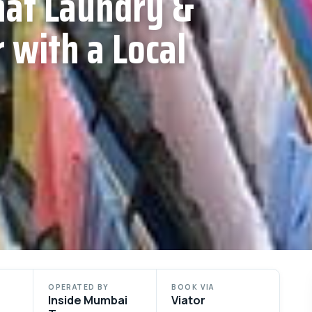
at Laundry &
 with a Local
OPERATED BY
BOOK VIA
Inside Mumbai
Viator