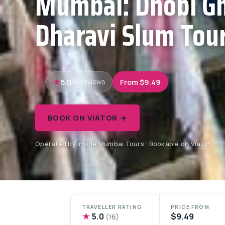
Mumbai: Dhobi Gh
Dharavi Slum Tour
5.0
From $9.49
16 reviews
BOOK ON VIATOR →
Operated by Inside Mumbai Tours · Bookable on Viator
TRAVELLER RATING
PRICE FROM
★
5.0
$9.49
(16)