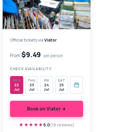
Official tickets via
Viator
$9.49
From
per person
CHECK AVAILABILITY
WED
THU
FRI
SAT
22
23
24
25
Jul
Jul
Jul
Jul
Book on Viator →
★★★★★
★★★★★
5.0
(16 reviews)