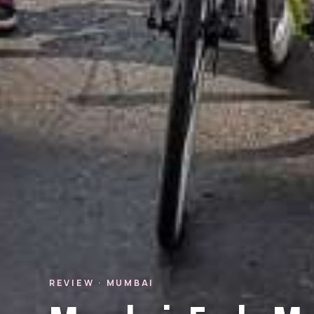
REVIEW · MUMBAI