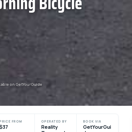
rning Bicycle
okable on GetYourGuide
PRICE FROM
OPERATED BY
BOOK VIA
$37
Reality
GetYourGui