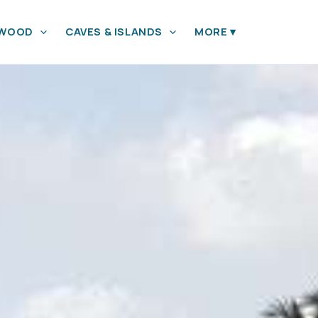
YWOOD
CAVES & ISLANDS
MORE
▾