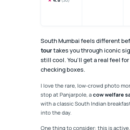
South Mumbai feels different bef
tour
takes you through iconic sig
still cool. You’ll get a real feel for
checking boxes.
I love the rare, low-crowd photo m
stop at Panjarpole, a
cow welfare s
with a classic South Indian breakfas
into the day.
One thing to consider: this is active