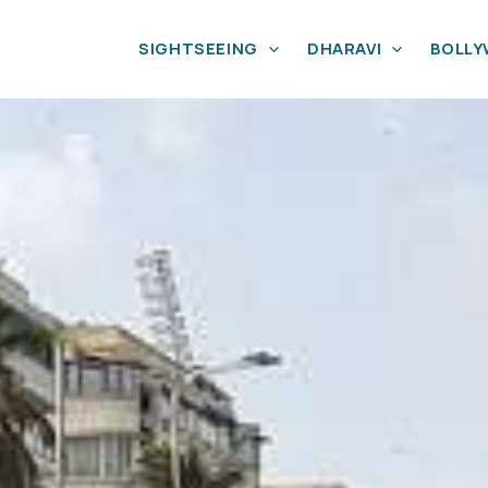
SIGHTSEEING
DHARAVI
BOLL