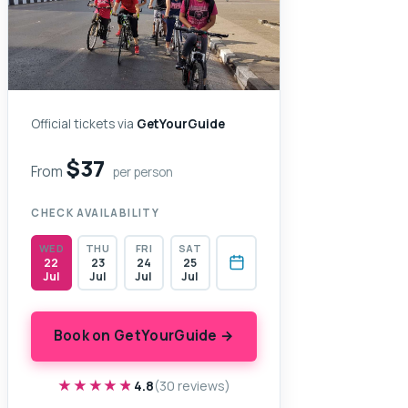
Official tickets via
GetYourGuide
$37
From
per person
CHECK AVAILABILITY
WED
THU
FRI
SAT
22
23
24
25
Jul
Jul
Jul
Jul
Book on GetYourGuide →
★★★★★
★★★★★
4.8
(30 reviews)