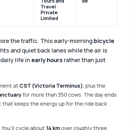
Tours and
de
Travel
Private
Limited
ore the traffic. This early-morning
bicycle
hts and quiet back lanes while the air is
 daily life in
early hours
rather than just
oment at
CST (Victoria Terminus)
, plus the
anctuary
for more than 350 cows. The day ends
t that keeps the energy up for the ride back
. You’ll cycle about
14 km
over roughly three