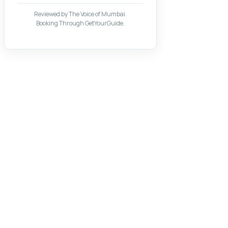
Reviewed by The Voice of Mumbai.
Booking Through GetYourGuide.