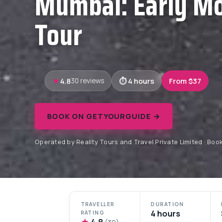
Mumbai: Early Mo
Tour
4.8
4 hours
From $37
30 reviews
BOOK ON GETYOURGUIDE →
Operated by Reality Tours and Travel Private Limited · Bo
TRAVELLER
DURATION
4 hours
RATING
★
4.8
(30)