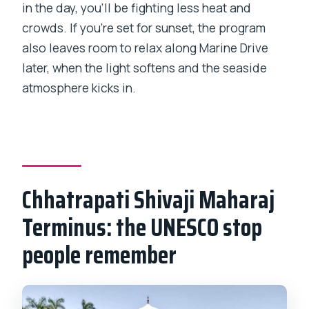
in the day, you’ll be fighting less heat and
crowds. If you’re set for sunset, the program
also leaves room to relax along Marine Drive
later, when the light softens and the seaside
atmosphere kicks in.
Chhatrapati Shivaji Maharaj
Terminus: the UNESCO stop
people remember