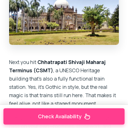
Next you hit
Chhatrapati Shivaji Maharaj
Terminus (CSMT)
, a UNESCO Heritage
building that’s also a fully functional train
station. Yes, it’s Gothic in style, but the real
magic is that trains still run here. That makes it
feel alive, not like a staged monument.
Check Availability
The guided portion helps you see details you’d
miss on your own—rooflines, stonework, and