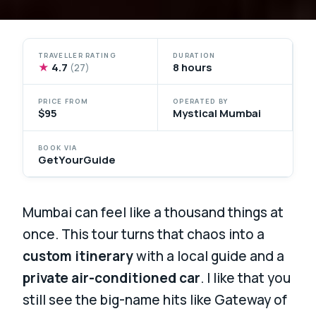
TRAVELLER RATING
DURATION
★
4.7
8 hours
(27)
PRICE FROM
OPERATED BY
$95
Mystical Mumbai
BOOK VIA
GetYourGuide
Mumbai can feel like a thousand things at
once. This tour turns that chaos into a
custom itinerary
with a local guide and a
private air-conditioned car
. I like that you
still see the big-name hits like Gateway of