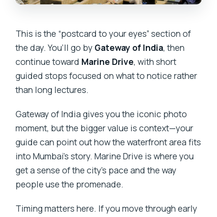
This is the “postcard to your eyes” section of
the day. You’ll go by
Gateway of India
, then
continue toward
Marine Drive
, with short
guided stops focused on what to notice rather
than long lectures.
Gateway of India gives you the iconic photo
moment, but the bigger value is context—your
guide can point out how the waterfront area fits
into Mumbai’s story. Marine Drive is where you
get a sense of the city’s pace and the way
people use the promenade.
Timing matters here. If you move through early