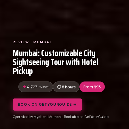
REVIEW · MUMBAI
Mumbai: Customizable City
Sightseeing Tour with Hotel
Pickup
4.7
27 reviews
8 hours
From $95
BOOK ON GETYOURGUIDE →
Operated by Mystical Mumbai · Bookable on GetYourGuide