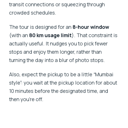
transit connections or squeezing through
crowded schedules.
The tour is designed for an
8-hour window
(with an
80 km usage limit
). That constraint is
actually useful. It nudges you to pick fewer
stops and enjoy them longer, rather than
turning the day into a blur of photo stops.
Also, expect the pickup to be a little “Mumbai
style”: you wait at the pickup location for about
10 minutes before the designated time, and
then you’re off.