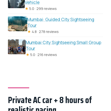
Vehicle
★
5.0 · 299 reviews
Mumbai: Guided City Sightseeing
Tour
★
4.8 · 278 reviews
Mumbai City Sightseeing Small Group
Tour
★
5.0 · 216 reviews
Private AC car + 8 hours of
realistic pacing