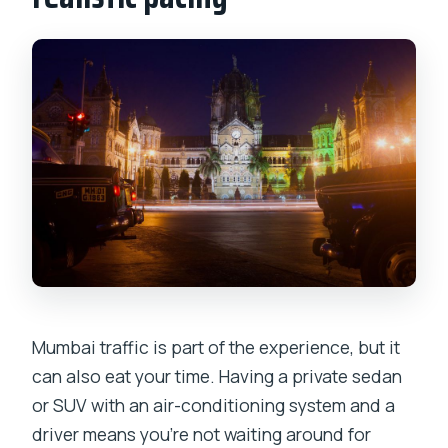
Mumbai traffic is part of the experience, but it
can also eat your time. Having a private sedan
or SUV with an air-conditioning system and a
driver means you’re not waiting around for