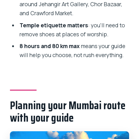
What’s included in the tour price?
around Jehangir Art Gallery, Chor Bazaar,
Can I customize which places we visit?
and Crawford Market.
Do I need to buy entrance tickets?
Temple etiquette matters
: you’ll need to
remove shoes at places of worship.
Is there a route time limit?
8 hours and 80 km max
means your guide
What should I bring for the day?
will help you choose, not rush everything.
Is the tour suitable if I use a wheelchair?
Are there any places where I must
remove my shoes?
What should we avoid during the tour?
Planning your Mumbai route
with your guide