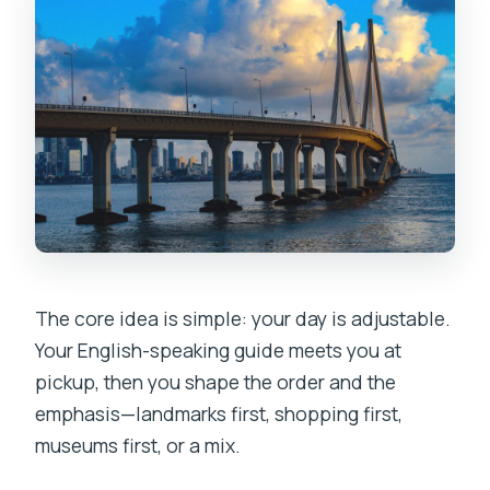
The core idea is simple: your day is adjustable.
Your English-speaking guide meets you at
pickup, then you shape the order and the
emphasis—landmarks first, shopping first,
museums first, or a mix.