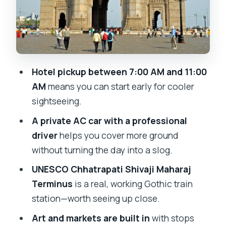
Art and markets: Jehangir, Chor Bazaar,
Crawford Market
Haji Ali Dargah and Chowpatty: spiritual
pause and seaside snacks
Hotel pickup between 7:00 AM and 11:00
Swap in different Mumbai flavors:
AM
means you can start early for cooler
Kanheri Caves and Dhobi Ghat
sightseeing.
Price, distance limits, and what you
A private AC car with a professional
should budget
driver
helps you cover more ground
without turning the day into a slog.
Should you book this customizable
Mumbai city tour?
UNESCO Chhatrapati Shivaji Maharaj
Terminus
is a real, working Gothic train
FAQ
station—worth seeing up close.
What time will hotel pickup happen?
Art and markets are built in
with stops