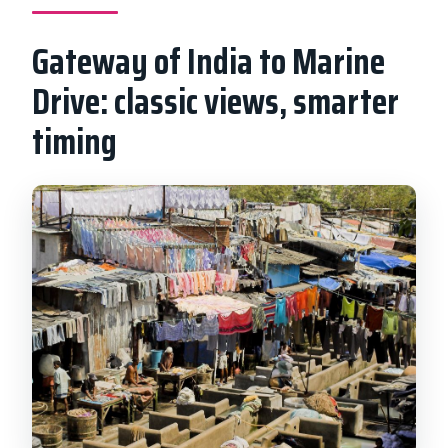
Gateway of India to Marine
Drive: classic views, smarter
timing