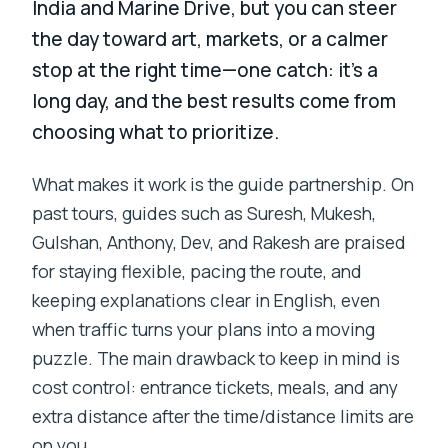
India and Marine Drive, but you can steer
the day toward art, markets, or a calmer
stop at the right time—one catch: it’s a
long day, and the best results come from
choosing what to prioritize.
What makes it work is the guide partnership. On
past tours, guides such as Suresh, Mukesh,
Gulshan, Anthony, Dev, and Rakesh are praised
for staying flexible, pacing the route, and
keeping explanations clear in English, even
when traffic turns your plans into a moving
puzzle. The main drawback to keep in mind is
cost control: entrance tickets, meals, and any
extra distance after the time/distance limits are
on you.