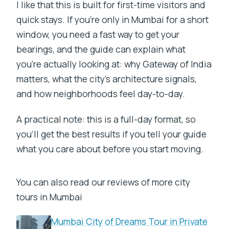
I like that this is built for first-time visitors and
quick stays. If you’re only in Mumbai for a short
window, you need a fast way to get your
bearings, and the guide can explain what
you’re actually looking at: why Gateway of India
matters, what the city’s architecture signals,
and how neighborhoods feel day-to-day.
A practical note: this is a full-day format, so
you’ll get the best results if you tell your guide
what you care about before you start moving.
You can also read our reviews of more city
tours in Mumbai
Mumbai City of Dreams Tour in Private