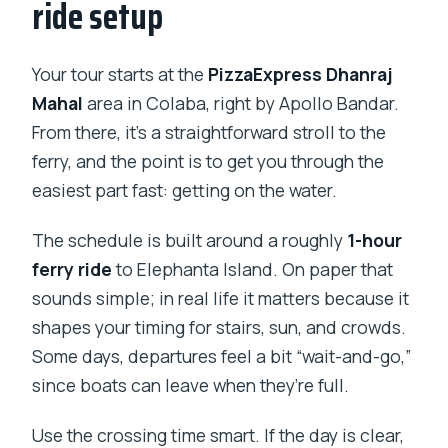
ride setup
Your tour starts at the
PizzaExpress Dhanraj
Mahal
area in Colaba, right by Apollo Bandar.
From there, it’s a straightforward stroll to the
ferry, and the point is to get you through the
easiest part fast: getting on the water.
The schedule is built around a roughly
1-hour
ferry ride
to Elephanta Island. On paper that
sounds simple; in real life it matters because it
shapes your timing for stairs, sun, and crowds.
Some days, departures feel a bit “wait-and-go,”
since boats can leave when they’re full.
Use the crossing time smart. If the day is clear,