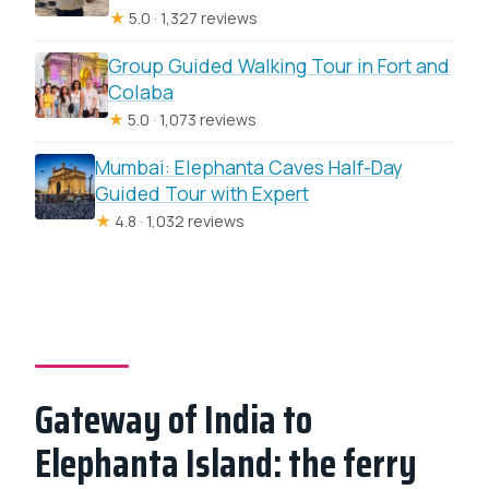
★
5.0 · 1,327 reviews
Group Guided Walking Tour in Fort and
Colaba
★
5.0 · 1,073 reviews
Mumbai: Elephanta Caves Half-Day
Guided Tour with Expert
★
4.8 · 1,032 reviews
Gateway of India to
Elephanta Island: the ferry