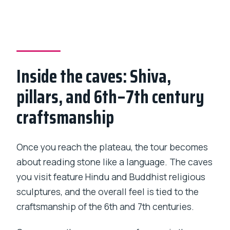
Inside the caves: Shiva,
pillars, and 6th–7th century
craftsmanship
Once you reach the plateau, the tour becomes
about reading stone like a language. The caves
you visit feature Hindu and Buddhist religious
sculptures, and the overall feel is tied to the
craftsmanship of the 6th and 7th centuries.