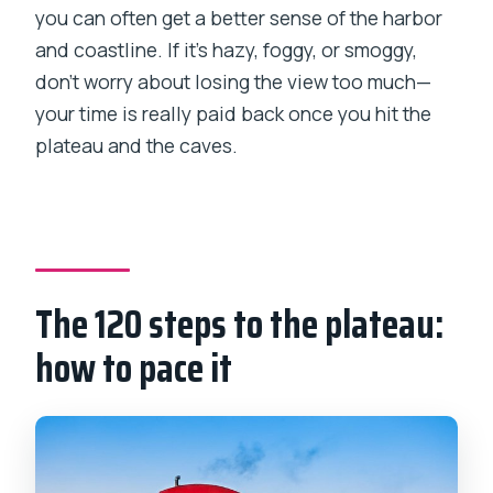
you can often get a better sense of the harbor
and coastline. If it’s hazy, foggy, or smoggy,
don’t worry about losing the view too much—
your time is really paid back once you hit the
plateau and the caves.
The 120 steps to the plateau:
how to pace it