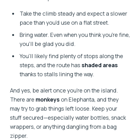
Take the climb steady and expect a slower
pace than you’d use on a flat street.
Bring water. Even when you think you’re fine,
you’ll be glad you did.
You’ll likely find plenty of stops along the
steps, and the route has
shaded areas
thanks to stalls lining the way.
And yes, be alert once you’re on the island.
There are
monkeys
on Elephanta, and they
may try to grab things left loose. Keep your
stuff secured—especially water bottles, snack
wrappers, or anything dangling from a bag
zipper.