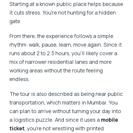
Starting at a known public place helps because
it cuts stress. You’re not hunting for a hidden
gate.
From there, the experience follows a simple
rhythm: walk, pause, learn, move again. Since it
runs about 2 to 2.5 hours, you’ll likely cover a
mix of narrower residential lanes and more
working areas without the route feeling
endless.
The tour is also described as being near public
transportation, which matters in Mumbai. You
can plan to arrive without turning your day into
a logistics puzzle. And since it uses a
mobile
ticket
, you’re not wrestling with printed