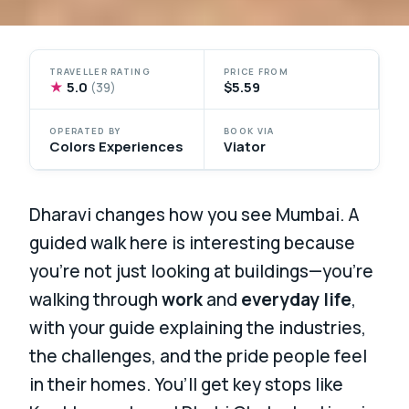
TRAVELLER RATING
PRICE FROM
★
5.0
$5.59
(39)
OPERATED BY
BOOK VIA
Colors Experiences
Viator
Dharavi changes how you see Mumbai. A
guided walk here is interesting because
you’re not just looking at buildings—you’re
walking through
work
and
everyday life
,
with your guide explaining the industries,
the challenges, and the pride people feel
in their homes. You’ll get key stops like