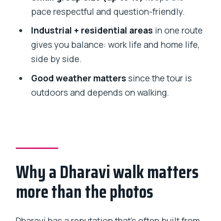
Should you book Dharavi Walking Tour:
pace respectful and question-friendly.
Daily Life in Asia’s Largest Slum?
Industrial + residential areas
in one route
FAQ
gives you balance: work life and home life,
side by side.
How long is the Dharavi walking tour?
Good weather matters
since the tour is
How much does the tour cost?
outdoors and depends on walking.
Where do I meet the guide?
Where does the tour end?
What are the main stops during the
walk?
Why a Dharavi walk matters
Are there limits on group size?
more than the photos
What language does the guide speak?
Is the tour ticket mobile?
Dharavi has a reputation that’s often built from