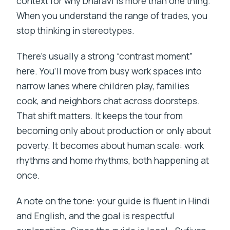
context for why Dharavi is more than one thing.
When you understand the range of trades, you
stop thinking in stereotypes.
There’s usually a strong “contrast moment”
here. You’ll move from busy work spaces into
narrow lanes where children play, families
cook, and neighbors chat across doorsteps.
That shift matters. It keeps the tour from
becoming only about production or only about
poverty. It becomes about human scale: work
rhythms and home rhythms, both happening at
once.
A note on the tone: your guide is fluent in Hindi
and English, and the goal is respectful