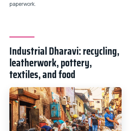
paperwork.
Industrial Dharavi: recycling,
leatherwork, pottery,
textiles, and food