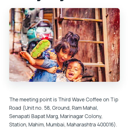
The meeting point is Third Wave Coffee on Tip
Road (Unit no. 58, Ground, Ram Mahal,
Senapati Bapat Marg, Marinagar Colony,
Station, Mahim, Mumbai, Maharashtra 400016).