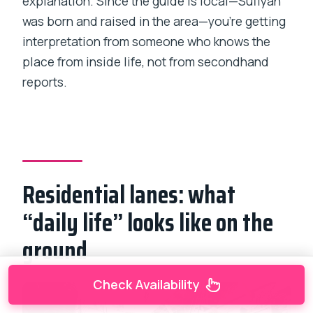
explanation. Since the guide is local—Sufiyan
was born and raised in the area—you’re getting
interpretation from someone who knows the
place from inside life, not from secondhand
reports.
Residential lanes: what
“daily life” looks like on the
ground
Check Availability