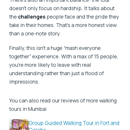
doesn’t only focus on hardship. It talks about
the
challenges
people face and the pride they
take in their homes. That’s a more honest view
than a one-note story.
Finally, this isn’t a huge “mash everyone
together” experience. With a max of 15 people,
you’re more likely to leave with real
understanding rather than just a flood of
impressions.
You can also read our reviews of more walking
tours in Mumbai
Group Guided Walking Tour in Fort and
Colaba