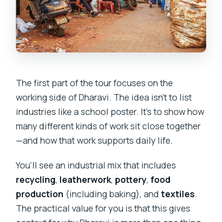
The first part of the tour focuses on the
working side of Dharavi. The idea isn’t to list
industries like a school poster. It’s to show how
many different kinds of work sit close together
—and how that work supports daily life.
You’ll see an industrial mix that includes
recycling
,
leatherwork
,
pottery
,
food
production
(including baking), and
textiles
.
The practical value for you is that this gives