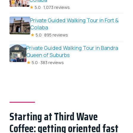
★
5.0 · 1,073 reviews
Private Guided Walking Tour in Fort &
Colaba
★
5.0 · 895 reviews
Private Guided Walking Tour in Bandra
Queen of Suburbs
★
5.0 · 383 reviews
Starting at Third Wave
Coffee: getting oriented fast