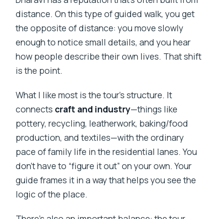
Is it physically demanding?
distance. On this type of guided walk, you get
What happens if the weather is bad or I
the opposite of distance: you move slowly
need to cancel?
enough to notice small details, and you hear
how people describe their own lives. That shift
is the point.
What I like most is the tour’s structure. It
connects
craft and industry
—things like
pottery, recycling, leatherwork, baking/food
production, and textiles—with the ordinary
pace of family life in the residential lanes. You
don’t have to “figure it out” on your own. Your
guide frames it in a way that helps you see the
logic of the place.
There’s also an important balance: the tour