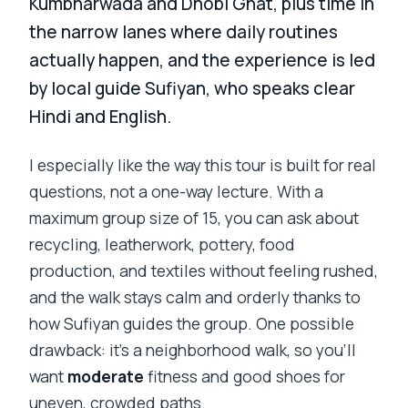
Kumbharwada and Dhobi Ghat, plus time in
the narrow lanes where daily routines
actually happen, and the experience is led
by local guide Sufiyan, who speaks clear
Hindi and English.
I especially like the way this tour is built for real
questions, not a one-way lecture. With a
maximum group size of 15, you can ask about
recycling, leatherwork, pottery, food
production, and textiles without feeling rushed,
and the walk stays calm and orderly thanks to
how Sufiyan guides the group. One possible
drawback: it’s a neighborhood walk, so you’ll
want
moderate
fitness and good shoes for
uneven, crowded paths.