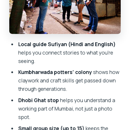
you can see with your own eyes
Dhobi Ghat: seeing a working part of
Mumbai
The guide experience: Sufiyan’s local
Local guide Sufiyan (Hindi and English)
English and respectful pacing
helps you connect stories to what you’re
Price and time: why $5.59 can still be a
seeing.
good deal
Kumbharwada potters’ colony
shows how
What to wear, bring, and plan for in
claywork and craft skills get passed down
Mumbai’s tight spaces
through generations.
Who will love this walk most (and who
Dhobi Ghat stop
helps you understand a
might not)
working part of Mumbai, not just a photo
Booking tips and expectations that help
spot.
your day go smoothly
Small group size (up to 15)
keeps the