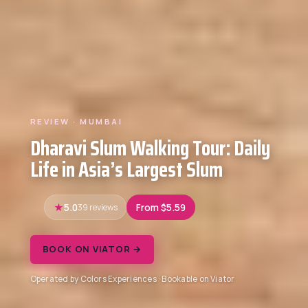
REVIEW · MUMBAI
Dharavi Slum Walking Tour: Daily
Life in Asia’s Largest Slum
5.0
39 reviews
From $5.59
BOOK ON VIATOR →
Operated by Colors Experiences · Bookable on Viator