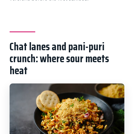
Chat lanes and pani-puri
crunch: where sour meets
heat