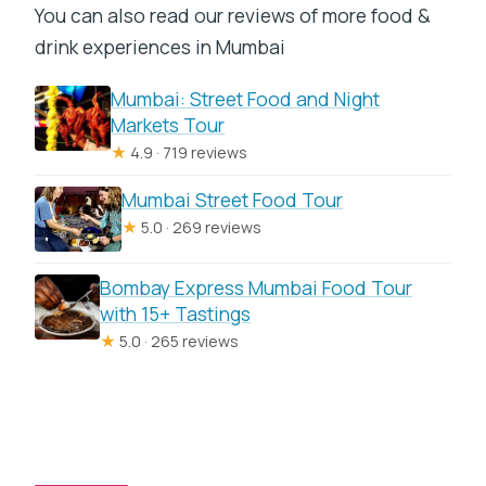
You can also read our reviews of more food &
drink experiences in Mumbai
Mumbai: Street Food and Night
Markets Tour
★
4.9 · 719 reviews
Mumbai Street Food Tour
★
5.0 · 269 reviews
Bombay Express Mumbai Food Tour
with 15+ Tastings
★
5.0 · 265 reviews