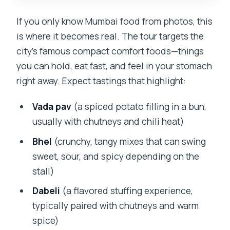
If you only know Mumbai food from photos, this
is where it becomes real. The tour targets the
city’s famous compact comfort foods—things
you can hold, eat fast, and feel in your stomach
right away. Expect tastings that highlight:
Vada pav
(a spiced potato filling in a bun,
usually with chutneys and chili heat)
Bhel
(crunchy, tangy mixes that can swing
sweet, sour, and spicy depending on the
stall)
Dabeli
(a flavored stuffing experience,
typically paired with chutneys and warm
spice)