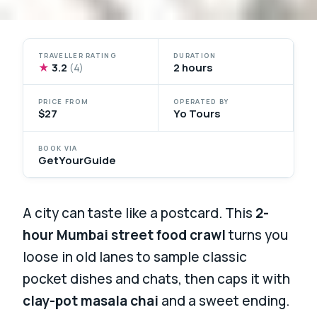
TRAVELLER RATING
DURATION
★
3.2
2 hours
(4)
PRICE FROM
OPERATED BY
$27
Yo Tours
BOOK VIA
GetYourGuide
A city can taste like a postcard. This
2-
hour Mumbai street food crawl
turns you
loose in old lanes to sample classic
pocket dishes and chats, then caps it with
clay-pot masala chai
and a sweet ending.