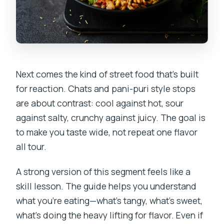
Next comes the kind of street food that’s built
for reaction. Chats and pani-puri style stops
are about contrast: cool against hot, sour
against salty, crunchy against juicy. The goal is
to make you taste wide, not repeat one flavor
all tour.
A strong version of this segment feels like a
skill lesson. The guide helps you understand
what you’re eating—what’s tangy, what’s sweet,
what’s doing the heavy lifting for flavor. Even if