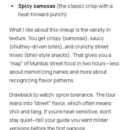
Spicy samosas
(the classic crisp with a
heat-forward punch)
What I like about this lineup is the variety in
texture. You get crispy (samosas), saucy
(chutney-driven bites), and crunchy street
mixes (bhel-style snacks). That gives you a
“map” of Mumbai street food in two hours—less
about memorizing names and more about
recognizing flavor patterns.
Drawback to watch: spice tolerance. The tour
leans into “street” flavor, which often means
chili and tang. If you’re heat-sensitive, don’t
stay quiet—tell your guide you want milder
versions before the first samosa.