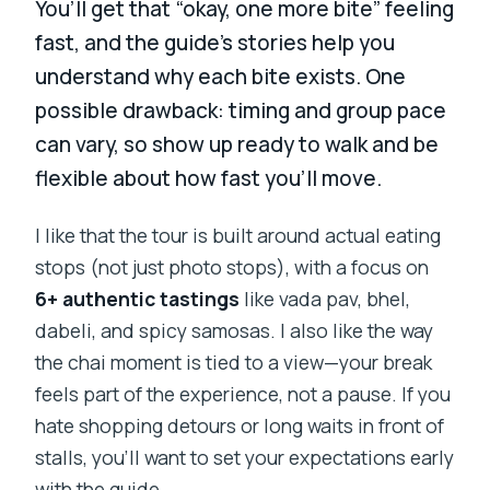
You’ll get that “okay, one more bite” feeling
fast, and the guide’s stories help you
understand why each bite exists. One
possible drawback: timing and group pace
can vary, so show up ready to walk and be
flexible about how fast you’ll move.
I like that the tour is built around actual eating
stops (not just photo stops), with a focus on
6+ authentic tastings
like vada pav, bhel,
dabeli, and spicy samosas. I also like the way
the chai moment is tied to a view—your break
feels part of the experience, not a pause. If you
hate shopping detours or long waits in front of
stalls, you’ll want to set your expectations early
with the guide.