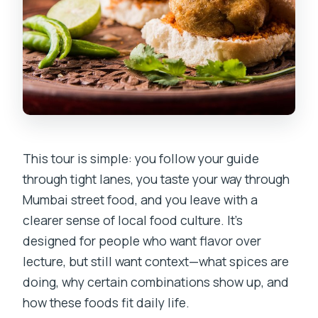
This tour is simple: you follow your guide
through tight lanes, you taste your way through
Mumbai street food, and you leave with a
clearer sense of local food culture. It’s
designed for people who want flavor over
lecture, but still want context—what spices are
doing, why certain combinations show up, and
how these foods fit daily life.