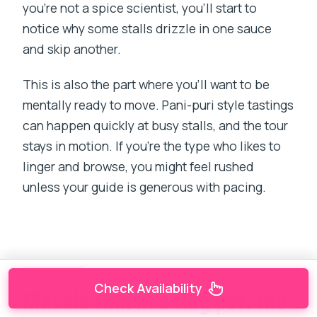
you’re not a spice scientist, you’ll start to
notice why some stalls drizzle in one sauce
and skip another.
This is also the part where you’ll want to be
mentally ready to move. Pani-puri style tastings
can happen quickly at busy stalls, and the tour
stays in motion. If you’re the type who likes to
linger and browse, you might feel rushed
unless your guide is generous with pacing.
Check Availability
Masala chai in a clay pot: the