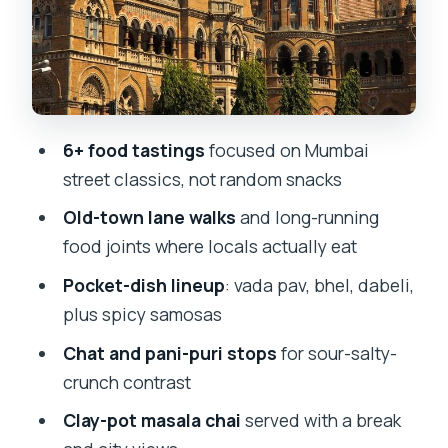
Value for $27: what you’re paying for
(and what you should check)
Guides, pacing, and shopping
pressure: the part you can manage
6+ food tastings
focused on Mumbai
Timing, water policy, and comfort on a
street classics, not random snacks
walking tour
Old-town lane walks
and long-running
Who this tour suits best (and who
food joints where locals actually eat
should consider another option)
Pocket-dish lineup
: vada pav, bhel, dabeli,
Tips to get the most from your 2 hours
plus spicy samosas
Should you book Mumbai Street Food
Chat and pani-puri stops
for sour-salty-
Crawl?
crunch contrast
FAQ
Clay-pot masala chai
served with a break