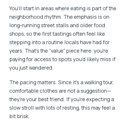
You’ll start in areas where eating is part of the
neighborhood rhythm. The emphasis is on
long-running street stalls and older food
shops, so the first tastings often feel like
stepping into a routine locals have had for
years. That’s the “value” piece here: you’re
paying for access to spots you’d likely miss if
you just wandered.
The pacing matters. Since it’s a walking tour,
comfortable clothes are not a suggestion—
they’re your best friend. If you’re expecting a
slow stroll with lots of resting, this may feel a
bit brisk.