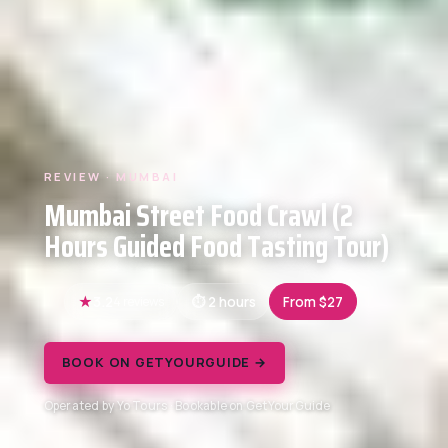
REVIEW · MUMBAI
Mumbai Street Food Crawl (2
Hours Guided Food Tasting Tour)
3.2
4 reviews
2 hours
From $27
BOOK ON GETYOURGUIDE →
Operated by Yo Tours · Bookable on GetYourGuide