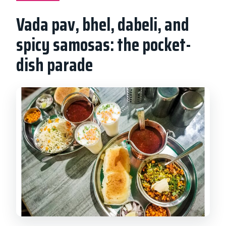
Vada pav, bhel, dabeli, and
spicy samosas: the pocket-
dish parade