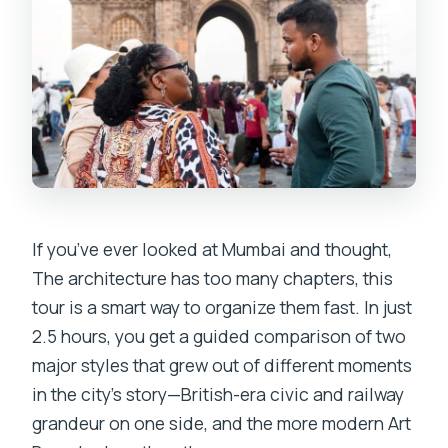
If you’ve ever looked at Mumbai and thought,
The architecture has too many chapters, this
tour is a smart way to organize them fast. In just
2.5 hours, you get a guided comparison of two
major styles that grew out of different moments
in the city’s story—British-era civic and railway
grandeur on one side, and the more modern Art