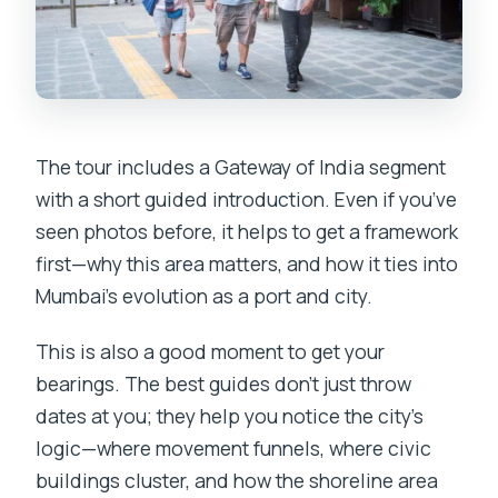
The tour includes a Gateway of India segment
with a short guided introduction. Even if you’ve
seen photos before, it helps to get a framework
first—why this area matters, and how it ties into
Mumbai’s evolution as a port and city.
This is also a good moment to get your
bearings. The best guides don’t just throw
dates at you; they help you notice the city’s
logic—where movement funnels, where civic
buildings cluster, and how the shoreline area