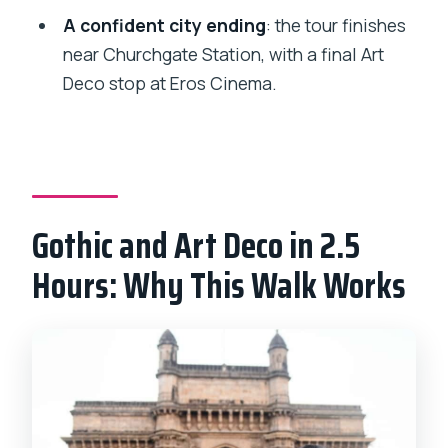
FAQ
A confident city ending
: the tour finishes
How long is the Victorian Gothic
near Churchgate Station, with a final Art
Heritage Quarter and Art Deco walking
Deco stop at Eros Cinema.
tour?
How much does the tour cost?
Where do I meet the guide?
What’s included in the price?
Gothic and Art Deco in 2.5
What language is the tour guide?
Hours: Why This Walk Works
Does the tour include pickup or private
transportation?
Can I cancel or pay later?