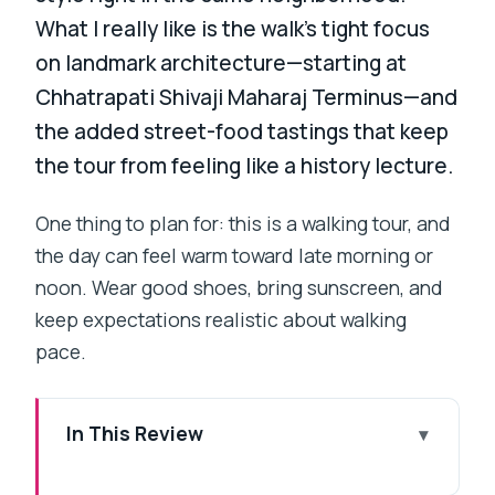
What I really like is the walk’s tight focus
on landmark architecture—starting at
Chhatrapati Shivaji Maharaj Terminus—and
the added street-food tastings that keep
the tour from feeling like a history lecture.
One thing to plan for: this is a walking tour, and
the day can feel warm toward late morning or
noon. Wear good shoes, bring sunscreen, and
keep expectations realistic about walking
pace.
In This Review
Key highlights you’ll actually care about