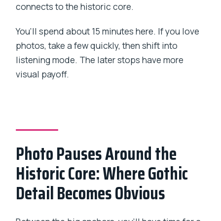
connects to the historic core.
You’ll spend about 15 minutes here. If you love
photos, take a few quickly, then shift into
listening mode. The later stops have more
visual payoff.
Photo Pauses Around the
Historic Core: Where Gothic
Detail Becomes Obvious