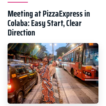
Meeting at PizzaExpress in
Colaba: Easy Start, Clear
Direction