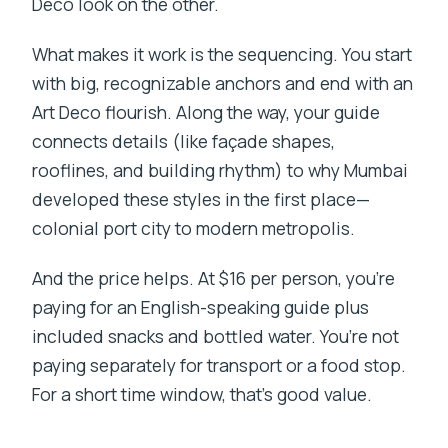
Deco look on the other.
What makes it work is the sequencing. You start
with big, recognizable anchors and end with an
Art Deco flourish. Along the way, your guide
connects details (like façade shapes,
rooflines, and building rhythm) to why Mumbai
developed these styles in the first place—
colonial port city to modern metropolis.
And the price helps. At $16 per person, you’re
paying for an English-speaking guide plus
included snacks and bottled water. You’re not
paying separately for transport or a food stop.
For a short time window, that’s good value.