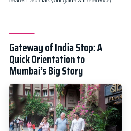
nearest landmark your guide will reference).
Gateway of India Stop: A
Quick Orientation to
Mumbai’s Big Story