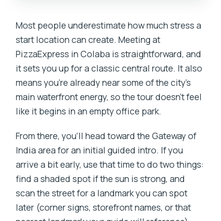
Most people underestimate how much stress a
start location can create. Meeting at
PizzaExpress in Colaba is straightforward, and
it sets you up for a classic central route. It also
means you’re already near some of the city’s
main waterfront energy, so the tour doesn’t feel
like it begins in an empty office park.
From there, you’ll head toward the Gateway of
India area for an initial guided intro. If you
arrive a bit early, use that time to do two things:
find a shaded spot if the sun is strong, and
scan the street for a landmark you can spot
later (corner signs, storefront names, or that