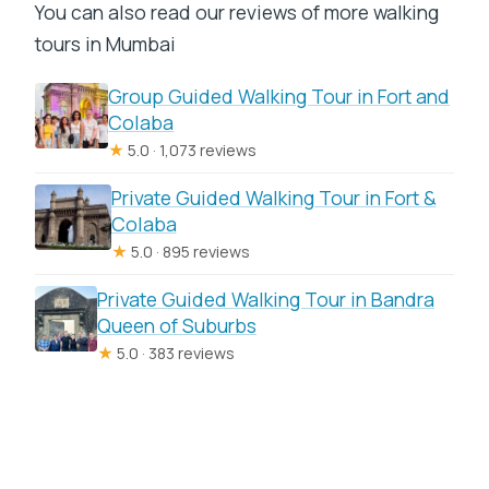
You can also read our reviews of more walking
tours in Mumbai
Group Guided Walking Tour in Fort and
Colaba
★
5.0 · 1,073 reviews
Private Guided Walking Tour in Fort &
Colaba
★
5.0 · 895 reviews
Private Guided Walking Tour in Bandra
Queen of Suburbs
★
5.0 · 383 reviews