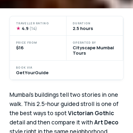
TRAVELLER RATING
DURATION
★
4.9
2.5 hours
(14)
PRICE FROM
OPERATED BY
$16
Cityscape Mumbai
Tours
BOOK VIA
GetYourGuide
Mumbai’s buildings tell two stories in one
walk. This 2.5-hour guided stroll is one of
the best ways to spot
Victorian Gothic
detail and then compare it with
Art Deco
style right in the same neighborhood.