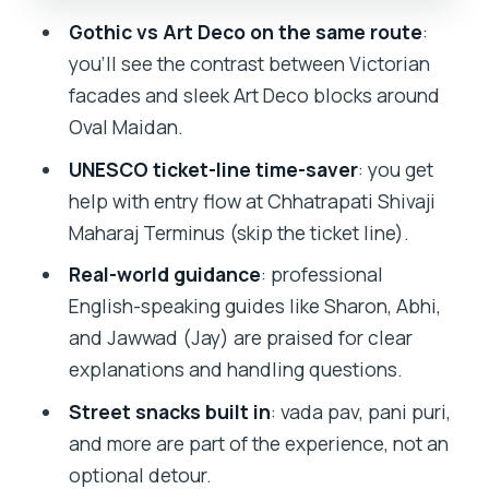
Chhatrapati Shivaji Maharaj Terminus:
Gothic vs Art Deco on the same route
:
The UNESCO Anchor of the Route
you’ll see the contrast between Victorian
Street Food Tastings: Vada Pav and Pani
facades and sleek Art Deco blocks around
Puri with a Guide in Charge
Oval Maidan.
Eros Cinema Near the Finish: Art Deco,
UNESCO ticket-line time-saver
: you get
But Make It a Finale
help with entry flow at Chhatrapati Shivaji
What You Get for $16: Real Value for a
Maharaj Terminus (skip the ticket line).
Short Time Window
Real-world guidance
: professional
Guides Matter: Sharon, Abhi, and
English-speaking guides like Sharon, Abhi,
Jawwad (Jay) as the Human Advantage
and Jawwad (Jay) are praised for clear
explanations and handling questions.
Best For Who, and When to Think Twice
Street snacks built in
: vada pav, pani puri,
Should You Book This Victorian Gothic
and more are part of the experience, not an
and Art Deco Walking Tour?
optional detour.