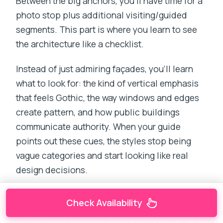
Between the big anchors, you’ll have time for a
photo stop plus additional visiting/guided
segments. This part is where you learn to see
the architecture like a checklist.
Instead of just admiring façades, you’ll learn
what to look for: the kind of vertical emphasis
that feels Gothic, the way windows and edges
create pattern, and how public buildings
communicate authority. When your guide
points out these cues, the styles stop being
vague categories and start looking like real
design decisions.
This is also where Rajabai Clock Tower fits in.
Check Availability
It’s tied to Mumbai University and sits in the