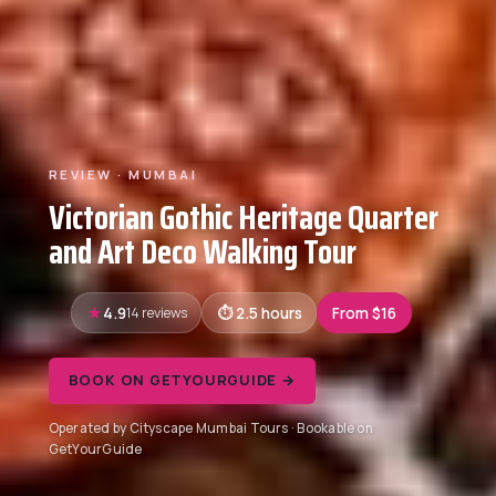
REVIEW · MUMBAI
Victorian Gothic Heritage Quarter
and Art Deco Walking Tour
4.9
14 reviews
2.5 hours
From $16
BOOK ON GETYOURGUIDE →
Operated by Cityscape Mumbai Tours · Bookable on
GetYourGuide