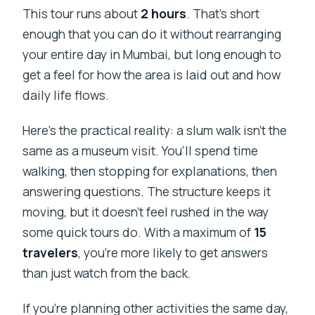
This tour runs about
2 hours
. That’s short
enough that you can do it without rearranging
your entire day in Mumbai, but long enough to
get a feel for how the area is laid out and how
daily life flows.
Here’s the practical reality: a slum walk isn’t the
same as a museum visit. You’ll spend time
walking, then stopping for explanations, then
answering questions. The structure keeps it
moving, but it doesn’t feel rushed in the way
some quick tours do. With a maximum of
15
travelers
, you’re more likely to get answers
than just watch from the back.
If you’re planning other activities the same day,