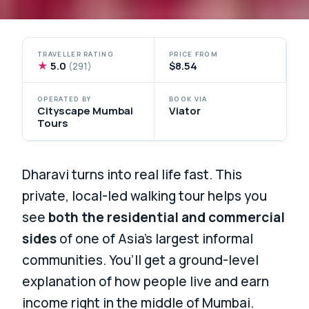
TRAVELLER RATING
PRICE FROM
★
5.0
$8.54
(291)
OPERATED BY
BOOK VIA
Cityscape Mumbai
Viator
Tours
Dharavi turns into real life fast. This
private, local-led walking tour helps you
see
both the residential and commercial
sides
of one of Asia’s largest informal
communities. You’ll get a ground-level
explanation of how people live and earn
income right in the middle of Mumbai.