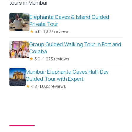
tours in Mumbai
Elephanta Caves & Island Guided
Private Tour
★
5.0 · 1,327 reviews
Group Guided Walking Tour in Fort and
Colaba
★
5.0 · 1,073 reviews
Mumbai: Elephanta Caves Half-Day
Guided Tour with Expert
★
4.8 · 1,032 reviews