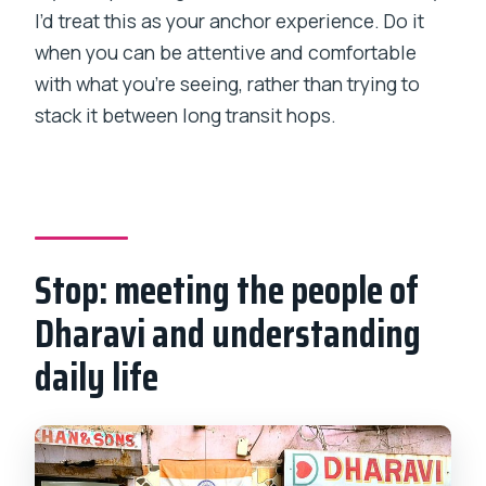
I’d treat this as your anchor experience. Do it
when you can be attentive and comfortable
with what you’re seeing, rather than trying to
stack it between long transit hops.
Stop: meeting the people of
Dharavi and understanding
daily life