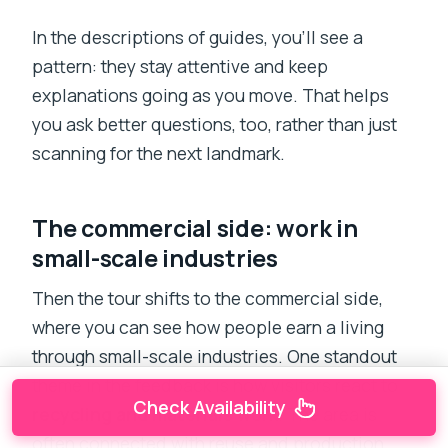
In the descriptions of guides, you’ll see a
pattern: they stay attentive and keep
explanations going as you move. That helps
you ask better questions, too, rather than just
scanning for the next landmark.
The commercial side: work in
small-scale industries
Then the tour shifts to the commercial side,
where you can see how people earn a living
through small-scale industries. One standout
theme in the feedback is how visitors react to
Check Availability
recycling and materials work
. The area is
often connected with reuse and production,