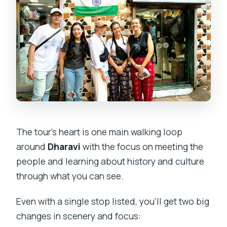
The tour’s heart is one main walking loop
around
Dharavi
with the focus on meeting the
people and learning about history and culture
through what you can see.
Even with a single stop listed, you’ll get two big
changes in scenery and focus: