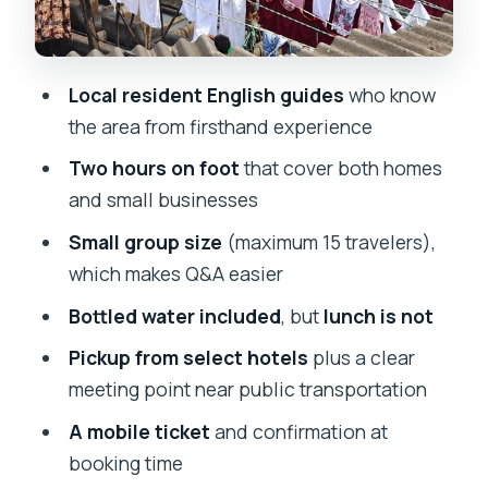
Price and value: what $8.54 buys you in
real terms
How the guides’ style affects what you
Local resident English guides
who know
get out of the walk
the area from firsthand experience
What to bring and how to prepare (so
Two hours on foot
that cover both homes
you feel comfortable)
and small businesses
Is Dharavi the right choice for your
Small group size
(maximum 15 travelers),
Mumbai day?
which makes Q&A easier
Should you book this Dharavi Slum
Bottled water included
, but
lunch is not
Tour?
Pickup from select hotels
plus a clear
FAQ
meeting point near public transportation
How long is the Dharavi Slum tour?
A mobile ticket
and confirmation at
booking time
Is this tour private or group-based?