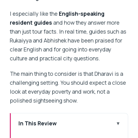
I especially like the
English-speaking
resident guides
and how they answer more
than just tour facts. In real time, guides such as
Rukaiyya and Abhishek have been praised for
clear English and for going into everyday
culture and practical city questions.
The main thing to consider is that Dharavi is a
challenging setting. You should expect a close
look at everyday poverty and work, not a
polished sightseeing show.
In This Review
Key things you will notice on this Dharavi