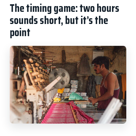
The timing game: two hours
sounds short, but it’s the
point