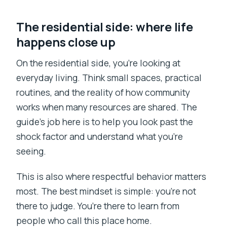
The residential side: where life
happens close up
On the residential side, you’re looking at
everyday living. Think small spaces, practical
routines, and the reality of how community
works when many resources are shared. The
guide’s job here is to help you look past the
shock factor and understand what you’re
seeing.
This is also where respectful behavior matters
most. The best mindset is simple: you’re not
there to judge. You’re there to learn from
people who call this place home.