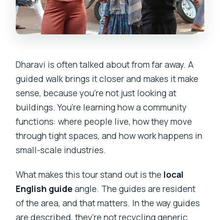
Dharavi is often talked about from far away. A
guided walk brings it closer and makes it make
sense, because you’re not just looking at
buildings. You’re learning how a community
functions: where people live, how they move
through tight spaces, and how work happens in
small-scale industries.
What makes this tour stand out is the
local
English guide
angle. The guides are resident
of the area, and that matters. In the way guides
are described, they’re not recycling generic