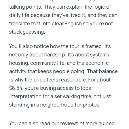
talking points. They can explain the logic of
daily life because they’ve lived it, and they can
translate that into clear English so you’re not
stuck guessing.
You’ll also notice how the tour is framed. It’s
not only about hardship. It’s about systems:
housing, community life, and the economic
activity that keeps people going. That balance
is why the price feels reasonable. For about
$8.54, you’re buying access to local
interpretation for a set walking time, not just
standing in a neighborhood for photos.
You can also read our reviews of more guided