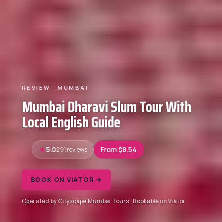
REVIEW · MUMBAI
Mumbai Dharavi Slum Tour With
Local English Guide
5.0
291 reviews
From $8.54
BOOK ON VIATOR →
Operated by Cityscape Mumbai Tours · Bookable on Viator