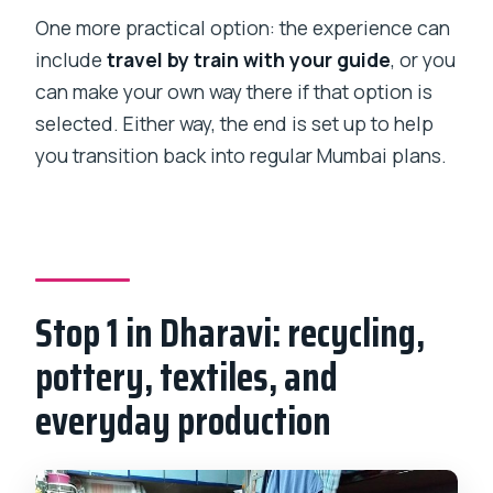
One more practical option: the experience can
include
travel by train with your guide
, or you
can make your own way there if that option is
selected. Either way, the end is set up to help
you transition back into regular Mumbai plans.
Stop 1 in Dharavi: recycling,
pottery, textiles, and
everyday production