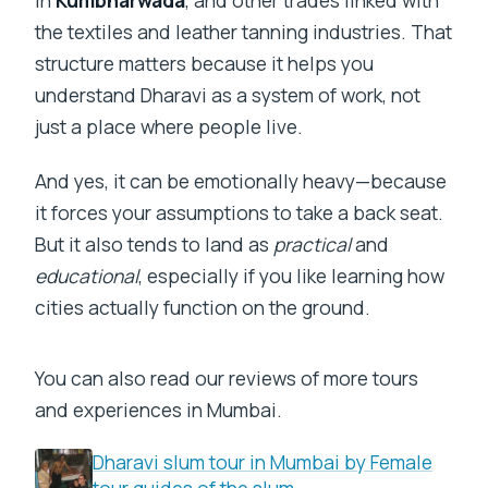
the textiles and leather tanning industries. That
structure matters because it helps you
understand Dharavi as a system of work, not
just a place where people live.
And yes, it can be emotionally heavy—because
it forces your assumptions to take a back seat.
But it also tends to land as
practical
and
educational
, especially if you like learning how
cities actually function on the ground.
You can also read our reviews of more tours
and experiences in Mumbai.
Dharavi slum tour in Mumbai by Female
tour guides of the slum