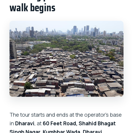
walk begins
The tour starts and ends at the operator’s base
in
Dharavi
, at
60 Feet Road, Shahid Bhagat
Singh Nagar, Kumbhar Wada, Dharavi,