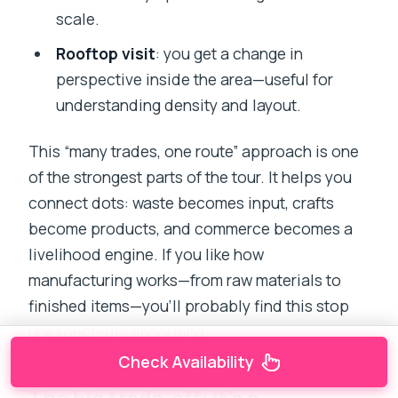
scale.
Rooftop visit
: you get a change in
perspective inside the area—useful for
understanding density and layout.
This “many trades, one route” approach is one
of the strongest parts of the tour. It helps you
connect dots: waste becomes input, crafts
become products, and commerce becomes a
livelihood engine. If you like how
manufacturing works—from raw materials to
finished items—you’ll probably find this stop
unexpectedly absorbing.
Check Availability