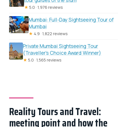
★
5.0 · 1,976 reviews
Mumbai: Full-Day Sightseeing Tour of
Mumbai
★
4.9 · 1,822 reviews
Private Mumbai Sightseeing Tour
(Traveller’s Choice Award Winner)
★
5.0 · 1,565 reviews
Reality Tours and Travel:
meeting point and how the