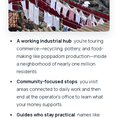
Respect rules: no photos and modest
dress in Dharavi
Stop 2 at the office: soft drink and
where the money goes
Timing, group size, and how to plan
A working industrial hub
: you’re touring
your day
commerce—recycling, pottery, and food-
making like poppadom production—inside
Price and value: what $20.40 really
a neighborhood of nearly one million
buys you
residents.
Who should book this Dharavi slum tour
Community-focused stops
: you visit
(and who should rethink it)
areas connected to daily work and then
Should you book this Dharavi Slum
end at the operator’s office to learn what
Tour?
your money supports.
FAQ
Guides who stay practical
: names like