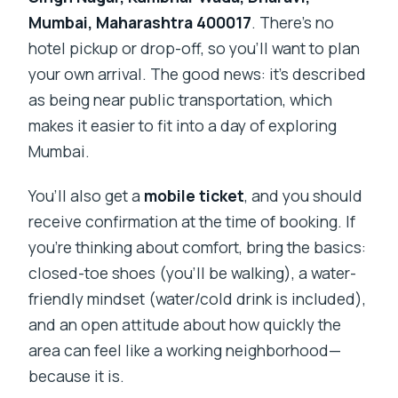
Mumbai, Maharashtra 400017
. There’s no
hotel pickup or drop-off, so you’ll want to plan
your own arrival. The good news: it’s described
as being near public transportation, which
makes it easier to fit into a day of exploring
Mumbai.
You’ll also get a
mobile ticket
, and you should
receive confirmation at the time of booking. If
you’re thinking about comfort, bring the basics:
closed-toe shoes (you’ll be walking), a water-
friendly mindset (water/cold drink is included),
and an open attitude about how quickly the
area can feel like a working neighborhood—
because it is.