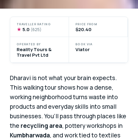
TRAVELLER RATING
PRICE FROM
★
5.0
$20.40
(625)
OPERATED BY
BOOK VIA
Reality Tours &
Viator
Travel Pvt Ltd
Dharavi is not what your brain expects.
This walking tour shows how a dense,
working neighborhood turns waste into
products and everyday skills into small
businesses. You’ll pass through places like
the
recycling area
, pottery workshops in
Kumbharwada
, and work tied to textiles