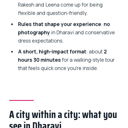
How long is the Dharavi Slum Tour?
Rakesh and Leena come up for being
flexible and question-friendly.
What is included in the tour price?
Rules that shape your experience
:
no
Is lunch included?
photography
in Dharavi and conservative
Can I take photos in Dharavi?
dress expectations.
Do I need to go with the guide by train?
A short, high-impact format
: about
2
What is the cancellation policy?
hours 30 minutes
for a walking-style tour
that feels quick once you’re inside.
A city within a city: what you
see in Dharavi