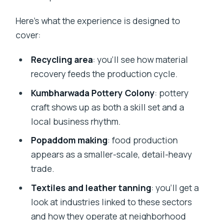
Here’s what the experience is designed to
cover:
Recycling area
: you’ll see how material
recovery feeds the production cycle.
Kumbharwada Pottery Colony
: pottery
craft shows up as both a skill set and a
local business rhythm.
Popaddom making
: food production
appears as a smaller-scale, detail-heavy
trade.
Textiles and leather tanning
: you’ll get a
look at industries linked to these sectors
and how they operate at neighborhood