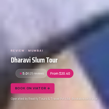
REVIEW · MUMBAI
Dharavi Slum Tour
5.0
625 reviews
From $20.40
BOOK ON VIATOR →
Operated by Reality Tours & Travel Pvt Ltd · Bookable on Viator