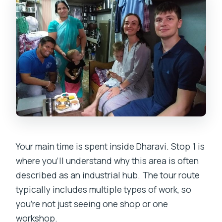
Your main time is spent inside Dharavi. Stop 1 is
where you’ll understand why this area is often
described as an industrial hub. The tour route
typically includes multiple types of work, so
you’re not just seeing one shop or one
workshop.