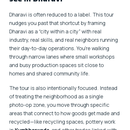
Dharavi is often reduced to a label. This tour
nudges you past that shortcut by framing
Dharavi as a “city within a city” with real
industry, real skills, and real neighbors running
their day-to-day operations. You’re walking
through narrow lanes where small workshops
and busy production spaces sit close to
homes and shared community life.
The tour is also intentionally focused. Instead
of treating the neighborhood as a single
photo-op zone, you move through specific
areas that connect to how goods get made and
recycled—like recycling spaces, pottery work
in
Kumbharwada
, and other trades linked with