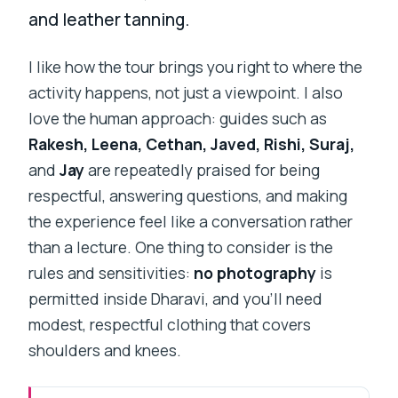
and leather tanning.
I like how the tour brings you right to where the
activity happens, not just a viewpoint. I also
love the human approach: guides such as
Rakesh, Leena, Cethan, Javed, Rishi, Suraj,
and
Jay
are repeatedly praised for being
respectful, answering questions, and making
the experience feel like a conversation rather
than a lecture. One thing to consider is the
rules and sensitivities:
no photography
is
permitted inside Dharavi, and you’ll need
modest, respectful clothing that covers
shoulders and knees.