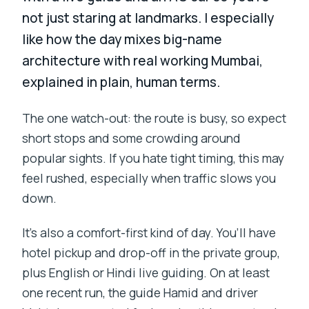
not just staring at landmarks. I especially
like how the day mixes big-name
architecture with real working Mumbai,
explained in plain, human terms.
The one watch-out: the route is busy, so expect
short stops and some crowding around
popular sights. If you hate tight timing, this may
feel rushed, especially when traffic slows you
down.
It’s also a comfort-first kind of day. You’ll have
hotel pickup and drop-off in the private group,
plus English or Hindi live guiding. On at least
one recent run, the guide Hamid and driver