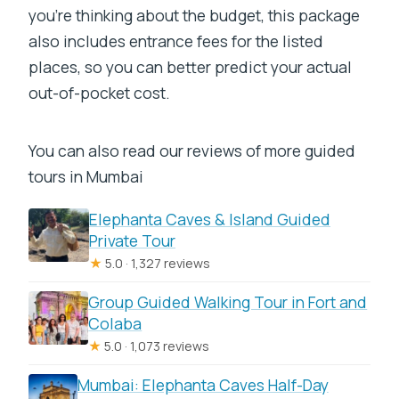
you’re thinking about the budget, this package
also includes entrance fees for the listed
places, so you can better predict your actual
out-of-pocket cost.
You can also read our reviews of more guided
tours in Mumbai
Elephanta Caves & Island Guided
Private Tour
★
5.0 · 1,327 reviews
Group Guided Walking Tour in Fort and
Colaba
★
5.0 · 1,073 reviews
Mumbai: Elephanta Caves Half-Day