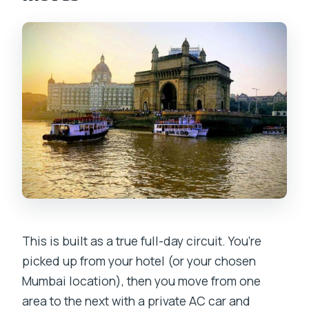
conditioned?
What’s included in the price?
Is lunch included?
What language options are available for
the guide?
Is the group private?
Is the tour wheelchair accessible?
What cancellation options are
provided?
This is built as a true full-day circuit. You’re
picked up from your hotel (or your chosen
Mumbai location), then you move from one
area to the next with a private AC car and