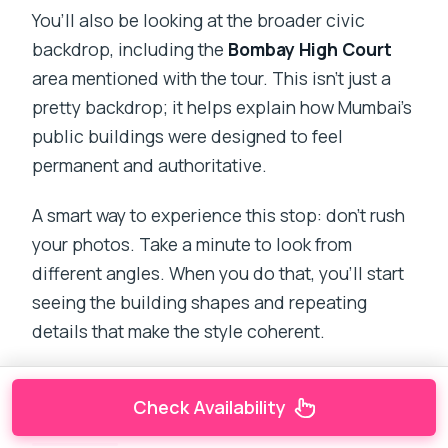
You’ll also be looking at the broader civic
backdrop, including the
Bombay High Court
area mentioned with the tour. This isn’t just a
pretty backdrop; it helps explain how Mumbai’s
public buildings were designed to feel
permanent and authoritative.
A smart way to experience this stop: don’t rush
your photos. Take a minute to look from
different angles. When you do that, you’ll start
seeing the building shapes and repeating
details that make the style coherent.
Check Availability