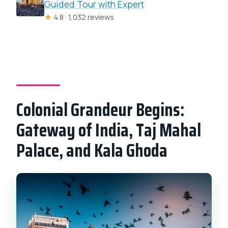
Guided Tour with Expert
★
4.8 · 1,032 reviews
Colonial Grandeur Begins:
Gateway of India, Taj Mahal
Palace, and Kala Ghoda