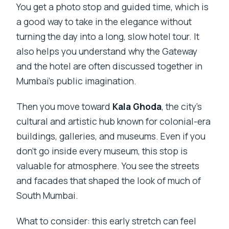
You get a photo stop and guided time, which is
a good way to take in the elegance without
turning the day into a long, slow hotel tour. It
also helps you understand why the Gateway
and the hotel are often discussed together in
Mumbai’s public imagination.
Then you move toward
Kala Ghoda
, the city’s
cultural and artistic hub known for colonial-era
buildings, galleries, and museums. Even if you
don’t go inside every museum, this stop is
valuable for atmosphere. You see the streets
and facades that shaped the look of much of
South Mumbai.
What to consider: this early stretch can feel