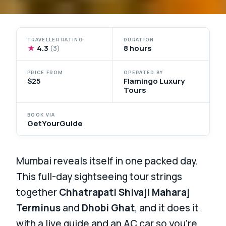
TRAVELLER RATING
DURATION
★
4.3
8 hours
(3)
PRICE FROM
OPERATED BY
$25
Flamingo Luxury
Tours
BOOK VIA
GetYourGuide
Mumbai reveals itself in one packed day.
This full-day sightseeing tour strings
together
Chhatrapati Shivaji Maharaj
Terminus
and
Dhobi Ghat
, and it does it
with a live guide and an AC car so you’re