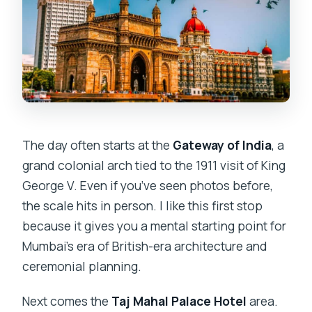
The day often starts at the
Gateway of India
, a
grand colonial arch tied to the 1911 visit of King
George V. Even if you’ve seen photos before,
the scale hits in person. I like this first stop
because it gives you a mental starting point for
Mumbai’s era of British-era architecture and
ceremonial planning.
Next comes the
Taj Mahal Palace Hotel
area.