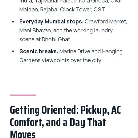
India, Taj Mahal Palace, Kala Ghoda, Oval
Dhobi Ghat: Watching Traditional
Maidan, Rajabai Clock Tower, CST
Laundry at Work
Everyday Mumbai stops
: Crawford Market,
Price and Value: Does $25 Get You a
Mani Bhavan, and the working laundry
Smart Day?
scene at Dhobi Ghat
Who This Tour Fits Best (and Who
Scenic breaks
: Marine Drive and Hanging
Might Want Another Option)
Gardens viewpoints over the city
Should You Book This Mumbai Full-Day
City Sightseeing Tour?
FAQ
How long is the Mumbai full-day
Getting Oriented: Pickup, AC
sightseeing tour?
Comfort, and a Day That
Where does hotel pickup happen?
Moves
Is transportation included, and is it air-