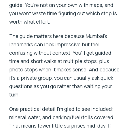
guide. You’re not on your own with maps, and
you won’t waste time figuring out which stop is
worth what effort.
The guide matters here because Mumbai’s
landmarks can look impressive but feel
confusing without context. You’ll get guided
time and short walks at multiple stops, plus
photo stops when it makes sense. And because
it’s a private group, you can usually ask quick
questions as you go rather than waiting your
turn.
One practical detail I’m glad to see included:
mineral water, and parking/fuel/tolls covered.
That means fewer little surprises mid-day. If