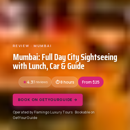
REVIEW · MUMBAI
Mumbai: Full Day City Sightseeing
with Lunch, Car & Guide
4.3
3 reviews
8 hours
From $25
BOOK ON GETYOURGUIDE →
Operated by Flamingo Luxury Tours · Bookable on
GetYourGuide