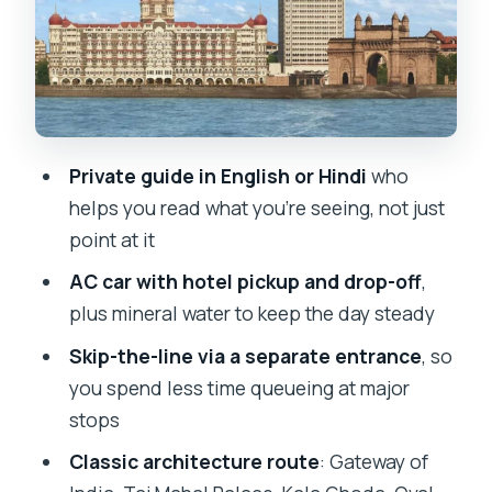
Horniman Circle and the Asiatic Society
Library: Quiet Corners With Big
Meaning
Crawford Market and Marine Drive:
Local Life, Then Sea Air
Private guide in English or Hindi
who
helps you read what you’re seeing, not just
Lunch Break in the Middle: Reset Before
point at it
Gandhi and Temples
AC car with hotel pickup and drop-off
,
Mani Bhavan: Gandhi’s Story, Told
plus mineral water to keep the day steady
Through a House Museum
Skip-the-line via a separate entrance
, so
Banganga Tank and Jain Temple:
you spend less time queueing at major
Sacred Water and Quiet Faith
stops
Malabar Hill, Hanging Gardens, and the
Classic architecture route
: Gateway of
Antilia Drive-By