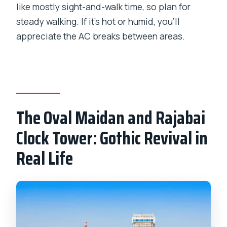
like mostly sight-and-walk time, so plan for
steady walking. If it’s hot or humid, you’ll
appreciate the AC breaks between areas.
The Oval Maidan and Rajabai
Clock Tower: Gothic Revival in
Real Life