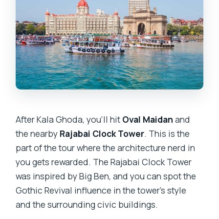
After Kala Ghoda, you’ll hit
Oval Maidan
and
the nearby
Rajabai Clock Tower
. This is the
part of the tour where the architecture nerd in
you gets rewarded. The Rajabai Clock Tower
was inspired by Big Ben, and you can spot the
Gothic Revival influence in the tower’s style
and the surrounding civic buildings.