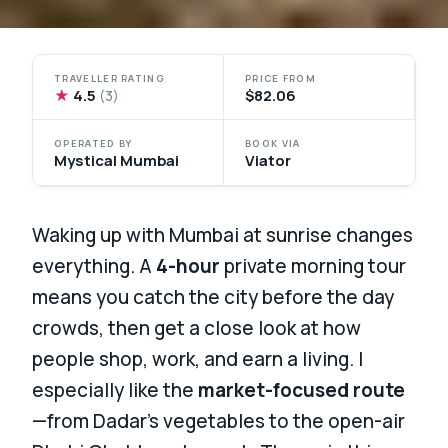
TRAVELLER RATING
PRICE FROM
★
4.5
$82.06
(3)
OPERATED BY
BOOK VIA
Mystical Mumbai
Viator
Waking up with Mumbai at sunrise changes
everything. A
4-hour
private morning tour
means you catch the city before the day
crowds, then get a close look at how
people shop, work, and earn a living. I
especially like the
market-focused route
—from Dadar’s vegetables to the open-air