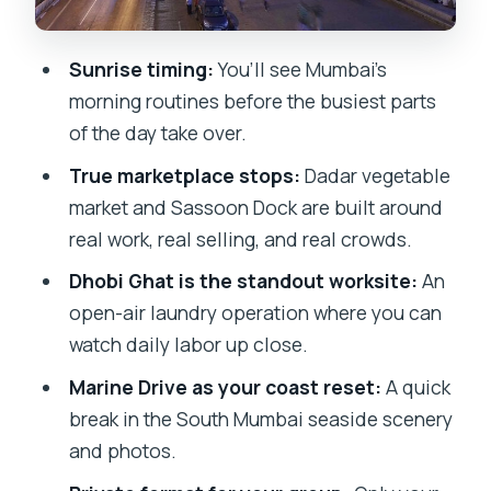
Private tour value: the guide matters
more than you think
Sunrise timing:
You’ll see Mumbai’s
Price, what’s included, and who this tour
morning routines before the busiest parts
is a great fit for
of the day take over.
Should you book the Private Mumbai By
True marketplace stops:
Dadar vegetable
Dawn Tour?
market and Sassoon Dock are built around
FAQ
real work, real selling, and real crowds.
What does the Private Mumbai By Dawn
Dhobi Ghat is the standout worksite:
An
Tour include?
open-air laundry operation where you can
watch daily labor up close.
How long is the tour?
Marine Drive as your coast reset:
A quick
What stops are included in the tour?
break in the South Mumbai seaside scenery
Is food provided on the tour?
and photos.
What is the dress code and fitness level