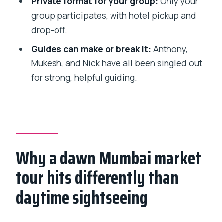
Private format for your group:
Only your
needed?
group participates, with hotel pickup and
Is this tour private, and what about
drop-off.
cancellation?
Guides can make or break it:
Anthony,
Mukesh, and Nick have all been singled out
for strong, helpful guiding.
Why a dawn Mumbai market
tour hits differently than
daytime sightseeing