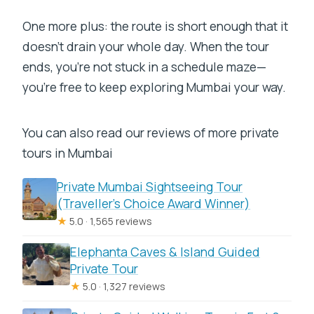
One more plus: the route is short enough that it
doesn’t drain your whole day. When the tour
ends, you’re not stuck in a schedule maze—
you’re free to keep exploring Mumbai your way.
You can also read our reviews of more private
tours in Mumbai
Private Mumbai Sightseeing Tour
(Traveller’s Choice Award Winner)
★
5.0 · 1,565 reviews
Elephanta Caves & Island Guided
Private Tour
★
5.0 · 1,327 reviews