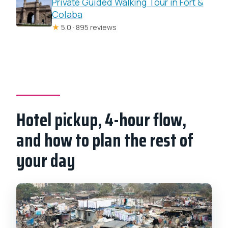
Private Guided Walking Tour in Fort &
Colaba
★
5.0 · 895 reviews
Hotel pickup, 4-hour flow,
and how to plan the rest of
your day