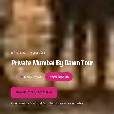
REVIEW · MUMBAI
Private Mumbai By Dawn Tour
4.5
3 reviews
From $82.06
BOOK ON VIATOR →
Operated by Mystical Mumbai · Bookable on Viator