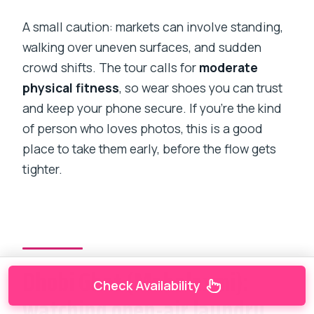
A small caution: markets can involve standing,
walking over uneven surfaces, and sudden
crowd shifts. The tour calls for
moderate
physical fitness
, so wear shoes you can trust
and keep your phone secure. If you’re the kind
of person who loves photos, this is a good
place to take them early, before the flow gets
tighter.
Dhobi Ghat (Mahalaxmi):
Check Availability
watching open-air laundry