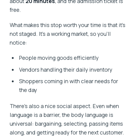
about
20 minutes
, and the admission ticket is
free.
What makes this stop worth your time is that it’s
not staged. It’s a working market, so you’ll
notice:
People moving goods efficiently
Vendors handling their daily inventory
Shoppers coming in with clear needs for
the day
There’s also a nice social aspect. Even when
language is a barrier, the body language is
universal: bargaining, selecting, passing items
along, and getting ready for the next customer.