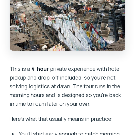
This is a
4-hour
private experience with hotel
pickup and drop-off included, so you’re not
solving logistics at dawn. The tour runs in the
morning hours and is designed so you’re back
in time to roam later on your own.
Here’s what that usually means in practice:
You’ll start early enough to catch morning