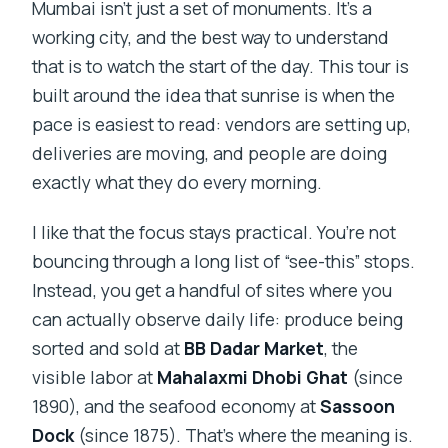
Mumbai isn’t just a set of monuments. It’s a
working city, and the best way to understand
that is to watch the start of the day. This tour is
built around the idea that sunrise is when the
pace is easiest to read: vendors are setting up,
deliveries are moving, and people are doing
exactly what they do every morning.
I like that the focus stays practical. You’re not
bouncing through a long list of “see-this” stops.
Instead, you get a handful of sites where you
can actually observe daily life: produce being
sorted and sold at
BB Dadar Market
, the
visible labor at
Mahalaxmi Dhobi Ghat
(since
1890), and the seafood economy at
Sassoon
Dock
(since 1875). That’s where the meaning is.