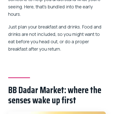
seeing. Here, that’s bundled into the early
hours.
Just plan your breakfast and drinks. Food and
drinks are not included, so you might want to
eat before you head out, or do a proper
breakfast after you return.
BB Dadar Market: where the
senses wake up first