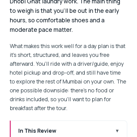
Dhobi Ghat laundry work. The main thing
to weigh is that you’ll be out in the early
hours, so comfortable shoes and a
moderate pace matter.
What makes this work well for a day plan is that
it’s short, structured, and leaves you free
afterward. You’ll ride with a driver/guide, enjoy
hotel pickup and drop-off, and still have time
to explore the rest of Mumbai on your own. The
one possible downside: there’s no food or
drinks included, so you’ll want to plan for
breakfast after the tour.
In This Review