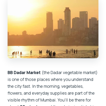
BB Dadar Market
(the Dadar vegetable market)
is one of those places where you understand
the city fast. In the morning, vegetables,
flowers, and everyday supplies are part of the
visible rhythm of Mumbai. You’ll be there for