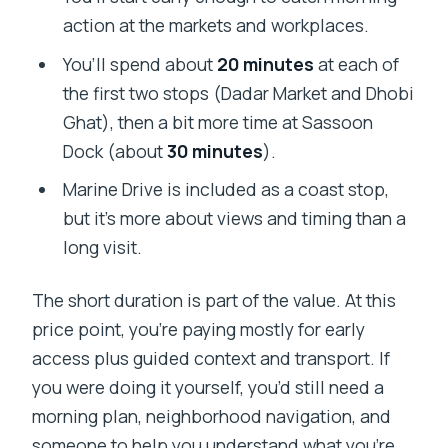
action at the markets and workplaces.
You’ll spend about
20 minutes
at each of
the first two stops (Dadar Market and Dhobi
Ghat), then a bit more time at Sassoon
Dock (about
30 minutes
).
Marine Drive is included as a coast stop,
but it’s more about views and timing than a
long visit.
The short duration is part of the value. At this
price point, you’re paying mostly for early
access plus guided context and transport. If
you were doing it yourself, you’d still need a
morning plan, neighborhood navigation, and
someone to help you understand what you’re