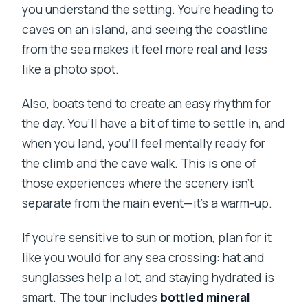
you understand the setting. You’re heading to
caves on an island, and seeing the coastline
from the sea makes it feel more real and less
like a photo spot.
Also, boats tend to create an easy rhythm for
the day. You’ll have a bit of time to settle in, and
when you land, you’ll feel mentally ready for
the climb and the cave walk. This is one of
those experiences where the scenery isn’t
separate from the main event—it’s a warm-up.
If you’re sensitive to sun or motion, plan for it
like you would for any sea crossing: hat and
sunglasses help a lot, and staying hydrated is
smart. The tour includes
bottled mineral