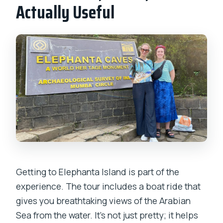
Actually Useful
Getting to Elephanta Island is part of the
experience. The tour includes a boat ride that
gives you breathtaking views of the Arabian
Sea from the water. It’s not just pretty; it helps