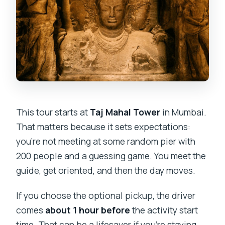
This tour starts at
Taj Mahal Tower
in Mumbai.
That matters because it sets expectations:
you’re not meeting at some random pier with
200 people and a guessing game. You meet the
guide, get oriented, and then the day moves.
If you choose the optional pickup, the driver
comes
about 1 hour before
the activity start
time. That can be a lifesaver if you’re staying