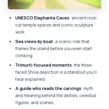
Easy Day
When This Tour Fits Best (and When It
UNESCO Elephanta Caves
: ancient rock-
Doesn’t)
cut temple spaces and iconic sculpture
Should You Book This Elephanta Caves
work
Guided Tour?
Sea views by boat
: a scenic ride that
FAQ
frames the island before you even start
climbing
How long does the Elephanta Island and
Elephanta Caves tour take?
Trimurti-focused moments
: the three-
faced Shiva depiction is a standout you’ll
Where do I meet the guide?
hear explained
Is hotel pickup included?
A guide who reads the carvings
: myth
What’s included in the price?
and meaning behind the deities, celestial
What tickets are not included?
figures, and scenes