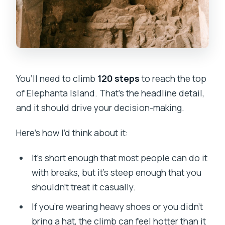
You’ll need to climb
120 steps
to reach the top
of Elephanta Island. That’s the headline detail,
and it should drive your decision-making.
Here’s how I’d think about it:
It’s short enough that most people can do it
with breaks, but it’s steep enough that you
shouldn’t treat it casually.
If you’re wearing heavy shoes or you didn’t
bring a hat, the climb can feel hotter than it