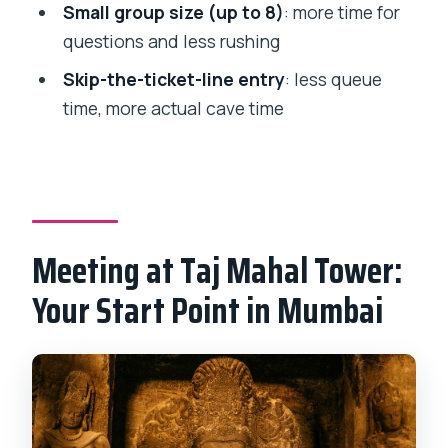
Is skip-the-ticket line included?
Small group size (up to 8)
: more time for
questions and less rushing
Will I be able to use this tour if I’m in a
wheelchair?
Skip-the-ticket-line entry
: less queue
time, more actual cave time
Meeting at Taj Mahal Tower:
Your Start Point in Mumbai