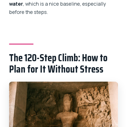
water
, which is a nice baseline, especially
before the steps.
The 120-Step Climb: How to
Plan for It Without Stress