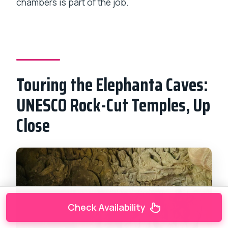
chambers is part of the job.
Touring the Elephanta Caves:
UNESCO Rock-Cut Temples, Up
Close
Check Availability