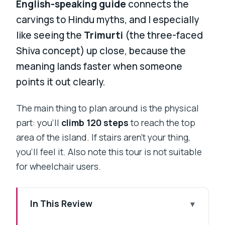
English-speaking guide
connects the
carvings to Hindu myths, and I especially
like seeing the
Trimurti
(the three-faced
Shiva concept) up close, because the
meaning lands faster when someone
points it out clearly.
The main thing to plan around is the physical
part: you’ll
climb 120 steps
to reach the top
area of the island. If stairs aren’t your thing,
you’ll feel it. Also note this tour is not suitable
for wheelchair users.
In This Review
Key Highlights to Look Forward To