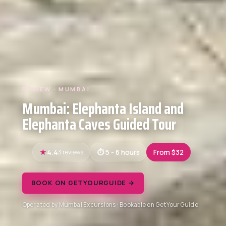
REVIEW · MUMBAI
Mumbai: Elephanta Island and
Elephanta Caves Guided Tour
4.4
3 reviews
5 - 6 hours
From $32
BOOK ON GETYOURGUIDE →
Operated by Mumbai Excursions · Bookable on GetYourGuide