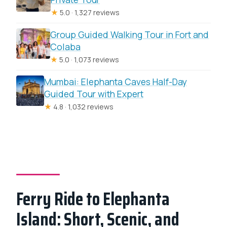
★
5.0 · 1,327 reviews
Group Guided Walking Tour in Fort and
Colaba
★
5.0 · 1,073 reviews
Mumbai: Elephanta Caves Half-Day
Guided Tour with Expert
★
4.8 · 1,032 reviews
Ferry Ride to Elephanta
Island: Short, Scenic, and