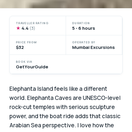
TRAVELLER RATING
DURATION
★
4.4
5 - 6 hours
(3)
PRICE FROM
OPERATED BY
$32
Mumbai Excursions
BOOK VIA
GetYourGuide
Elephanta Island feels like a different
world. Elephanta Caves are UNESCO-level
rock-cut temples with serious sculpture
power, and the boat ride adds that classic
Arabian Sea perspective. I love how the