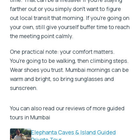
farther out or you simply don’t want to figure
out local transit that morning. If you’re going on
your own, still give yourself buffer time to reach
the meeting point calmly.
One practical note: your comfort matters.
You’re going to be walking, then climbing steps.
Wear shoes you trust. Mumbai mornings can be
warm and bright, so bring sunglasses and
sunscreen.
You can also read our reviews of more guided
tours in Mumbai
Elephanta Caves & Island Guided
Private Tour