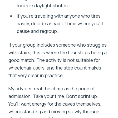
looks in daylight photos.
If you’re traveling with anyone who tires
easily, decide ahead of time where you’ll
pause and regroup.
If your group includes someone who struggles
with stairs, this is where the tour stops being a
good match. The activity is not suitable for
wheelchair users, and the step count makes
that very clear in practice.
My advice: treat the climb as the price of
admission. Take your time. Don’t sprint up.
You’ll want energy for the caves themselves,
where standing and moving slowly through