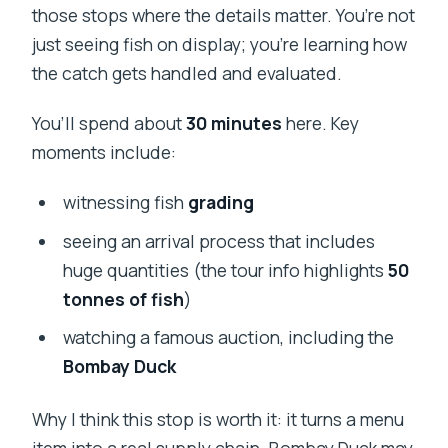
those stops where the details matter. You’re not
just seeing fish on display; you’re learning how
the catch gets handled and evaluated.
You’ll spend about
30 minutes
here. Key
moments include:
witnessing fish
grading
seeing an arrival process that includes
huge quantities (the tour info highlights
50
tonnes of fish
)
watching a famous auction, including the
Bombay Duck
Why I think this stop is worth it: it turns a menu
item into a real supply chain. Bombay Duck may