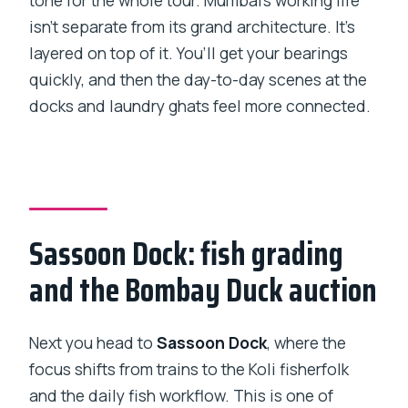
tone for the whole tour. Mumbai’s working life
isn’t separate from its grand architecture. It’s
layered on top of it. You’ll get your bearings
quickly, and then the day-to-day scenes at the
docks and laundry ghats feel more connected.
Sassoon Dock: fish grading
and the Bombay Duck auction
Next you head to
Sassoon Dock
, where the
focus shifts from trains to the Koli fisherfolk
and the daily fish workflow. This is one of