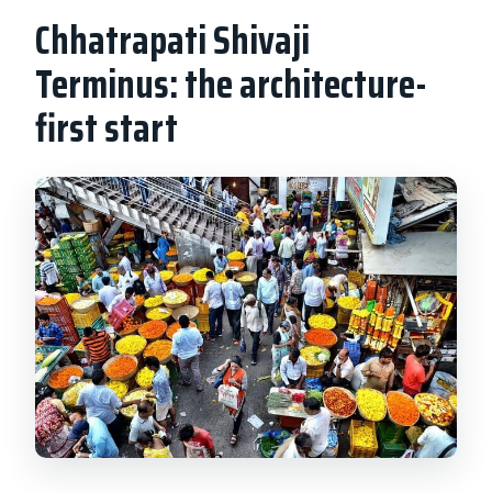
Chhatrapati Shivaji
Terminus: the architecture-
first start