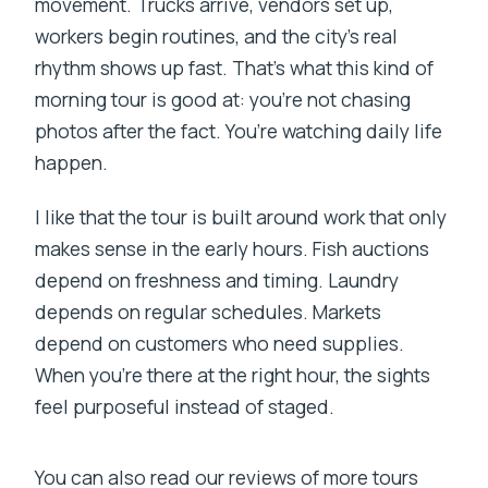
movement. Trucks arrive, vendors set up,
workers begin routines, and the city’s real
rhythm shows up fast. That’s what this kind of
morning tour is good at: you’re not chasing
photos after the fact. You’re watching daily life
happen.
I like that the tour is built around work that only
makes sense in the early hours. Fish auctions
depend on freshness and timing. Laundry
depends on regular schedules. Markets
depend on customers who need supplies.
When you’re there at the right hour, the sights
feel purposeful instead of staged.
You can also read our reviews of more tours