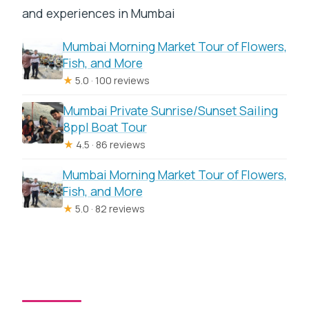
and experiences in Mumbai
Mumbai Morning Market Tour of Flowers,
Fish, and More
★
5.0 · 100 reviews
Mumbai Private Sunrise/Sunset Sailing
8ppl Boat Tour
★
4.5 · 86 reviews
Mumbai Morning Market Tour of Flowers,
Fish, and More
★
5.0 · 82 reviews