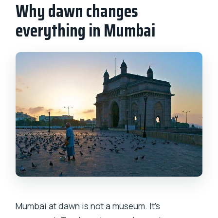
Why dawn changes
everything in Mumbai
Mumbai at dawn is not a museum. It’s