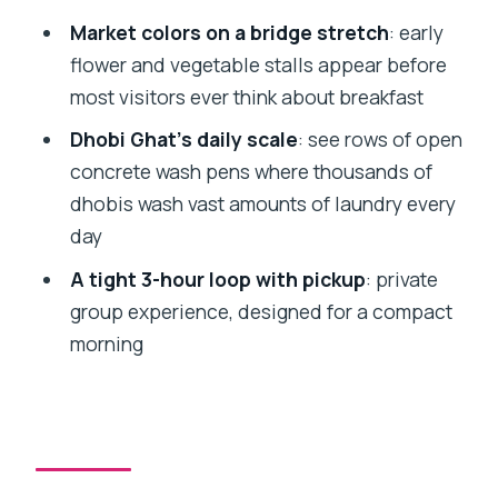
Morning Tour?
Market colors on a bridge stretch
: early
What stops are included?
flower and vegetable stalls appear before
What’s included in the price?
most visitors ever think about breakfast
Do I need to pay for admission tickets?
Dhobi Ghat’s daily scale
: see rows of open
concrete wash pens where thousands of
What is the cancellation policy?
dhobis wash vast amounts of laundry every
day
A tight 3-hour loop with pickup
: private
group experience, designed for a compact
morning