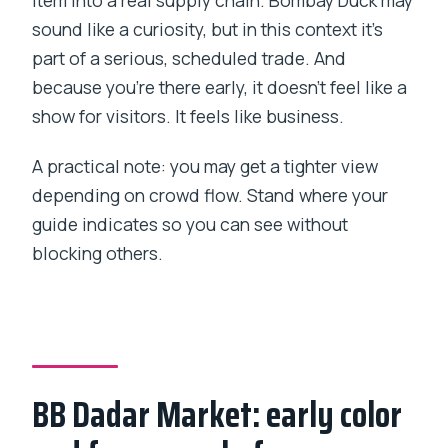
sound like a curiosity, but in this context it’s
part of a serious, scheduled trade. And
because you’re there early, it doesn’t feel like a
show for visitors. It feels like business.
A practical note: you may get a tighter view
depending on crowd flow. Stand where your
guide indicates so you can see without
blocking others.
BB Dadar Market: early color