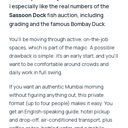
I especially like the real numbers of the
Sassoon Dock
fish auction, including
grading and the famous Bombay Duck.
You’ll be moving through active, on-the-job
spaces, which is part of the magic. A possible
drawback is simple: it’s an early start, and you’ll
want to be comfortable around crowds and
daily work in full swing.
If you want an authentic Mumbai morning
without figuring anything out, this private
format (up to four people) makes it easy. You
get an English-speaking guide, hotel pickup
and drop-off, air-conditioned transport, plus
coffee or tea, bottled water, and a mobile