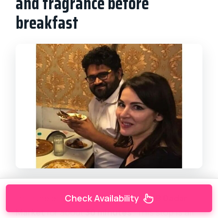
and fragrance before
breakfast
From the dock scene, you move to
BB Dadar
Check Availability
Market
for about
30 minutes
. This stop is all