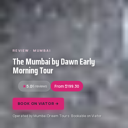
REVIEW · MUMBAI
The Mumbai by Dawn Early
Morning Tour
5.0
6 reviews
From $199.30
BOOK ON VIATOR →
Operated by Mumbai Dream Tours · Bookable on Viator