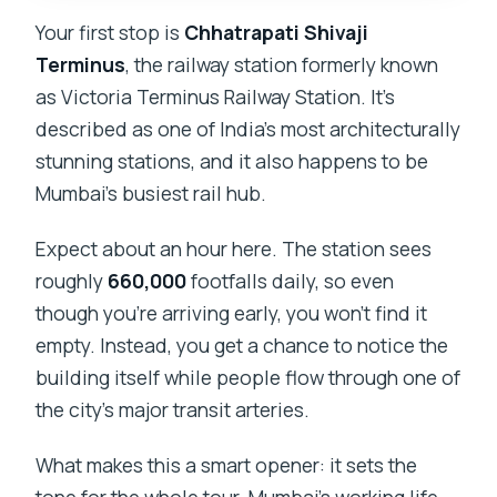
Your first stop is
Chhatrapati Shivaji
Terminus
, the railway station formerly known
as Victoria Terminus Railway Station. It’s
described as one of India’s most architecturally
stunning stations, and it also happens to be
Mumbai’s busiest rail hub.
Expect about an hour here. The station sees
roughly
660,000
footfalls daily, so even
though you’re arriving early, you won’t find it
empty. Instead, you get a chance to notice the
building itself while people flow through one of
the city’s major transit arteries.
What makes this a smart opener: it sets the