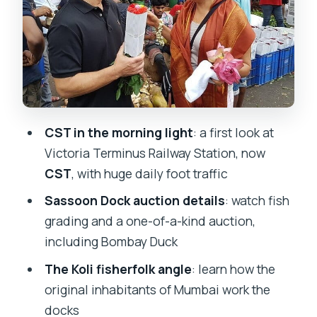
real scale
Getting around smoothly: pickup, AC
transport, and a tight loop
How much you pay (and why it can be
fair value)
CST in the morning light
: a first look at
Who this tour suits best
Victoria Terminus Railway Station, now
Tips to make the most of your Mumbai
CST
, with huge daily foot traffic
dawn
Sassoon Dock auction details
: watch fish
Should you book this dawn tour?
grading and a one-of-a-kind auction,
including Bombay Duck
FAQ
The Koli fisherfolk angle
: learn how the
Is this tour private?
original inhabitants of Mumbai work the
How long is the Mumbai by Dawn Early
docks