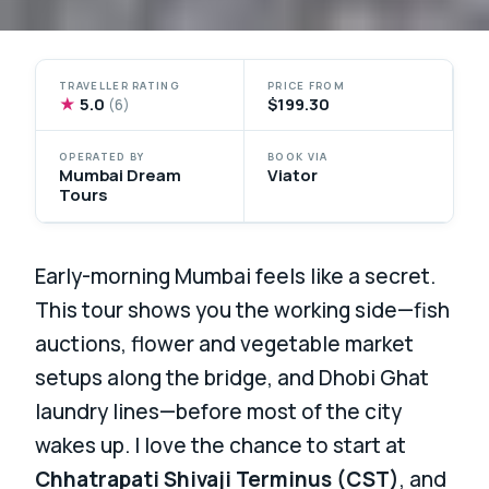
TRAVELLER RATING
PRICE FROM
★
5.0
$199.30
(6)
OPERATED BY
BOOK VIA
Mumbai Dream
Viator
Tours
Early-morning Mumbai feels like a secret.
This tour shows you the working side—fish
auctions, flower and vegetable market
setups along the bridge, and Dhobi Ghat
laundry lines—before most of the city
wakes up. I love the chance to start at
Chhatrapati Shivaji Terminus (CST)
, and