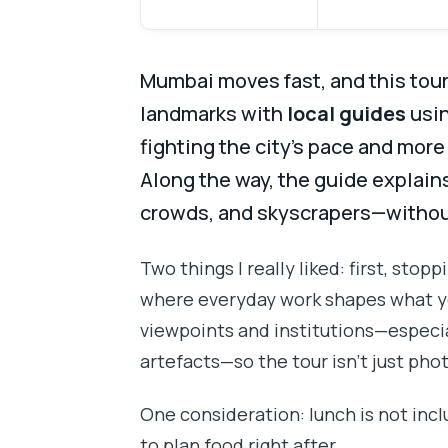
Mumbai moves fast, and this tour 
landmarks with
local guides
usi
fighting the city’s pace and mor
Along the way, the guide explai
crowds, and skyscrapers—without 
Two things I really liked: first, stopp
where everyday work shapes what yo
viewpoints and institutions—especi
artefacts—so the tour isn’t just pho
One consideration: lunch is not incl
to plan food right after.