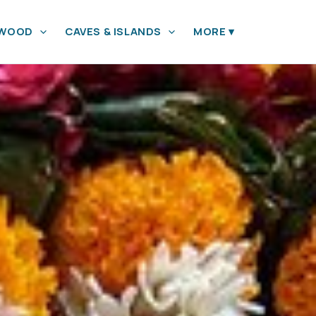
YWOOD
CAVES & ISLANDS
MORE
▾