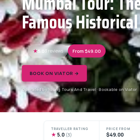
Mumbai Tour: Th
Famous Historical
5.0
From $49.00
3 reviews
BOOK ON VIATOR →
Operated by Young Tours And Travel · Bookable on Viator
TRAVELLER RATING
PRICE FROM
★
5.0
$49.00
(3)