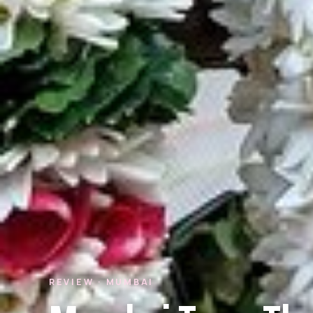
REVIEW · MUMBAI