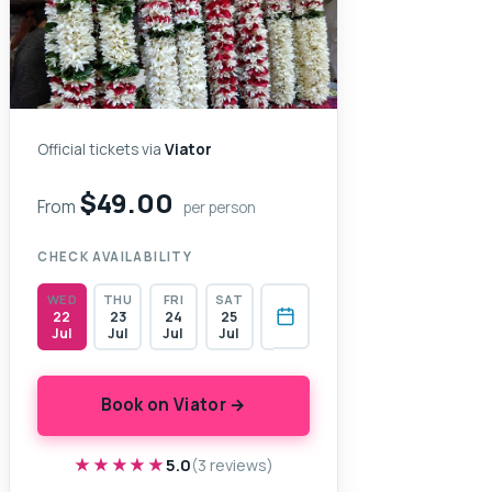
Official tickets via
Viator
$49.00
From
per person
CHECK AVAILABILITY
WED
THU
FRI
SAT
22
23
24
25
Jul
Jul
Jul
Jul
Book on Viator →
★★★★★
★★★★★
5.0
(3 reviews)