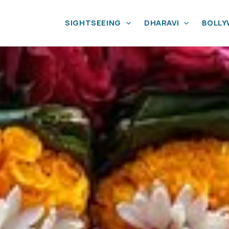
SIGHTSEEING
DHARAVI
BOLL