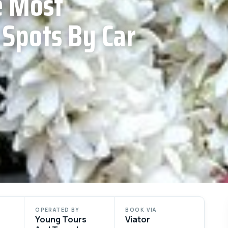
e Most
 Spots By Car
OPERATED BY
BOOK VIA
Young Tours
Viator