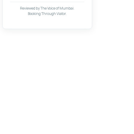
Reviewed by The Voice of Mumbai.
Booking Through Viator.