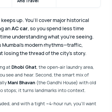
And Travel
keeps up. You’ll cover major historical
ng an
AC car
, so you spend less time
e time understanding what you’re seeing.
ns Mumbai’s modern rhythms—traffic,
losing the thread of the city’s story.
ing at
Dhobi Ghat
, the open-air laundry area,
u see and hear. Second, the smart mix of
ally
Mani Bhavan
(the Gandhi House) with old
to stops; it turns landmarks into context.
uded, and with a tight ~4-hour run, you’ll want