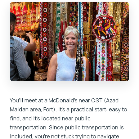
You’ll meet at a McDonald’s near CST (Azad
Maidan area, Fort). It’s a practical start: easy to
find, and it’s located near public
transportation. Since public transportation is
included, you’re not stuck trying to navigate