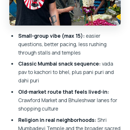
Papad, Pudla, and the Puri Team
Shri Mumbadevi Temple: Mumbai’s
Patron Goddess in the Middle of Daily
Life
Small-group vibe (max 15):
easier
questions, better pacing, less rushing
Chira Bazaar: Old Craft, Jewelry Shops,
through stalls and temples
and the Charm of Narrow Streets
Classic Mumbai snack sequence:
vada
Taj Ice Cream Finale: Hand-Churned
pav to kachori to bhel, plus pani puri and
Fruit Flavor for Your Last Snap of
dahi puri
Nostalgia
Old-market route that feels lived-in:
Price and Logistics: What $28.31 Buys
Crawford Market and Bhuleshwar lanes for
You in Real Terms
shopping culture
Who This Tour Best Fits (and Who
Religion in real neighborhoods:
Shri
Might Want to Rethink It)
Mumbadevi Temple and the broader sacred