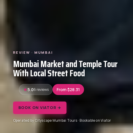
REVIEW · MUMBAI
Mumbai Market and Temple Tour
With Local Street Food
5.0
6 reviews
From $28.31
BOOK ON VIATOR →
Operated by Cityscape Mumbai Tours · Bookable on Viator