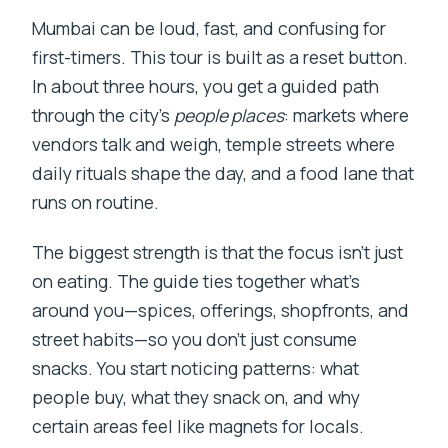
Mumbai can be loud, fast, and confusing for
first-timers. This tour is built as a reset button.
In about three hours, you get a guided path
through the city’s
people places
: markets where
vendors talk and weigh, temple streets where
daily rituals shape the day, and a food lane that
runs on routine.
The biggest strength is that the focus isn’t just
on eating. The guide ties together what’s
around you—spices, offerings, shopfronts, and
street habits—so you don’t just consume
snacks. You start noticing patterns: what
people buy, what they snack on, and why
certain areas feel like magnets for locals.