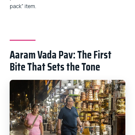
pack” item.
Aaram Vada Pav: The First
Bite That Sets the Tone