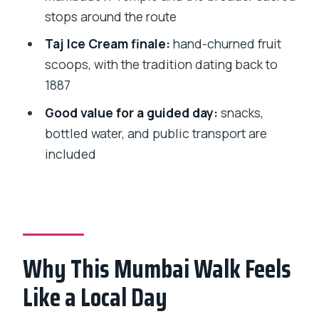
Should You Book This Mumbai Street
stops around the route
Food and Temple Tour?
Taj Ice Cream finale:
hand-churned fruit
FAQ
scoops, with the tradition dating back to
How long is the tour?
1887
How much does it cost?
Good value for a guided day:
snacks,
bottled water, and public transport are
What food and drinks are included?
included
Where does the tour start?
Is private transportation included?
Can I cancel for a refund?
Why This Mumbai Walk Feels
Like a Local Day