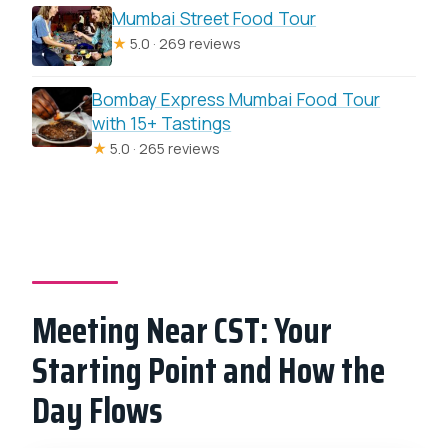
Mumbai Street Food Tour
★
5.0 · 269 reviews
Bombay Express Mumbai Food Tour
with 15+ Tastings
★
5.0 · 265 reviews
Meeting Near CST: Your
Starting Point and How the
Day Flows