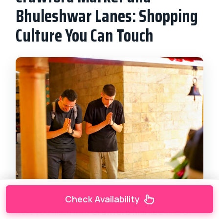
Bhuleshwar Lanes: Shopping
Culture You Can Touch
Check Availability
Next you head into
Crawford Market
, one of