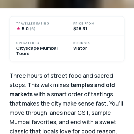
TRAVELLER RATING
PRICE FROM
★
5.0
$28.31
(6)
OPERATED BY
BOOK VIA
Cityscape Mumbai
Viator
Tours
Three hours of street food and sacred
stops. This walk mixes
temples and old
markets
with a smart order of tastings
that makes the city make sense fast. You’ll
move through lanes near CST, sample
Mumbai favorites, and end with a sweet
classic that locals love for good reason.