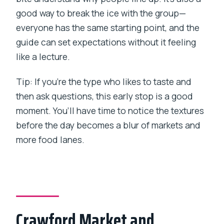
good way to break the ice with the group—
everyone has the same starting point, and the
guide can set expectations without it feeling
like a lecture.
Tip: If you’re the type who likes to taste and
then ask questions, this early stop is a good
moment. You’ll have time to notice the textures
before the day becomes a blur of markets and
more food lanes.
Crawford Market and