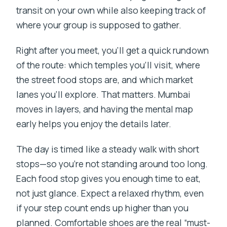
transit on your own while also keeping track of
where your group is supposed to gather.
Right after you meet, you’ll get a quick rundown
of the route: which temples you’ll visit, where
the street food stops are, and which market
lanes you’ll explore. That matters. Mumbai
moves in layers, and having the mental map
early helps you enjoy the details later.
The day is timed like a steady walk with short
stops—so you’re not standing around too long.
Each food stop gives you enough time to eat,
not just glance. Expect a relaxed rhythm, even
if your step count ends up higher than you
planned. Comfortable shoes are the real “must-