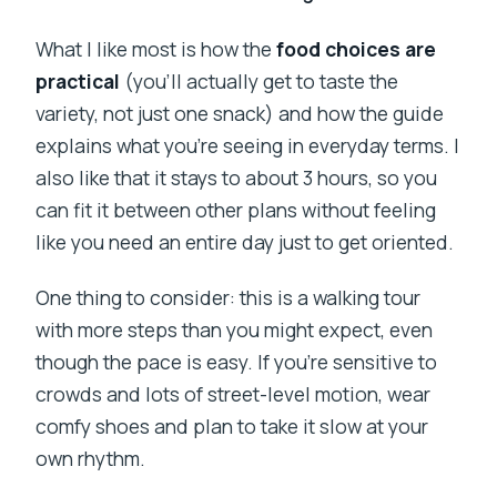
What I like most is how the
food choices are
practical
(you’ll actually get to taste the
variety, not just one snack) and how the guide
explains what you’re seeing in everyday terms. I
also like that it stays to about 3 hours, so you
can fit it between other plans without feeling
like you need an entire day just to get oriented.
One thing to consider: this is a walking tour
with more steps than you might expect, even
though the pace is easy. If you’re sensitive to
crowds and lots of street-level motion, wear
comfy shoes and plan to take it slow at your
own rhythm.