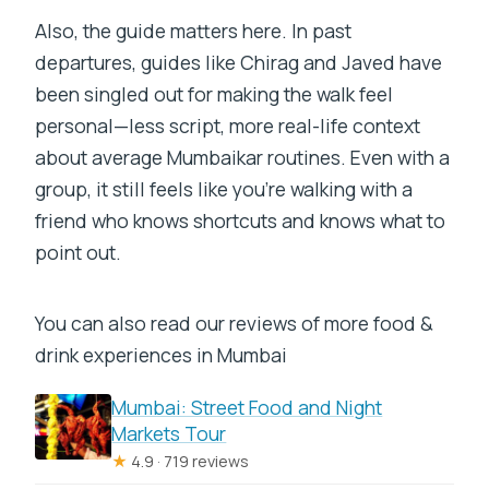
Also, the guide matters here. In past
departures, guides like Chirag and Javed have
been singled out for making the walk feel
personal—less script, more real-life context
about average Mumbaikar routines. Even with a
group, it still feels like you’re walking with a
friend who knows shortcuts and knows what to
point out.
You can also read our reviews of more food &
drink experiences in Mumbai
Mumbai: Street Food and Night
Markets Tour
★
4.9 · 719 reviews