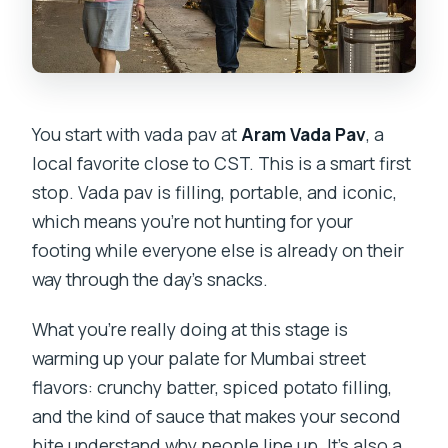
You start with vada pav at
Aram Vada Pav
, a
local favorite close to CST. This is a smart first
stop. Vada pav is filling, portable, and iconic,
which means you’re not hunting for your
footing while everyone else is already on their
way through the day’s snacks.
What you’re really doing at this stage is
warming up your palate for Mumbai street
flavors: crunchy batter, spiced potato filling,
and the kind of sauce that makes your second
bite understand why people line up. It’s also a