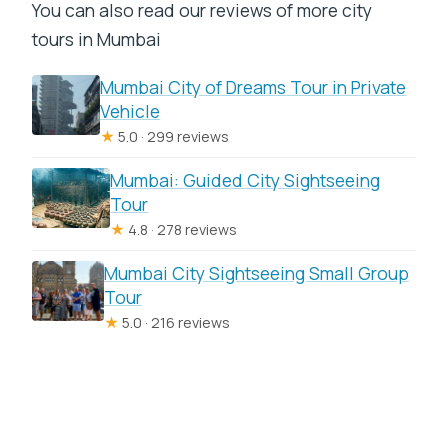
You can also read our reviews of more city
tours in Mumbai
Mumbai City of Dreams Tour in Private
Vehicle
★
5.0 · 299 reviews
Mumbai: Guided City Sightseeing
Tour
★
4.8 · 278 reviews
Mumbai City Sightseeing Small Group
Tour
★
5.0 · 216 reviews