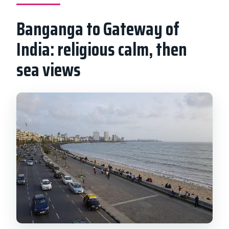
Banganga to Gateway of
India: religious calm, then
sea views