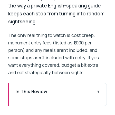
the way a private English-speaking guide
keeps each stop from turning into random
sightseeing.
The only real thing to watch is cost creep:
monument entry fees (listed as ₹1,000 per
person) and any meals aren’t included, and
some stops aren’t included with entry. If you
want everything covered, budget a bit extra
and eat strategically between sights.
In This Review
Key things that make this tour work
Day 1: Colaba to Fort, with Gandhi and