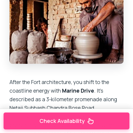
After the Fort architecture, you shift to the
coastline energy with
Marine Drive
. It’s
described as a 3-kilometer promenade along
Netaji Subhash Chandra Bose Road,
constructed by Pallonji Mistry, known for its
Check Availability
banana-shaped sweep. Even during daylight, it