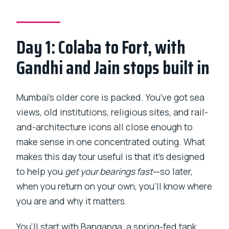
What time does the catamaran depart
for Elephanta Caves?
Day 1: Colaba to Fort, with
Is the Elephanta Caves guide available
Gandhi and Jain stops built in
during the cave visit?
Are tickets provided on a mobile
Mumbai’s older core is packed. You’ve got sea
format?
views, old institutions, religious sites, and rail-
Is this tour shared with other groups?
and-architecture icons all close enough to
Can I cancel for a full refund?
make sense in one concentrated outing. What
makes this day tour useful is that it’s designed
to help you
get your bearings fast
—so later,
when you return on your own, you’ll know where
you are and why it matters.
You’ll start with Banganga, a spring-fed tank