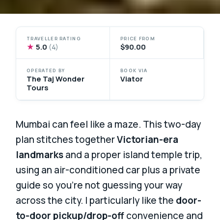
TRAVELLER RATING
PRICE FROM
★
5.0
$90.00
(4)
OPERATED BY
BOOK VIA
The Taj Wonder
Viator
Tours
Mumbai can feel like a maze. This two-day
plan stitches together
Victorian-era
landmarks
and a proper island temple trip,
using an air-conditioned car plus a private
guide so you’re not guessing your way
across the city. I particularly like the
door-
to-door pickup/drop-off
convenience and