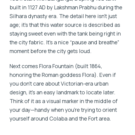
built in 1127 AD by Lakshman Prabhu during the
Silhara dynasty era. The detail here isn’t just
age; it’s that this water source is described as
staying sweet even with the tank being right in
the city fabric. It’s a nice “pause and breathe”
moment before the city gets loud.
Next comes Flora Fountain (built 1864,
honoring the Roman goddess Flora). Even if
you don’t care about Victorian-era urban
design, it’s an easy landmark to locate later.
Think of it as a visual marker in the middle of
your day—handy when you’re trying to orient
yourself around Colaba and the Fort area.