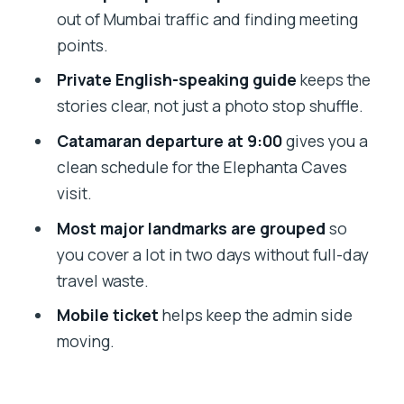
Price and what you’re really paying for
out of Mumbai traffic and finding meeting
Who this tour suits best
points.
A note on guides and keeping the
Private English-speaking guide
keeps the
schedule tight
stories clear, not just a photo stop shuffle.
Should you book this 2-day Mumbai +
Catamaran departure at 9:00
gives you a
Elephanta Caves tour?
clean schedule for the Elephanta Caves
visit.
FAQ
Most major landmarks are grouped
so
What’s the duration of the Mumbai city
you cover a lot in two days without full-day
tour with Elephanta Caves?
travel waste.
What’s included in the price?
Mobile ticket
helps keep the admin side
Are monument entry fees included?
moving.
Does the tour include meals?
Is accommodation included?