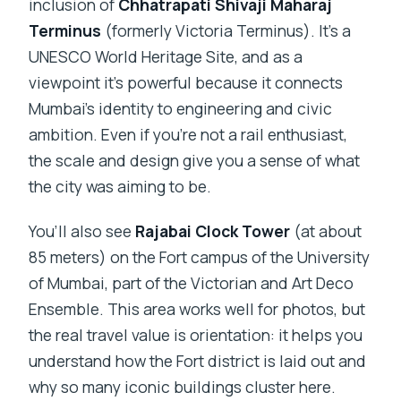
inclusion of
Chhatrapati Shivaji Maharaj
Terminus
(formerly Victoria Terminus). It’s a
UNESCO World Heritage Site, and as a
viewpoint it’s powerful because it connects
Mumbai’s identity to engineering and civic
ambition. Even if you’re not a rail enthusiast,
the scale and design give you a sense of what
the city was aiming to be.
You’ll also see
Rajabai Clock Tower
(at about
85 meters) on the Fort campus of the University
of Mumbai, part of the Victorian and Art Deco
Ensemble. This area works well for photos, but
the real travel value is orientation: it helps you
understand how the Fort district is laid out and
why so many iconic buildings cluster here.