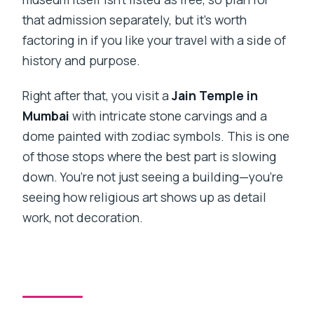
that admission separately, but it’s worth
factoring in if you like your travel with a side of
history and purpose.
Right after that, you visit a
Jain Temple in
Mumbai
with intricate stone carvings and a
dome painted with zodiac symbols. This is one
of those stops where the best part is slowing
down. You’re not just seeing a building—you’re
seeing how religious art shows up as detail
work, not decoration.