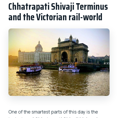
Chhatrapati Shivaji Terminus
and the Victorian rail-world
One of the smartest parts of this day is the