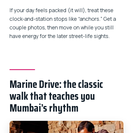
If your day feels packed (it will), treat these
clock-and-station stops like “anchors.” Get a
couple photos, then move on while you still
have energy for the later street-life sights.
Marine Drive: the classic
walk that teaches you
Mumbai’s rhythm