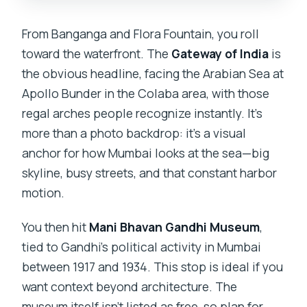
From Banganga and Flora Fountain, you roll
toward the waterfront. The
Gateway of India
is
the obvious headline, facing the Arabian Sea at
Apollo Bunder in the Colaba area, with those
regal arches people recognize instantly. It’s
more than a photo backdrop: it’s a visual
anchor for how Mumbai looks at the sea—big
skyline, busy streets, and that constant harbor
motion.
You then hit
Mani Bhavan Gandhi Museum
,
tied to Gandhi’s political activity in Mumbai
between 1917 and 1934. This stop is ideal if you
want context beyond architecture. The
museum itself isn’t listed as free, so plan for