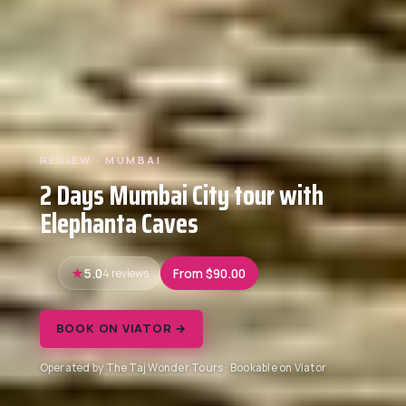
REVIEW · MUMBAI
2 Days Mumbai City tour with
Elephanta Caves
5.0
4 reviews
From $90.00
BOOK ON VIATOR →
Operated by The Taj Wonder Tours · Bookable on Viator