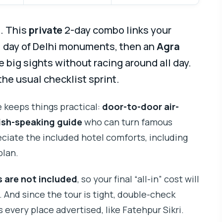
e. This
private
2-day combo links your
ll day of Delhi monuments, then an
Agra
e big sights without racing around all day.
 the usual checklist sprint.
e keeps things practical:
door-to-door air-
ish-speaking guide
who can turn famous
eciate the included hotel comforts, including
plan.
 are not included
, so your final “all-in” cost will
. And since the tour is tight, double-check
 every place advertised, like Fatehpur Sikri.