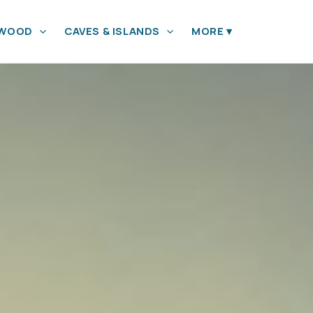
YWOOD
CAVES & ISLANDS
MORE
▾