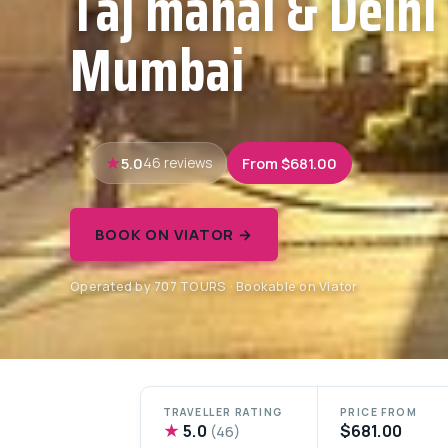
Taj mahal & Delhi
Mumbai
5.0
From $681.00
46 reviews
BOOK ON VIATOR →
Operated by 707 TOURS · Bookable on Viator
TRAVELLER RATING
PRICE FROM
★
5.0
$681.00
(46)