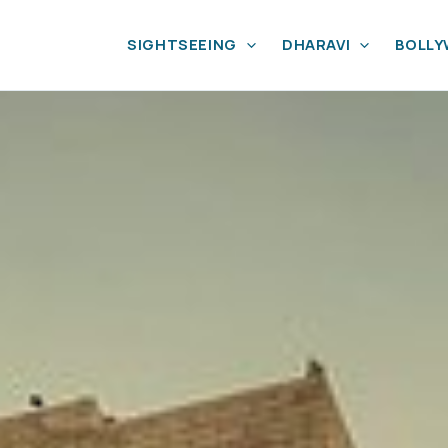
SIGHTSEEING
DHARAVI
BOLL