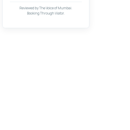
Reviewed by The Voice of Mumbai.
Booking Through Viator.