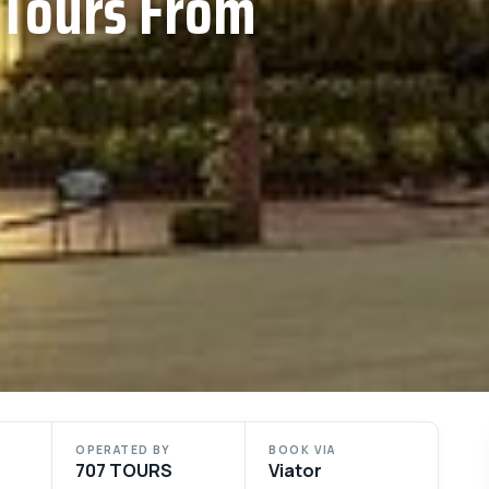
 Tours From
OPERATED BY
BOOK VIA
707 TOURS
Viator