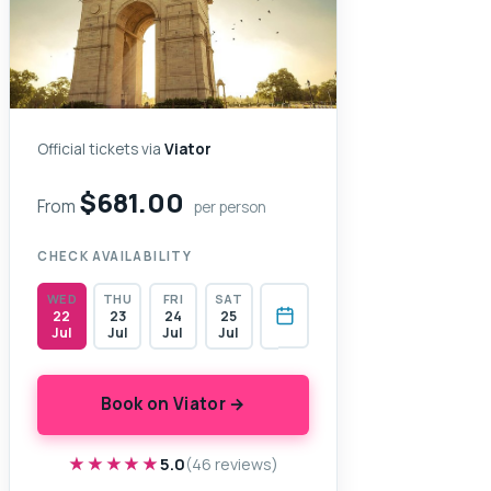
Official tickets via
Viator
$681.00
From
per person
CHECK AVAILABILITY
WED
THU
FRI
SAT
22
23
24
25
Jul
Jul
Jul
Jul
Book on Viator →
★★★★★
★★★★★
5.0
(46 reviews)