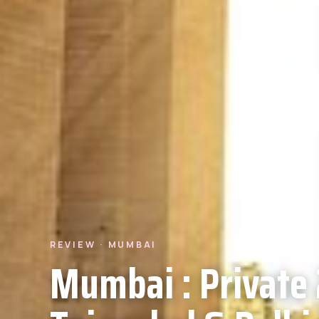
REVIEW · MUMBAI
Mumbai : Private 