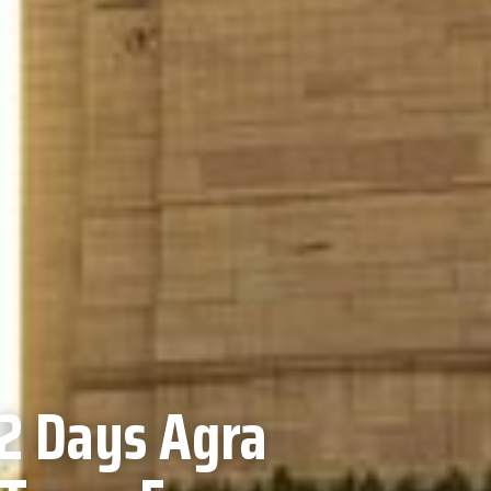
2 Days Agra