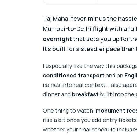
Taj Mahal fever, minus the hassl
Mumbai-to-Delhi flight with a fu
overnight
that sets you up for th
It’s built for a steadier pace than
I especially like the way this packag
conditioned transport
and an
Engl
names into real context. I also appr
dinner and
breakfast
built into the 
One thing to watch:
monument fees
rise a bit once you add entry tickets
whether your final schedule includes