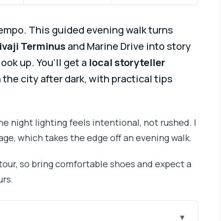
tempo. This guided evening walk turns
ivaji Terminus
and Marine Drive into story
ook up. You’ll get a
local storyteller
he city after dark, with practical tips
the night lighting feels intentional, not rushed. I
age, which takes the edge off an evening walk.
 tour, so bring comfortable shoes and expect a
urs.