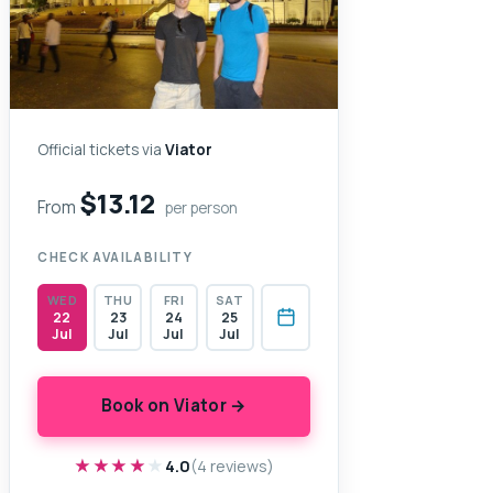
Official tickets via
Viator
$13.12
From
per person
CHECK AVAILABILITY
WED
THU
FRI
SAT
22
23
24
25
Jul
Jul
Jul
Jul
Book on Viator →
★★★★★
★★★★★
4.0
(4 reviews)