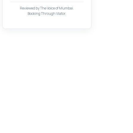
Reviewed by The Voice of Mumbai.
Booking Through Viator.