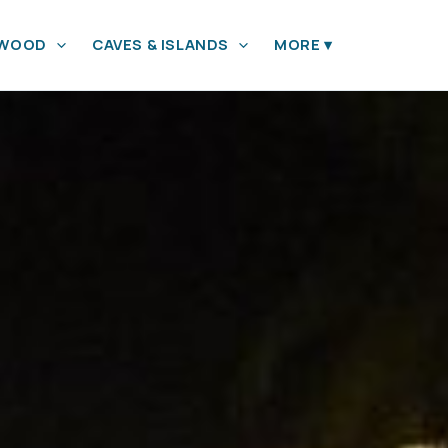
YWOOD
CAVES & ISLANDS
MORE
▾