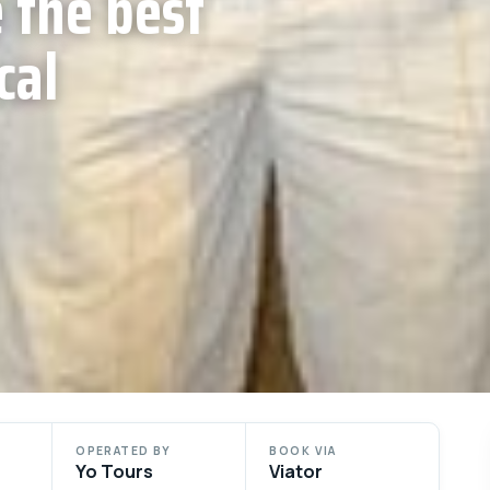
 the best
cal
OPERATED BY
BOOK VIA
Yo Tours
Viator