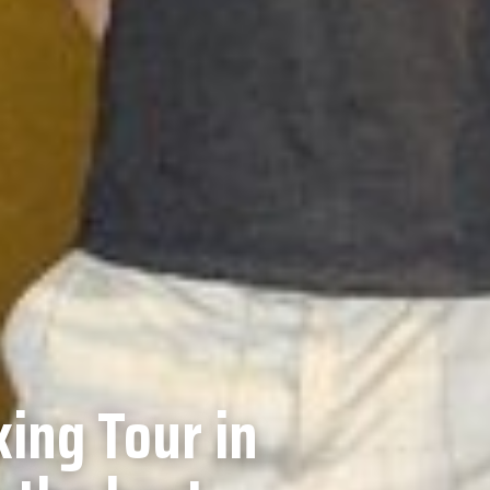
ing Tour in