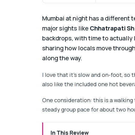
Mumbai at night has a different 
major sights like
Chhatrapati Sh
backdrops, with time to actually l
sharing how locals move through t
along the way.
I love that it’s slow and on-foot, so 
also like the included one hot bever
One consideration: this is a walking
steady group pace for about two ho
In This Review