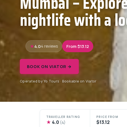
Mumbai – Explore
nightlife with a lo
4.0
From $13.12
4 reviews
BOOK ON VIATOR →
Operated by Yo Tours · Bookable on Viator
TRAVELLER RATING
PRICE FROM
★
4.0
$13.12
(4)