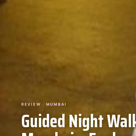
REVIEW · MUMBAI
Guided Night Walk