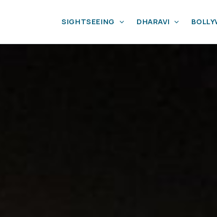
SIGHTSEEING
DHARAVI
BOLL