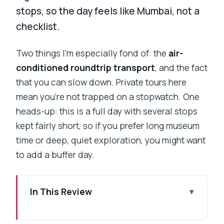
stops, so the day feels like Mumbai, not a
checklist.
Two things I’m especially fond of: the
air-
conditioned roundtrip transport
, and the fact
that you can slow down. Private tours here
mean you’re not trapped on a stopwatch. One
heads-up: this is a full day with several stops
kept fairly short, so if you prefer long museum
time or deep, quiet exploration, you might want
to add a buffer day.
In This Review
Key highlights that make this tour worth
your time