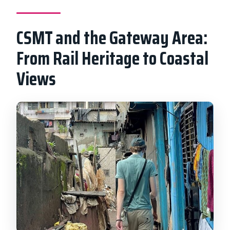
CSMT and the Gateway Area:
From Rail Heritage to Coastal
Views