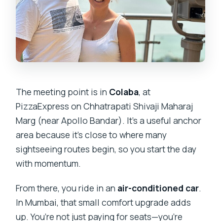
The meeting point is in
Colaba
, at
PizzaExpress on Chhatrapati Shivaji Maharaj
Marg (near Apollo Bandar). It’s a useful anchor
area because it’s close to where many
sightseeing routes begin, so you start the day
with momentum.
From there, you ride in an
air-conditioned car
.
In Mumbai, that small comfort upgrade adds
up. You’re not just paying for seats—you’re