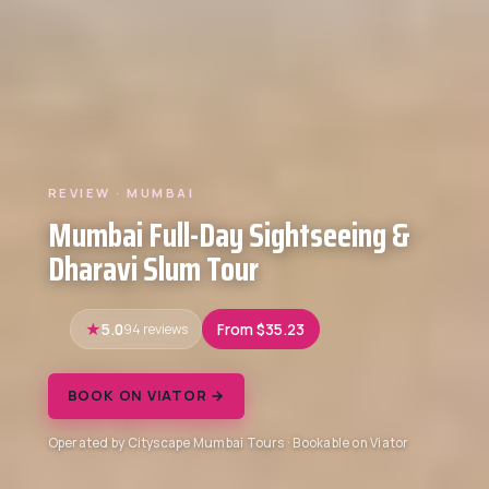
REVIEW · MUMBAI
Mumbai Full-Day Sightseeing &
Dharavi Slum Tour
5.0
94 reviews
From $35.23
BOOK ON VIATOR →
Operated by Cityscape Mumbai Tours · Bookable on Viator