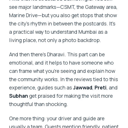
see major landmarks—CSMT, the Gateway area,
Marine Drive—but you also get stops that show
the city’s rhythm in between the postcards. It’s
a practical way to understand Mumbai as a
living place, not only a photo backdrop.
And then there’s Dharavi. This part can be
emotional, and it helps to have someone who
can frame what you’re seeing and explain how
the community works. In the reviews tied to this
experience, guides such as
Jawwad
,
Preti
, and
Subhan
get praised for making the visit more
thoughtful than shocking.
One more thing: your driver and guide are
usually a team. Guests mention friendly, patient