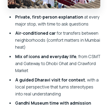
Crawford Market, Kamala Nehru Park,
and the Boot House Moment
Private, first-person explanation
at every
Mani Bhavan Gandhi Museum: A
major stop, with time to ask questions
Focused Admission-Included Stop
Air-conditioned car
for transfers between
Dharavi with a Local Guide: What to
neighborhoods (comfort matters in Mumbai
Expect and How to Make It Meaningful
heat)
Price and Value: Is $35.23 a Smart Deal
Mix of icons and everyday life
, from CSMT
for This Much Ground?
and Gateway to Dhobi Ghat and Crawford
Market
Who This Tour Best Fits (and Who
Might Want a Different Plan)
A guided Dharavi visit for context
, with a
local perspective that turns stereotypes
Should You Book This Mumbai City +
into real understanding
Dharavi Tour?
Gandhi Museum time with admission
FAQ