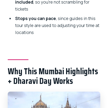
included
, so you’re not scrambling for
How long is the Mumbai full-day
tickets
sightseeing and Dharavi tour?
Stops you can pace
, since guides in this
Is pickup included?
tour style are used to adjusting your time at
Is this tour private?
locations
What stops are included during the
day?
Is admission included for any
attraction?
Why This Mumbai Highlights
What food is included?
+ Dharavi Day Works
Will I need paper tickets?
Can I cancel if my plans change?
Do I need to speak Hindi or a local
language?