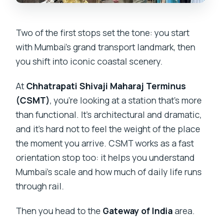
Two of the first stops set the tone: you start
with Mumbai’s grand transport landmark, then
you shift into iconic coastal scenery.
At
Chhatrapati Shivaji Maharaj Terminus
(CSMT)
, you’re looking at a station that’s more
than functional. It’s architectural and dramatic,
and it’s hard not to feel the weight of the place
the moment you arrive. CSMT works as a fast
orientation stop too: it helps you understand
Mumbai’s scale and how much of daily life runs
through rail.
Then you head to the
Gateway of India
area.