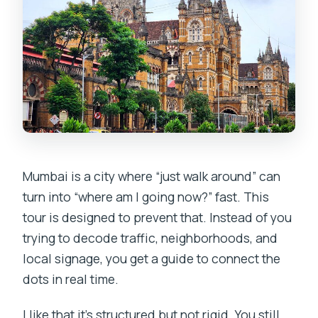
Mumbai is a city where “just walk around” can
turn into “where am I going now?” fast. This
tour is designed to prevent that. Instead of you
trying to decode traffic, neighborhoods, and
local signage, you get a guide to connect the
dots in real time.
I like that it’s structured but not rigid. You still