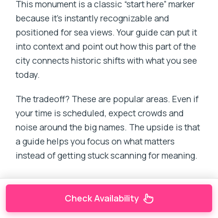
This monument is a classic “start here” marker
because it’s instantly recognizable and
positioned for sea views. Your guide can put it
into context and point out how this part of the
city connects historic shifts with what you see
today.
The tradeoff? These are popular areas. Even if
your time is scheduled, expect crowds and
noise around the big names. The upside is that
a guide helps you focus on what matters
instead of getting stuck scanning for meaning.
Check Availability