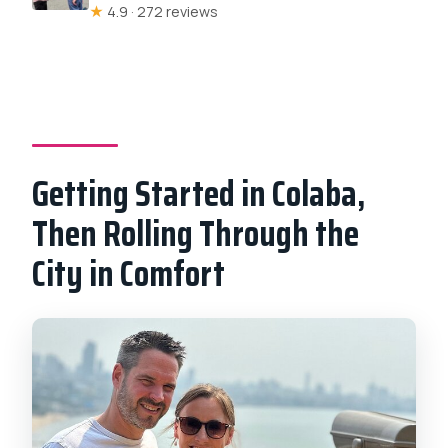
★
4.9 · 272 reviews
Getting Started in Colaba,
Then Rolling Through the
City in Comfort