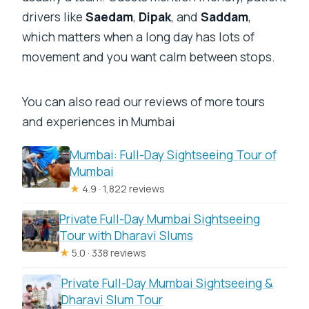
drivers like
Saedam
,
Dipak
, and
Saddam
,
which matters when a long day has lots of
movement and you want calm between stops.
You can also read our reviews of more tours
and experiences in Mumbai
Mumbai: Full-Day Sightseeing Tour of
Mumbai
★
4.9 · 1,822 reviews
Private Full-Day Mumbai Sightseeing
Tour with Dharavi Slums
★
5.0 · 338 reviews
Private Full-Day Mumbai Sightseeing &
Dharavi Slum Tour