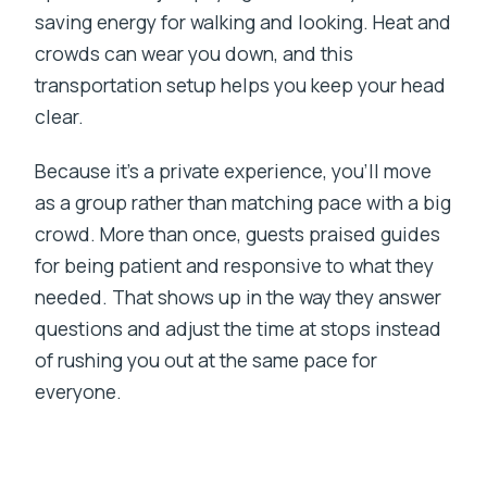
saving energy for walking and looking. Heat and
crowds can wear you down, and this
transportation setup helps you keep your head
clear.
Because it’s a private experience, you’ll move
as a group rather than matching pace with a big
crowd. More than once, guests praised guides
for being patient and responsive to what they
needed. That shows up in the way they answer
questions and adjust the time at stops instead
of rushing you out at the same pace for
everyone.