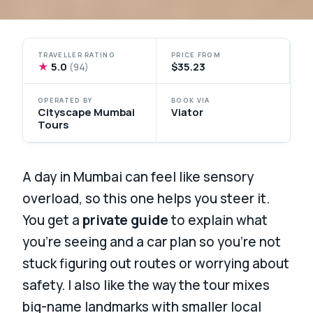
TRAVELLER RATING
PRICE FROM
★
5.0
$35.23
(94)
OPERATED BY
BOOK VIA
Cityscape Mumbai
Viator
Tours
A day in Mumbai can feel like sensory
overload, so this one helps you steer it.
You get a
private guide
to explain what
you’re seeing and a car plan so you’re not
stuck figuring out routes or worrying about
safety. I also like the way the tour mixes
big-name landmarks with smaller local