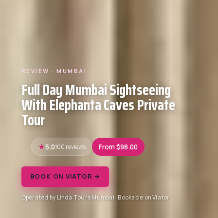
REVIEW · MUMBAI
Full Day Mumbai Sightseeing
With Elephanta Caves Private
Tour
5.0
100 reviews
From $98.00
BOOK ON VIATOR →
Operated by Linda Tours Mumbai · Bookable on Viator