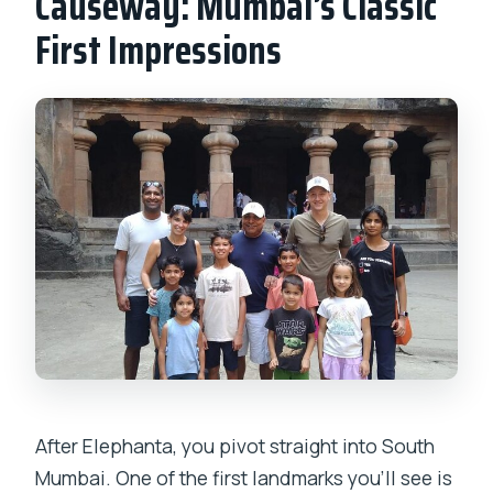
Causeway: Mumbai’s Classic
First Impressions
After Elephanta, you pivot straight into South
Mumbai. One of the first landmarks you’ll see is