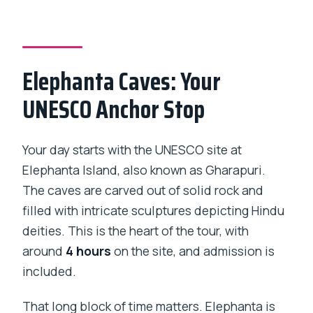
Private Tour?
Is pickup offered?
Is this a private tour?
Elephanta Caves: Your
What does it cost per person?
UNESCO Anchor Stop
What’s included in the tour price?
Are admission tickets included?
Your day starts with the UNESCO site at
Is breakfast included?
Elephanta Island, also known as Gharapuri.
Is free cancellation available?
The caves are carved out of solid rock and
filled with intricate sculptures depicting Hindu
Is there a physical fitness requirement?
deities. This is the heart of the tour, with
around
4 hours
on the site, and admission is
included.
That long block of time matters. Elephanta is