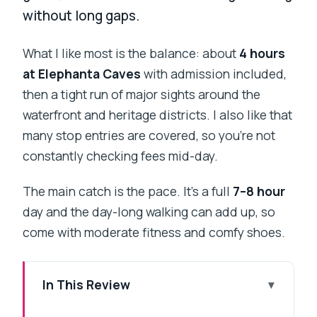
without long gaps.
What I like most is the balance: about
4 hours
at Elephanta Caves
with admission included,
then a tight run of major sights around the
waterfront and heritage districts. I also like that
many stop entries are covered, so you’re not
constantly checking fees mid-day.
The main catch is the pace. It’s a full
7–8 hour
day and the day-long walking can add up, so
come with moderate fitness and comfy shoes.
In This Review
Key Highlights You’ll Notice Fast