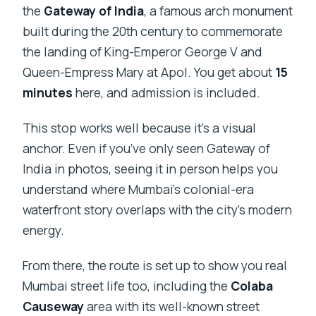
the
Gateway of India
, a famous arch monument
built during the 20th century to commemorate
the landing of King-Emperor George V and
Queen-Empress Mary at Apol. You get about
15
minutes
here, and admission is included.
This stop works well because it’s a visual
anchor. Even if you’ve only seen Gateway of
India in photos, seeing it in person helps you
understand where Mumbai’s colonial-era
waterfront story overlaps with the city’s modern
energy.
From there, the route is set up to show you real
Mumbai street life too, including the
Colaba
Causeway
area with its well-known street