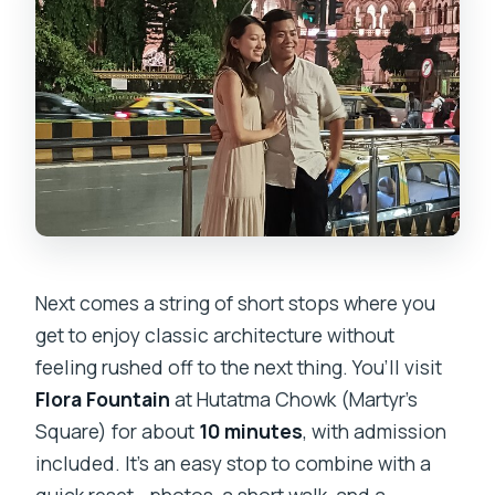
Next comes a string of short stops where you
get to enjoy classic architecture without
feeling rushed off to the next thing. You’ll visit
Flora Fountain
at Hutatma Chowk (Martyr’s
Square) for about
10 minutes
, with admission
included. It’s an easy stop to combine with a