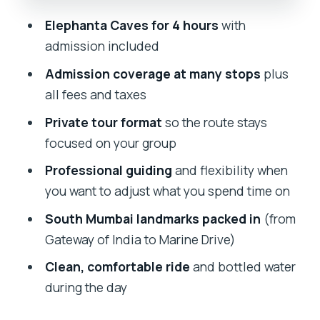
Stretch Legs and Look Around
Elephanta Caves for 4 hours
with
Private Tour Logistics: Pickup, Air-
admission included
Conditioned Comfort, and Real
Admission coverage at many stops
plus
Flexibility
all fees and taxes
Price and Value at $98: What You’re
Private tour format
so the route stays
Really Paying For
focused on your group
Who This Tour Fits Best (and Who
Professional guiding
and flexibility when
Should Skip It)
you want to adjust what you spend time on
Should You Book This Elephanta Caves
South Mumbai landmarks packed in
(from
Private Tour?
Gateway of India to Marine Drive)
FAQ
Clean, comfortable ride
and bottled water
How long is the Full Day Mumbai
during the day
Sightseeing With Elephanta Caves