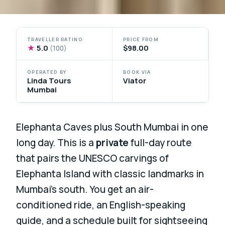
TRAVELLER RATING
PRICE FROM
★
5.0
$98.00
(100)
OPERATED BY
BOOK VIA
Linda Tours
Viator
Mumbai
Elephanta Caves plus South Mumbai in one
long day. This is a
private
full-day route
that pairs the UNESCO carvings of
Elephanta Island with classic landmarks in
Mumbai’s south. You get an air-
conditioned ride, an English-speaking
guide, and a schedule built for sightseeing