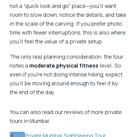
not a “quick look and go” place—you’ll want
room to slow down, notice the details, and take
in the scale of the carving. If you prefer photo
time with fewer interruptions, this is also where
you’ll feel the value of a private setup.
The only real planning consideration: the tour
notes a
moderate physical fitness
level. So
even if you’re not doing intense hiking, expect
you’ll be moving around enough to feel it by
the end of the day.
You can also read our reviews of more private
tours in Mumbai
Private Mumbai Sightseeing Tour