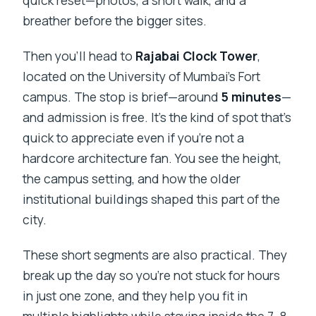
quick reset—photos, a short walk, and a
breather before the bigger sites.
Then you’ll head to
Rajabai Clock Tower
,
located on the University of Mumbai’s Fort
campus. The stop is brief—around
5 minutes
—
and admission is free. It’s the kind of spot that’s
quick to appreciate even if you’re not a
hardcore architecture fan. You see the height,
the campus setting, and how the older
institutional buildings shaped this part of the
city.
These short segments are also practical. They
break up the day so you’re not stuck for hours
in just one zone, and they help you fit in