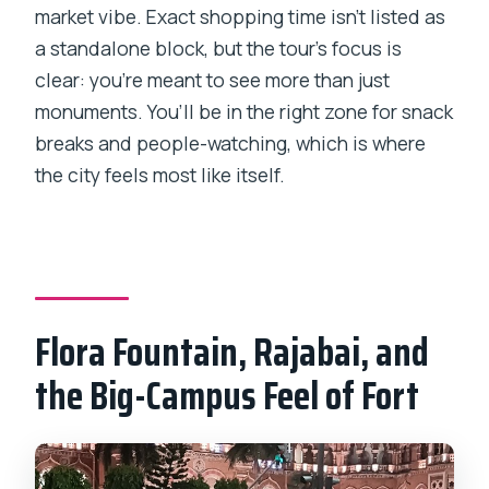
market vibe. Exact shopping time isn’t listed as
a standalone block, but the tour’s focus is
clear: you’re meant to see more than just
monuments. You’ll be in the right zone for snack
breaks and people-watching, which is where
the city feels most like itself.
Flora Fountain, Rajabai, and
the Big-Campus Feel of Fort