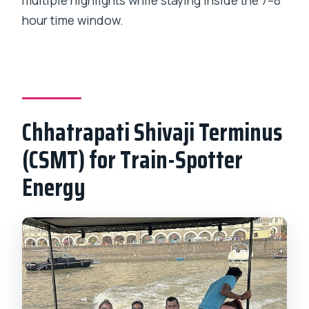
multiple highlights while staying inside the 7–8
hour time window.
Chhatrapati Shivaji Terminus
(CSMT) for Train-Spotter
Energy