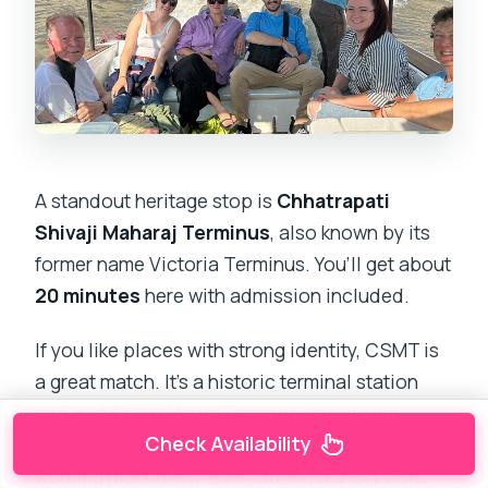
A standout heritage stop is
Chhatrapati
Shivaji Maharaj Terminus
, also known by its
former name Victoria Terminus. You’ll get about
20 minutes
here with admission included.
If you like places with strong identity, CSMT is
a great match. It’s a historic terminal station
and a UNESCO World Heritage Site, which
Check Availability
means it’s not just pretty for pictures—it’s a
working monument. Even during a short visit,