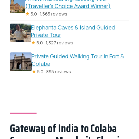
(Traveller’s Choice Award Winner)
★
5.0 · 1,565 reviews
Elephanta Caves & Island Guided
Private Tour
★
5.0 · 1,327 reviews
Private Guided Walking Tour in Fort &
Colaba
★
5.0 · 895 reviews
Gateway of India to Colaba