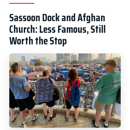
Sassoon Dock and Afghan
Church: Less Famous, Still
Worth the Stop