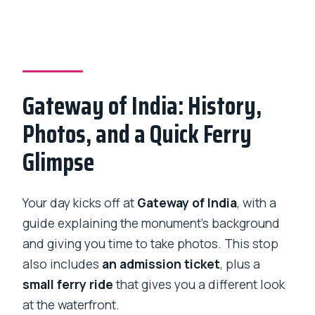
Gateway of India: History,
Photos, and a Quick Ferry
Glimpse
Your day kicks off at
Gateway of India
, with a
guide explaining the monument’s background
and giving you time to take photos. This stop
also includes
an admission ticket
, plus a
small ferry ride
that gives you a different look
at the waterfront.