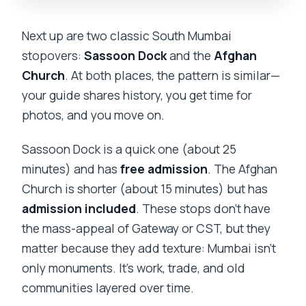
Next up are two classic South Mumbai
stopovers:
Sassoon Dock
and the
Afghan
Church
. At both places, the pattern is similar—
your guide shares history, you get time for
photos, and you move on.
Sassoon Dock is a quick one (about 25
minutes) and has
free admission
. The Afghan
Church is shorter (about 15 minutes) but has
admission included
. These stops don’t have
the mass-appeal of Gateway or CST, but they
matter because they add texture: Mumbai isn’t
only monuments. It’s work, trade, and old
communities layered over time.