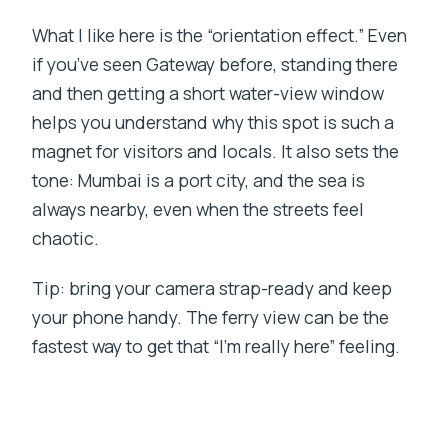
What I like here is the “orientation effect.” Even
if you’ve seen Gateway before, standing there
and then getting a short water-view window
helps you understand why this spot is such a
magnet for visitors and locals. It also sets the
tone: Mumbai is a port city, and the sea is
always nearby, even when the streets feel
chaotic.
Tip: bring your camera strap-ready and keep
your phone handy. The ferry view can be the
fastest way to get that “I’m really here” feeling.