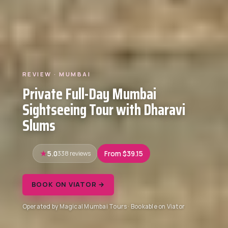
REVIEW · MUMBAI
Private Full-Day Mumbai
Sightseeing Tour with Dharavi
Slums
5.0
338 reviews
From $39.15
BOOK ON VIATOR →
Operated by Magical Mumbai Tours · Bookable on Viator