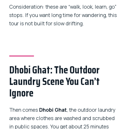
Consideration: these are “walk, look, learn, go”
stops. If you want long time for wandering, this
tour is not built for slow drifting.
Dhobi Ghat: The Outdoor
Laundry Scene You Can’t
Ignore
Then comes
Dhobi Ghat
, the outdoor laundry
area where clothes are washed and scrubbed
in public spaces. You get about 25 minutes