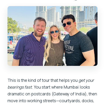
Does the tour use a mobile ticket?
Is this tour private, or will I share it with
other people?
What is the cancellation policy?
This is the kind of tour that helps you
get your
bearings fast
. You start where Mumbai looks
dramatic on postcards (Gateway of India), then
move into working streets—courtyards, docks,