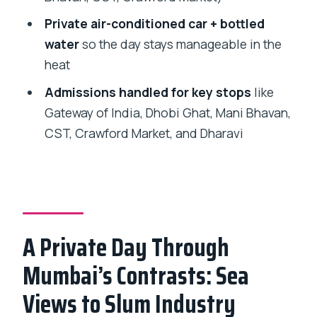
Private air-conditioned car + bottled
Who This Tour Fits Best
water
so the day stays manageable in the
Should You Book This Mumbai + Dharavi
heat
Day?
Admissions handled for key stops
like
FAQ
Gateway of India, Dhobi Ghat, Mani Bhavan,
How long is the Private Full-Day Mumbai
CST, Crawford Market, and Dharavi
Sightseeing Tour?
Is hotel pickup and drop-off included?
Do I get a ferry ride during the tour?
Are admission tickets included?
A Private Day Through
Is transportation included?
Mumbai’s Contrasts: Sea
Are food and drinks included?
Views to Slum Industry
Is bottled water included?