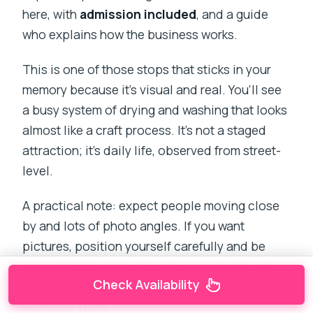
here, with
admission included
, and a guide
who explains how the business works.
This is one of those stops that sticks in your
memory because it’s visual and real. You’ll see
a busy system of drying and washing that looks
almost like a craft process. It’s not a staged
attraction; it’s daily life, observed from street-
level.
A practical note: expect people moving close
by and lots of photo angles. If you want
pictures, position yourself carefully and be
respectful. Don’t block work areas just to get
Check Availability
the perfect shot—your guide can help you find
workable spots.