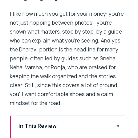
I like how much you get for your money: you’re
not just hopping between photos—you’re
shown what matters, stop by stop, by a guide
who can explain what you’re seeing. And yes,
the Dharavi portion is the headline for many
people, often led by guides such as Sneha,
Neha, Varsha, or Rooja, who are praised for
keeping the walk organized and the stories
clear. Still, since this covers a lot of ground,
you’ll want comfortable shoes and a calm
mindset for the road.
In This Review
Key Things That Make This Tour Worth