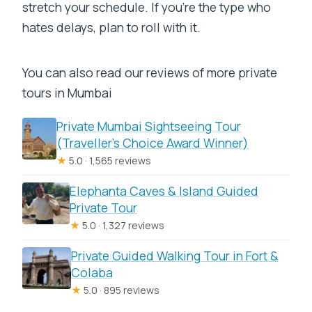
stretch your schedule. If you’re the type who
hates delays, plan to roll with it.
You can also read our reviews of more private
tours in Mumbai
Private Mumbai Sightseeing Tour
(Traveller’s Choice Award Winner)
★
5.0 · 1,565 reviews
Elephanta Caves & Island Guided
Private Tour
★
5.0 · 1,327 reviews
Private Guided Walking Tour in Fort &
Colaba
★
5.0 · 895 reviews