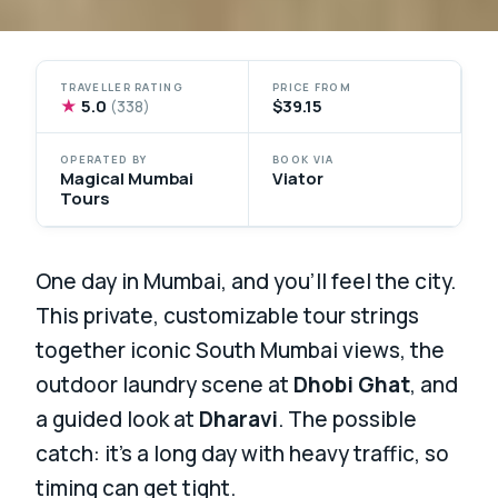
TRAVELLER RATING
PRICE FROM
★
5.0
$39.15
(338)
OPERATED BY
BOOK VIA
Magical Mumbai
Viator
Tours
One day in Mumbai, and you’ll feel the city.
This private, customizable tour strings
together iconic South Mumbai views, the
outdoor laundry scene at
Dhobi Ghat
, and
a guided look at
Dharavi
. The possible
catch: it’s a long day with heavy traffic, so
timing can get tight.