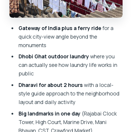
Photo Time With a Local Explanation
Gandhi at Mani Bhavan: A Human-Scale
Museum Stop
Gateway of India plus a ferry ride
for a
Chhatrapati Shivaji Terminus and
quick city-view angle beyond the
Crawford Market: Heritage Meets Daily
monuments
City Life
Dhobi Ghat outdoor laundry
where you
The Long Road Into Dharavi: When the
can actually see how laundry life works in
Day Feels Like It’s Catching Up
public
Dharavi Slums: What a 2-Hour Visit
Dharavi for about 2 hours
with a local-
Really Gives You
style guide approach to the neighborhood
layout and daily activity
Value for Money: Why This Price Can
Work (and When It Might Not)
Big landmarks in one day
(Rajabai Clock
Tower, High Court, Marine Drive, Mani
What to Expect From the Guides and
Bhavan, CST, Crawford Market)
the Group Setup