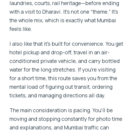
laundries, courts, rail heritage—before ending
with a visit to Dharavi. It’s not one “theme.” It’s
the whole mix, which is exactly what Mumbai
feels like.
I also like that it’s built for convenience. You get
hotel pickup and drop-off, travel in an air-
conditioned private vehicle, and carry bottled
water for the long stretches. If you’re visiting
for a short time, this route saves you from the
mental load of figuring out transit, ordering
tickets, and managing directions all day.
The main consideration is pacing. You’ll be
moving and stopping constantly for photo time
and explanations, and Mumbai traffic can