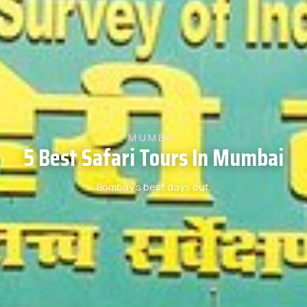
MUMBAI
5 Best Safari Tours In Mumbai
Bombay’s best days out.