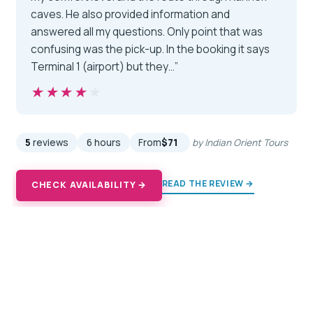
caves. He also provided information and
answered all my questions. Only point that was
confusing was the pick-up. In the booking it says
Terminal 1 (airport) but they…”
★★★★★
★★★★★
5
reviews
6 hours
From
$71
by Indian Orient Tours
READ THE REVIEW →
CHECK AVAILABILITY →