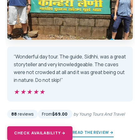
“Wonderful day tour. The guide, Sidhhi, was a great
storyteller and very knowledgeable. The caves
were not crowded at all and it was great being out
in nature. Do not skip!”
★★★★★
★★★★★
88
reviews
From
$69.00
by Young Tours And Travel
READ THE REVIEW →
CHECK AVAILABILITY →