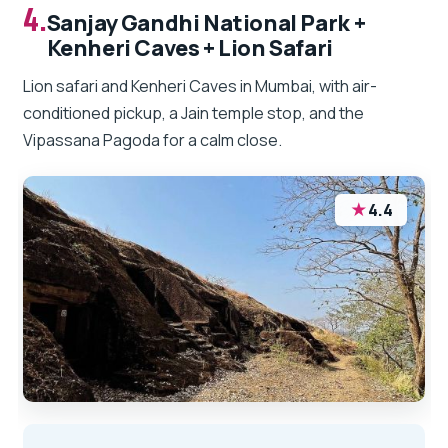
4.
Sanjay Gandhi National Park +
Kenheri Caves + Lion Safari
Lion safari and Kenheri Caves in Mumbai, with air-
conditioned pickup, a Jain temple stop, and the
Vipassana Pagoda for a calm close.
★
4.4