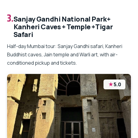
3.
Sanjay Gandhi National Park+
Kanheri Caves + Temple +Tigar
Safari
Half-day Mumbai tour: Sanjay Gandhi safari, Kanheri
Buddhist caves, Jain temple and Warli art, with air-
conditioned pickup and tickets.
★
5.0