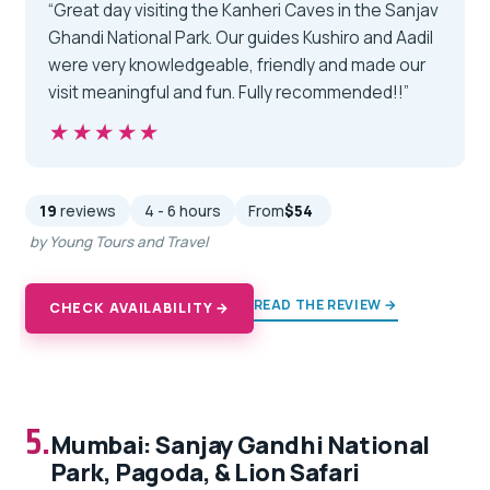
“Great day visiting the Kanheri Caves in the Sanjav
Ghandi National Park. Our guides Kushiro and Aadil
were very knowledgeable, friendly and made our
visit meaningful and fun. Fully recommended!!”
★★★★★
★★★★★
19
reviews
4 - 6 hours
From
$54
by Young Tours and Travel
READ THE REVIEW →
CHECK AVAILABILITY →
5.
Mumbai: Sanjay Gandhi National
Park, Pagoda, & Lion Safari