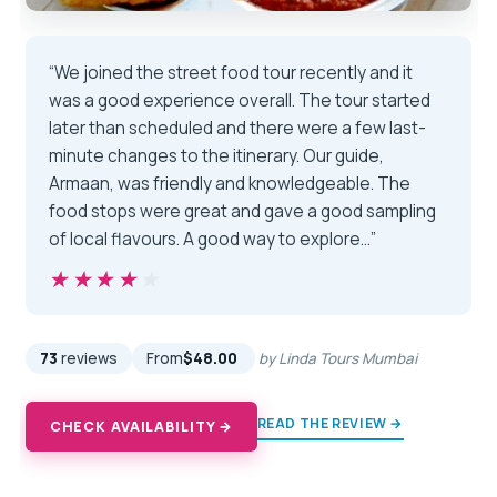
“We joined the street food tour recently and it
was a good experience overall. The tour started
later than scheduled and there were a few last-
minute changes to the itinerary. Our guide,
Armaan, was friendly and knowledgeable. The
food stops were great and gave a good sampling
of local flavours. A good way to explore…”
★★★★★
★★★★★
73
reviews
From
$48.00
by Linda Tours Mumbai
READ THE REVIEW →
CHECK AVAILABILITY →