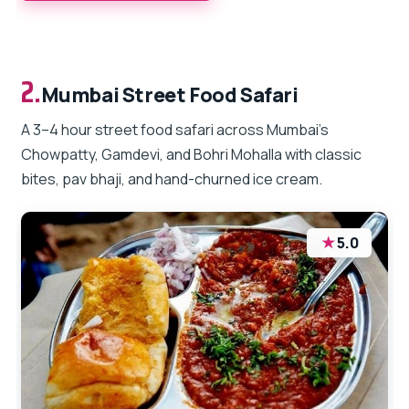
2.
Mumbai Street Food Safari
A 3–4 hour street food safari across Mumbai’s
Chowpatty, Gamdevi, and Bohri Mohalla with classic
bites, pav bhaji, and hand-churned ice cream.
★
5.0