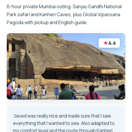
6-hour private Mumbai outing: Sanjay Gandhi National
Park safari and Kanheri Caves, plus Global Vipassana
Pagoda with pickup and English guide.
★
4.4
“Javed was really nice and made sure that I saw
everything that I wanted to see. Also adapted to
my comfort level and the route through Kanheri