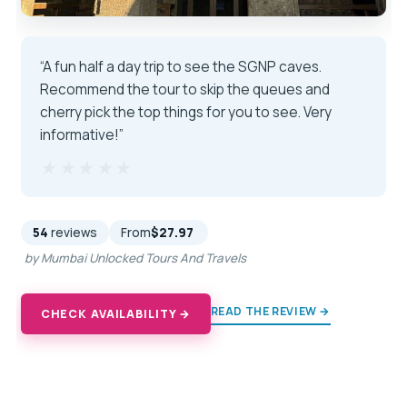
“A fun half a day trip to see the SGNP caves.
Recommend the tour to skip the queues and
cherry pick the top things for you to see. Very
informative!”
★★★★★
★★★★★
54
reviews
From
$27.97
by Mumbai Unlocked Tours And Travels
READ THE REVIEW →
CHECK AVAILABILITY →