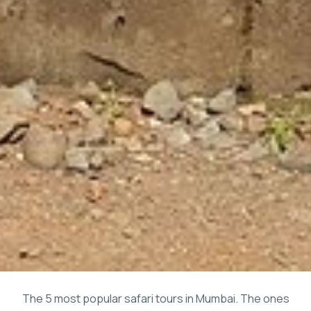
The 5 most popular safari tours in Mumbai. The ones