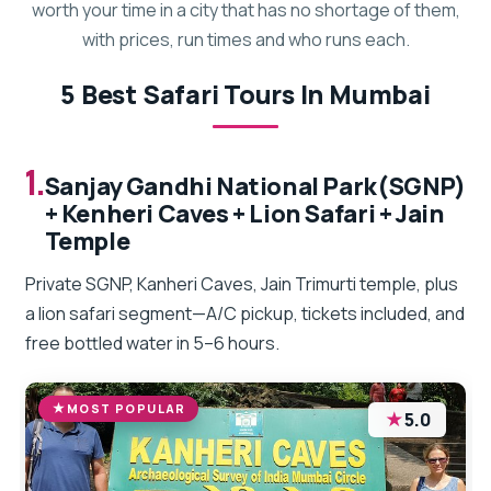
worth your time in a city that has no shortage of them,
with prices, run times and who runs each.
5 Best Safari Tours In Mumbai
1.
Sanjay Gandhi National Park(SGNP)
+ Kenheri Caves + Lion Safari + Jain
Temple
Private SGNP, Kanheri Caves, Jain Trimurti temple, plus
a lion safari segment—A/C pickup, tickets included, and
free bottled water in 5–6 hours.
MOST POPULAR
★
5.0