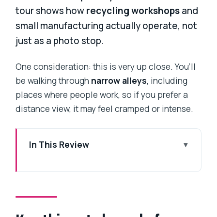
tour shows how
recycling workshops
and
small manufacturing actually operate, not
just as a photo stop.
One consideration: this is very up close. You’ll
be walking through
narrow alleys
, including
places where people work, so if you prefer a
distance view, it may feel cramped or intense.
In This Review
Key things to know before you walk
Dharavi
First stop: Third Wave Coffee and
getting your bearings