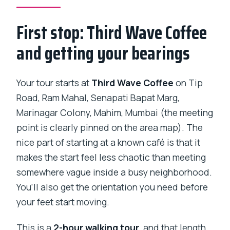
Kumbharwada?
First stop: Third Wave Coffee
What will I see during the walk?
and getting your bearings
Are transfers available?
Is it a group tour or private?
Your tour starts at
Third Wave Coffee
on Tip
Can I cancel for a full refund?
Road, Ram Mahal, Senapati Bapat Marg,
Marinagar Colony, Mahim, Mumbai (the meeting
point is clearly pinned on the area map). The
nice part of starting at a known café is that it
makes the start feel less chaotic than meeting
somewhere vague inside a busy neighborhood.
You’ll also get the orientation you need before
your feet start moving.
This is a
2-hour walking tour
, and that length