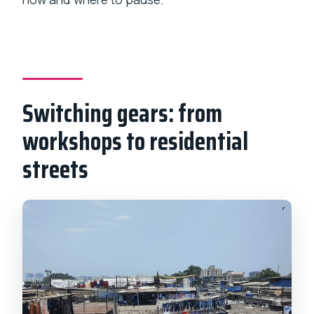
Switching gears: from
workshops to residential
streets