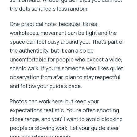
the dots so it feels less random.
One practical note: because it’s real
workplaces, movement can be tight and the
space can feel busy around you. That’s part of
the authenticity, but it can also be
uncomfortable for people who expect a wide,
scenic walk. If you’re someone who likes quiet
observation from afar, plan to stay respectful
and follow your guide’s pace.
Photos can work here, but keep your
expectations realistic. You’re often shooting
close range, and you’ll want to avoid blocking
people or slowing work. Let your guide steer
how and where to pause.