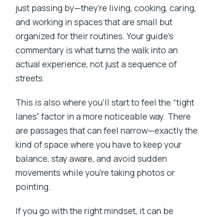
just passing by—they’re living, cooking, caring,
and working in spaces that are small but
organized for their routines. Your guide’s
commentary is what turns the walk into an
actual experience, not just a sequence of
streets.
This is also where you’ll start to feel the “tight
lanes” factor in a more noticeable way. There
are passages that can feel narrow—exactly the
kind of space where you have to keep your
balance, stay aware, and avoid sudden
movements while you’re taking photos or
pointing.
If you go with the right mindset, it can be