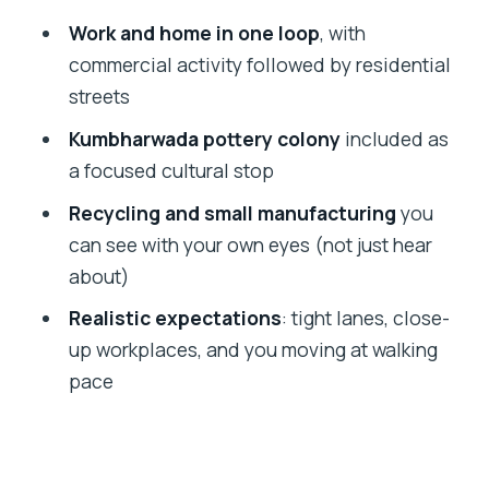
without overcomplicating the day
Work and home in one loop
, with
Price and value: why $9.51 can make
commercial activity followed by residential
sense here
streets
Who this tour is best for (and who
Kumbharwada pottery colony
included as
should rethink it)
a focused cultural stop
Should you book the Dharavi walking
Recycling and small manufacturing
you
tour?
can see with your own eyes (not just hear
FAQ
about)
How long is the Dharavi Slum walking
Realistic expectations
: tight lanes, close-
tour?
up workplaces, and you moving at walking
pace
How much does it cost?
Where does the tour start?
Does the tour include a visit to