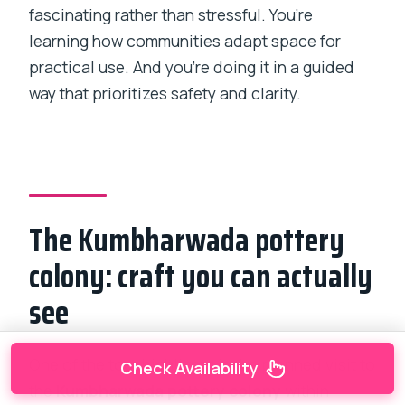
fascinating rather than stressful. You’re
learning how communities adapt space for
practical use. And you’re doing it in a guided
way that prioritizes safety and clarity.
The Kumbharwada pottery
colony: craft you can actually
see
One of the tour highlights is the planned visit to
Check Availability
the
Kumbharwada pottery colony
within