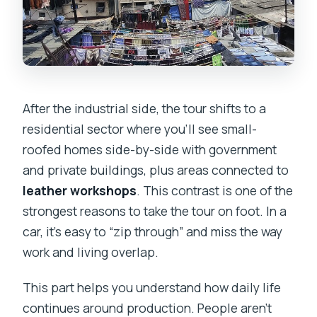
After the industrial side, the tour shifts to a
residential sector where you’ll see small-
roofed homes side-by-side with government
and private buildings, plus areas connected to
leather workshops
. This contrast is one of the
strongest reasons to take the tour on foot. In a
car, it’s easy to “zip through” and miss the way
work and living overlap.
This part helps you understand how daily life
continues around production. People aren’t