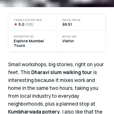
TRAVELLER RATING
PRICE FROM
★
5.0
$9.51
(105)
OPERATED BY
BOOK VIA
Explore Mumbai
Viator
Tours
Small workshops, big stories, right on your
feet. This
Dharavi slum walking tour
is
interesting because it mixes work and
home in the same two hours, taking you
from local industry to everyday
neighborhoods, plus a planned stop at
Kumbharwada pottery
. I also like that the