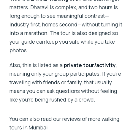
matters. Dharavi is complex, and two hours is
long enough to see meaningful contrast—
industry first, homes second—without turning it
into a marathon. The tour is also designed so
your guide can keep you safe while you take
photos.
Also, this is listed as a
private tour/activity
,
meaning only your group participates. If you’re
traveling with friends or family, that usually
means you can ask questions without feeling
like you’re being rushed by a crowd.
You can also read our reviews of more walking
tours in Mumbai