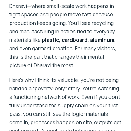
Dharavi—where small-scale work happens in
tight spaces and people move fast because
production keeps going. You’ll see recycling
and manufacturing in action tied to everyday
materials like
plastic, cardboard, aluminum
,
and even garment creation. For many visitors,
this is the part that changes their mental
picture of Dharavi the most.
Here’s why I think it’s valuable: you’re not being
handed a “poverty-only” story. You’re watching
a functioning network of work. Even if you don’t
fully understand the supply chain on your first
pass, you can still see the logic: materials
come in, processes happen on site, outputs get
sent onward. A local guide helps you connect