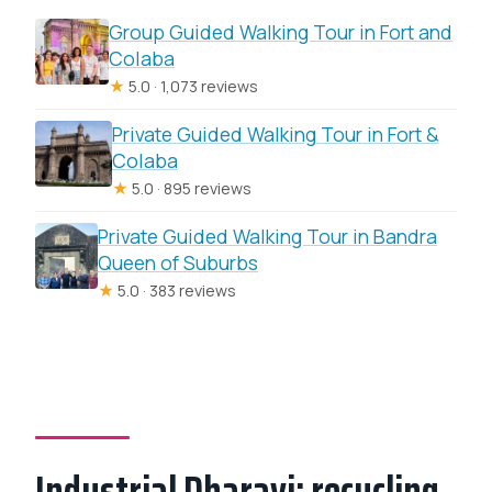
Group Guided Walking Tour in Fort and
Colaba
★
5.0 · 1,073 reviews
Private Guided Walking Tour in Fort &
Colaba
★
5.0 · 895 reviews
Private Guided Walking Tour in Bandra
Queen of Suburbs
★
5.0 · 383 reviews
Industrial Dharavi: recycling