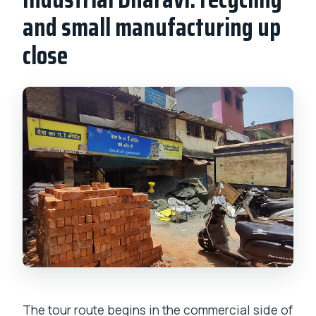
and small manufacturing up
close
The tour route begins in the commercial side of