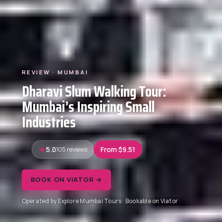
REVIEW · MUMBAI
Dharavi Slum Walking Tour:
Mumbai’s Inspiring Small
Industries
5.0
105 reviews
From $9.51
BOOK ON VIATOR →
Operated by Explore Mumbai Tours · Bookable on Viator