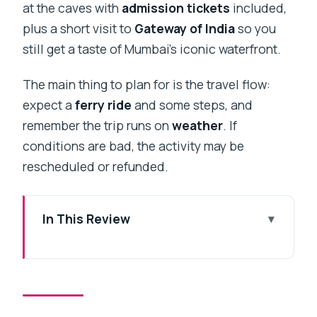
at the caves with
admission tickets
included,
plus a short visit to
Gateway of India
so you
still get a taste of Mumbai’s iconic waterfront.
The main thing to plan for is the travel flow:
expect a
ferry ride
and some steps, and
remember the trip runs on
weather
. If
conditions are bad, the activity may be
rescheduled or refunded.
In This Review
Key points to know before you go
Private comfort from Mumbai to
Elephanta Island