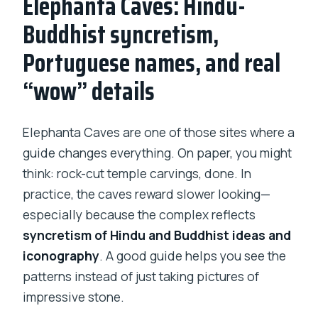
Elephanta Caves: Hindu-
Buddhist syncretism,
Portuguese names, and real
“wow” details
Elephanta Caves are one of those sites where a
guide changes everything. On paper, you might
think: rock-cut temple carvings, done. In
practice, the caves reward slower looking—
especially because the complex reflects
syncretism of Hindu and Buddhist ideas and
iconography
. A good guide helps you see the
patterns instead of just taking pictures of
impressive stone.