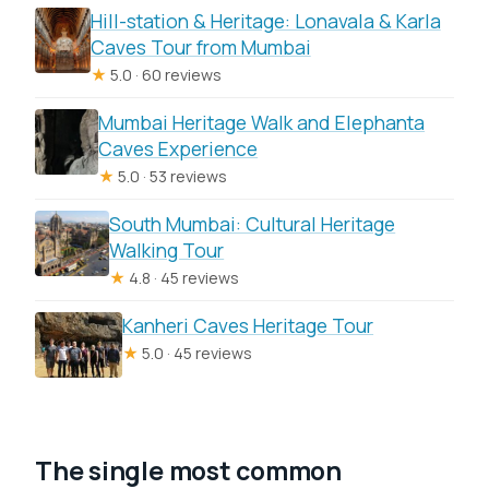
Hill-station & Heritage: Lonavala & Karla
Caves Tour from Mumbai
★
5.0 · 60 reviews
Mumbai Heritage Walk and Elephanta
Caves Experience
★
5.0 · 53 reviews
South Mumbai: Cultural Heritage
Walking Tour
★
4.8 · 45 reviews
Kanheri Caves Heritage Tour
★
5.0 · 45 reviews
The single most common