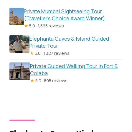
Private Mumbai Sightseeing Tour
(Traveller’s Choice Award Winner)
★
5.0 · 1,565 reviews
Elephanta Caves & Island Guided
Private Tour
★
5.0 · 1,327 reviews
Private Guided Walking Tour in Fort &
Colaba
★
5.0 · 895 reviews