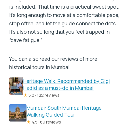
is included. That time is a practical sweet spot.
It’s long enough to move at a comfortable pace,
stop often, and let the guide connect the dots.
It’s also not so long that you feel trapped in
“cave fatigue.”
You can also read our reviews of more
historical tours in Mumbai
Heritage Walk: Recommended by Gigi
Hadid as a must-do in Mumbai
★
5.0 · 122 reviews
Mumbai: South Mumbai Heritage
Walking Guided Tour
★
4.5 · 69 reviews