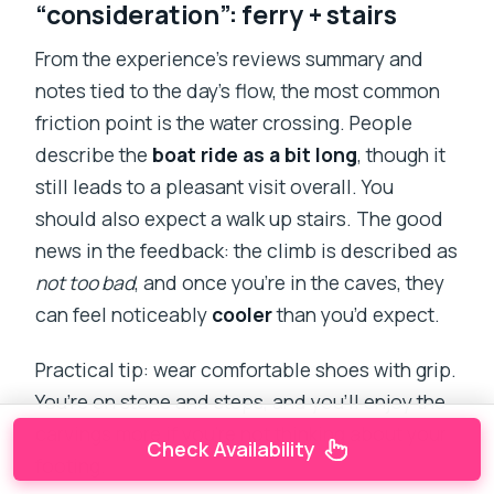
“consideration”: ferry + stairs
From the experience’s reviews summary and
notes tied to the day’s flow, the most common
friction point is the water crossing. People
describe the
boat ride as a bit long
, though it
still leads to a pleasant visit overall. You
should also expect a walk up stairs. The good
news in the feedback: the climb is described as
not too bad
, and once you’re in the caves, they
can feel noticeably
cooler
than you’d expect.
Practical tip: wear comfortable shoes with grip.
You’re on stone and steps, and you’ll enjoy the
carvings more if you’re not thinking about your
Check Availability
footing.