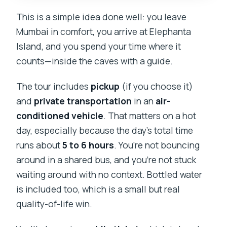
This is a simple idea done well: you leave
Mumbai in comfort, you arrive at Elephanta
Island, and you spend your time where it
counts—inside the caves with a guide.
The tour includes
pickup
(if you choose it)
and
private transportation
in an
air-
conditioned vehicle
. That matters on a hot
day, especially because the day’s total time
runs about
5 to 6 hours
. You’re not bouncing
around in a shared bus, and you’re not stuck
waiting around with no context. Bottled water
is included too, which is a small but real
quality-of-life win.