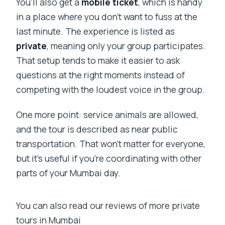
You’ll also get a
mobile ticket
, which is handy
in a place where you don’t want to fuss at the
last minute. The experience is listed as
private
, meaning only your group participates.
That setup tends to make it easier to ask
questions at the right moments instead of
competing with the loudest voice in the group.
One more point: service animals are allowed,
and the tour is described as near public
transportation. That won’t matter for everyone,
but it’s useful if you’re coordinating with other
parts of your Mumbai day.
You can also read our reviews of more private
tours in Mumbai