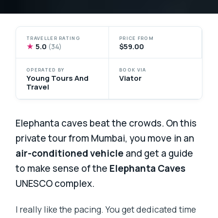
TRAVELLER RATING
PRICE FROM
★
5.0
$59.00
(34)
OPERATED BY
BOOK VIA
Young Tours And
Viator
Travel
Elephanta caves beat the crowds. On this
private tour from Mumbai, you move in an
air-conditioned vehicle
and get a guide
to make sense of the
Elephanta Caves
UNESCO complex.
I really like the pacing. You get dedicated time