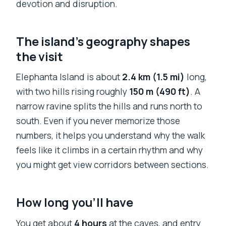
devotion and disruption.
The island’s geography shapes
the visit
Elephanta Island is about
2.4 km (1.5 mi)
long,
with two hills rising roughly
150 m (490 ft)
. A
narrow ravine splits the hills and runs north to
south. Even if you never memorize those
numbers, it helps you understand why the walk
feels like it climbs in a certain rhythm and why
you might get view corridors between sections.
How long you’ll have
You get about
4 hours
at the caves, and entry