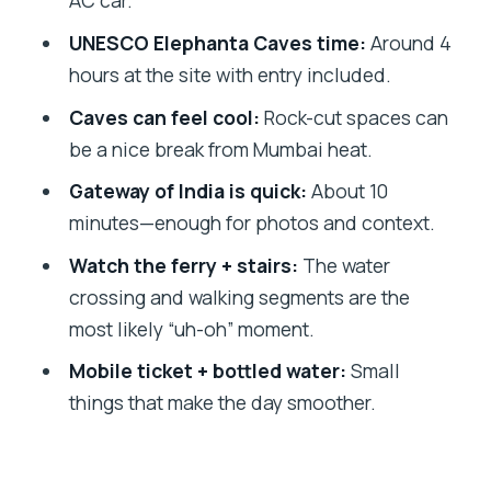
AC car.
Anmol’s style) matters
UNESCO Elephanta Caves time:
Around 4
Timing, weather, and what to pack for a
hours at the site with entry included.
smoother day
Caves can feel cool:
Rock-cut spaces can
Should you book this private Elephanta
be a nice break from Mumbai heat.
Caves tour?
Gateway of India is quick:
About 10
FAQ
minutes—enough for photos and context.
How long is the Elephanta Caves
Watch the ferry + stairs:
The water
private tour?
crossing and walking segments are the
What are the two main stops on this
most likely “uh-oh” moment.
tour?
Mobile ticket + bottled water:
Small
Is admission included for the Elephanta
things that make the day smoother.
Caves?
Is pickup available?