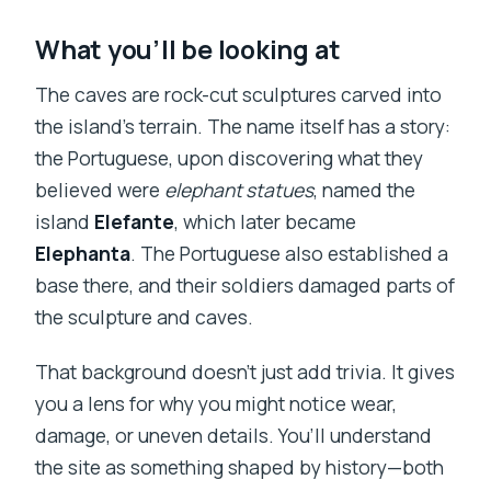
What you’ll be looking at
The caves are rock-cut sculptures carved into
the island’s terrain. The name itself has a story:
the Portuguese, upon discovering what they
believed were
elephant statues
, named the
island
Elefante
, which later became
Elephanta
. The Portuguese also established a
base there, and their soldiers damaged parts of
the sculpture and caves.
That background doesn’t just add trivia. It gives
you a lens for why you might notice wear,
damage, or uneven details. You’ll understand
the site as something shaped by history—both