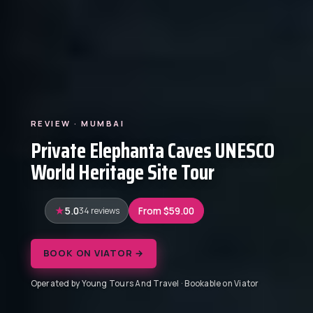
REVIEW · MUMBAI
Private Elephanta Caves UNESCO
World Heritage Site Tour
5.0
34 reviews
From $59.00
BOOK ON VIATOR →
Operated by Young Tours And Travel · Bookable on Viator