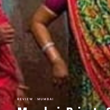
REVIEW · MUMBAI