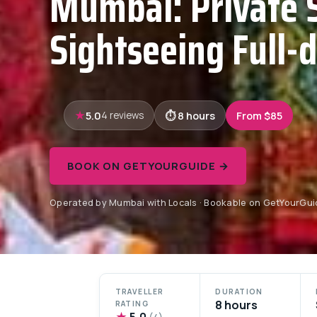
Mumbai: Private 
Sightseeing Full-
5.0
8 hours
From $85
4 reviews
BOOK ON GETYOURGUIDE →
Operated by Mumbai with Locals · Bookable on GetYourGui
TRAVELLER
DURATION
8 hours
RATING
★
5.0
(4)