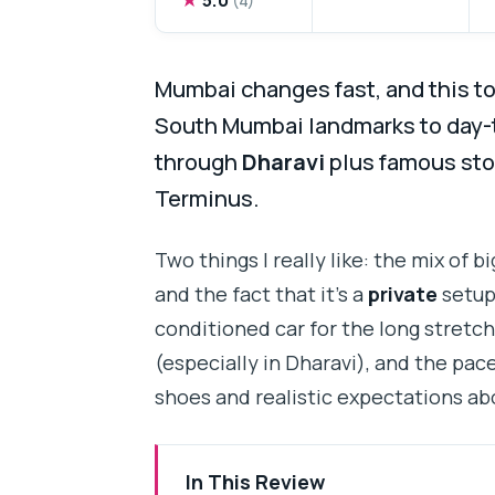
Mumbai changes fast, and this t
South Mumbai landmarks to day-to
through
Dharavi
plus famous sto
Terminus.
Two things I really like: the mix of 
and the fact that it’s a
private
setup 
conditioned car for the long stretch
(especially in Dharavi), and the pac
shoes and realistic expectations ab
In This Review