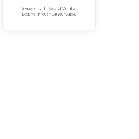
Reviewed by The Voice of Mumbai.
Booking Through GetYourGuide.