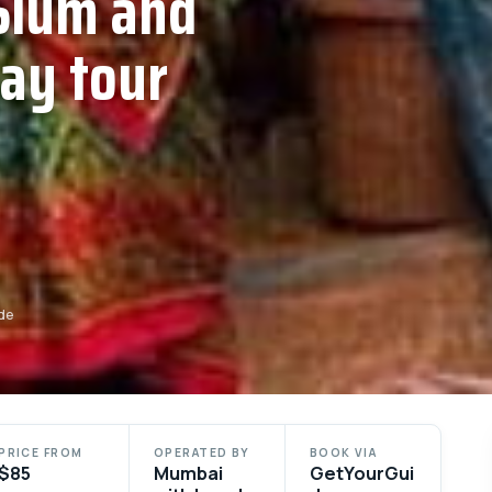
Slum and
day tour
de
PRICE FROM
OPERATED BY
BOOK VIA
$85
Mumbai
GetYourGui