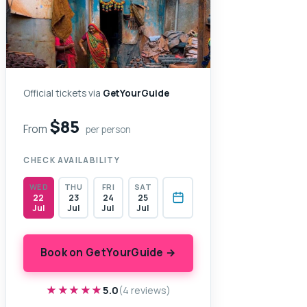
Official tickets via
GetYourGuide
$85
From
per person
CHECK AVAILABILITY
WED
THU
FRI
SAT
22
23
24
25
Jul
Jul
Jul
Jul
Book on GetYourGuide →
★★★★★
★★★★★
5.0
(4 reviews)