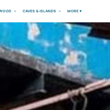
YWOOD
CAVES & ISLANDS
MORE
▾