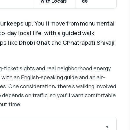
with Locals
de
our keeps up. You’ll move from monumental
-day local life, with a guided walk
ps like
Dhobi Ghat
and Chhatrapati Shivaji
big-ticket sights and real neighborhood energy,
with an English-speaking guide and an air-
es. One consideration: there’s walking involved
e depends on traffic, so you’ll want comfortable
out time.