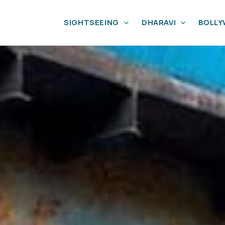
SIGHTSEEING
DHARAVI
BOLL